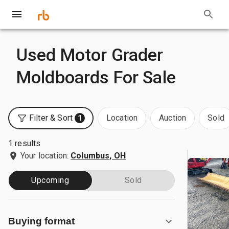
Used Motor Grader
Moldboards For Sale
Filter & Sort
Location
Auction
Sold
1
1 results
Your location:
Columbus, OH
Upcoming
Sold
Buying format