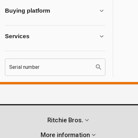
Buying platform
Services
Serial number
Ritchie Bros.
More information