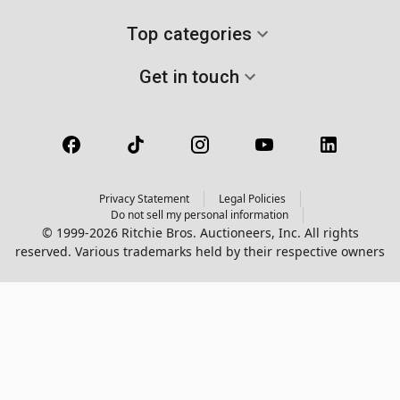
Top categories
Get in touch
Privacy Statement
Legal Policies
Do not sell my personal information
© 1999-2026 Ritchie Bros. Auctioneers, Inc. All rights
reserved. Various trademarks held by their respective owners