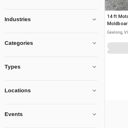
14 ft Mot
Industries
Moldboard
Geelong, V
Categories
Types
Locations
Events