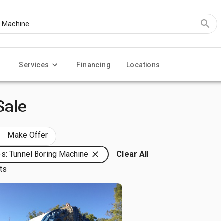
Services
Financing
Locations
Sale
Make Offer
s: Tunnel Boring Machine
Clear All
lts