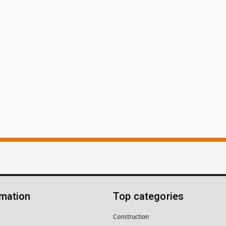
rmation
Top categories
Construction