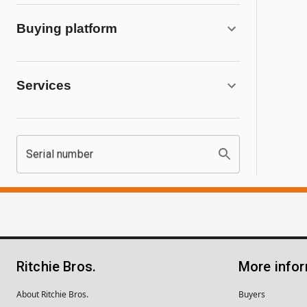
Buying platform
Services
Serial number
Ritchie Bros.
More info
About Ritchie Bros.
Buyers