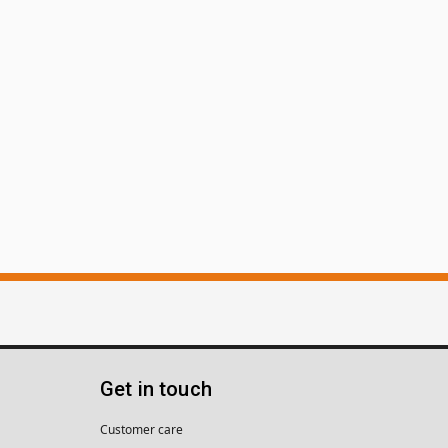
Get in touch
Customer care