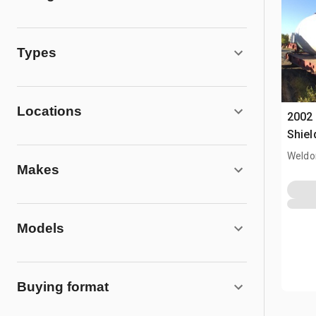
Types
Locations
2002 
Shiel
Weldo
Makes
Models
Buying format