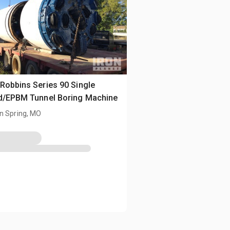
Robbins Series 90 Single
d/EPBM Tunnel Boring Machine
n Spring, MO