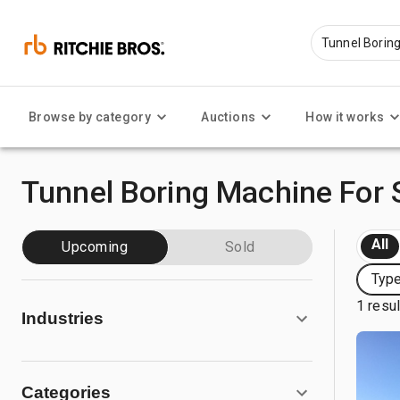
Browse by category
Auctions
How it works
Tunnel Boring Machine For 
All
Upcoming
Sold
Type
1 resu
Industries
Categories