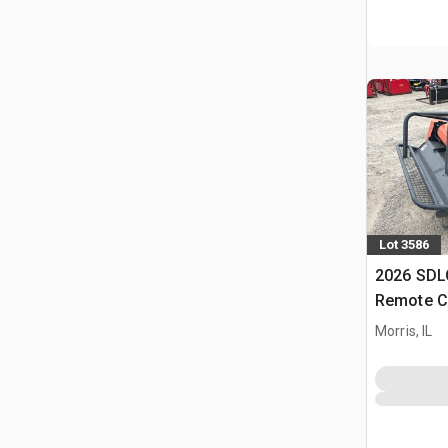
Lot 3586
2026 SD
Remote C
(Unused)
Morris, IL