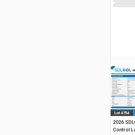
Lot 4754
2026 SDL
Control 