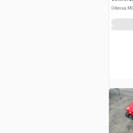
(Unused)
Odessa, M