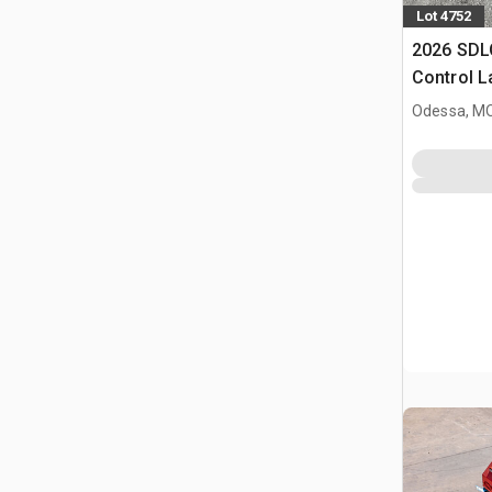
Lot 4752
2026 SDL
Control 
(Unused)
Odessa, M