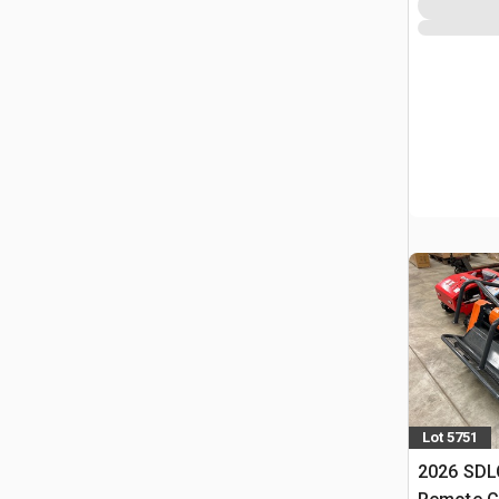
Lot 5751
2026 SD