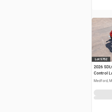
Lot 5752
2026 SDL
Control 
(Unused)
Medford, 