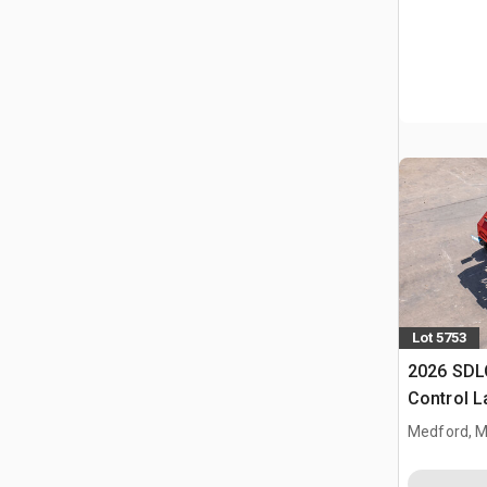
Lot 5753
2026 SDL
Control 
(Unused)
Medford, 