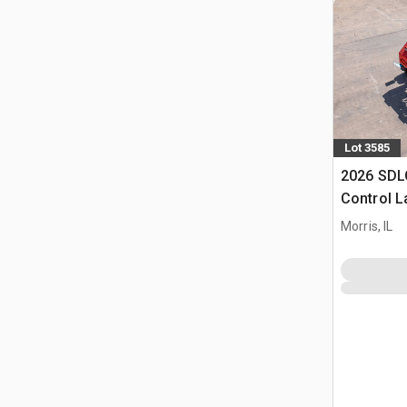
Lot 3585
2026 SDL
Control 
(Unused)
Morris, IL