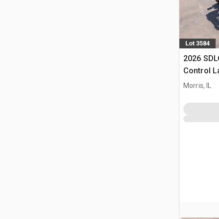
Lot 3584
2026 SDL
Control 
(Unused)
Morris, IL