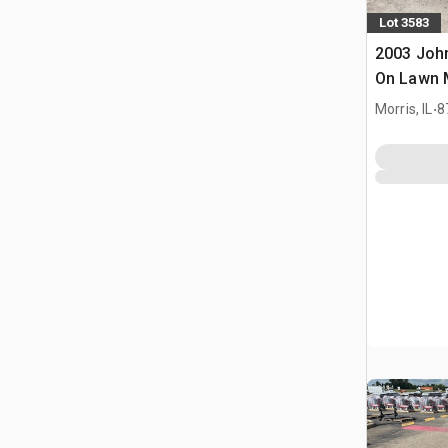
Lot 3583
2003 John
On Lawn
.
Morris, IL
8