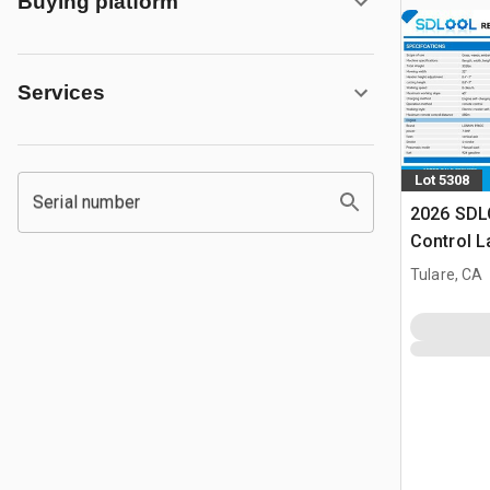
Buying platform
Services
Lot 5308
Serial number
2026 SDL
Control 
(Unused)
Tulare, CA