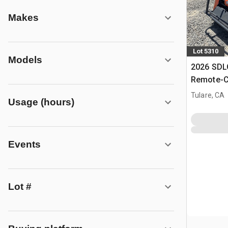
Makes
Lot 5310
Models
2026 SD
Remote-C
Mower (U
Tulare, CA
Usage (hours)
Events
Lot #