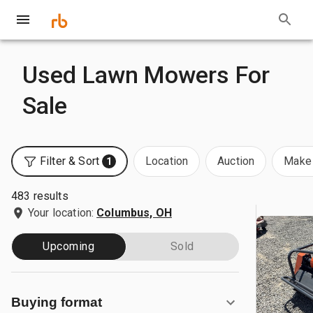
Used Lawn Mowers For
Sale
Filter & Sort
Location
Auction
Make 
1
483 results
Your location:
Columbus, OH
Upcoming
Sold
Buying format