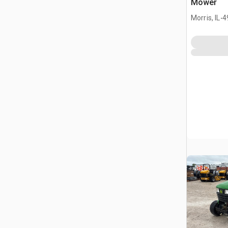
Mower
.
Morris, IL
4