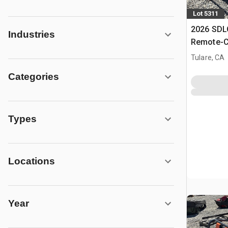
Lot 5311
2026 SD
Industries
Remote-C
Mower (U
Tulare, CA
Categories
Types
Locations
Year