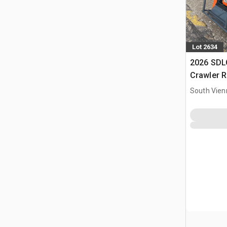
Lot 2634
2026 SD
Crawler R
Flail Law
South Vien