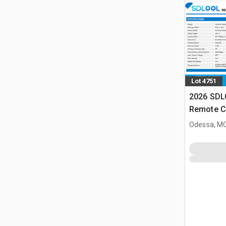
Lot 4751
2026 SD
Remote C
(Unused)
Odessa, M