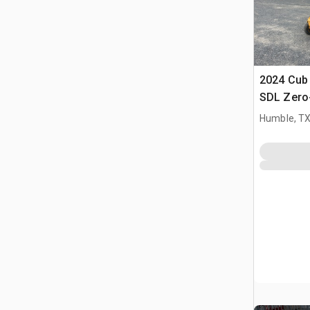
2024 Cub
SDL Zero
Humble, T