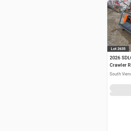
Lot 2635
2026 SD
Crawler R
Flail Law
South Vien