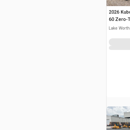
2026 Kub
60 Zero-
Lake Worth