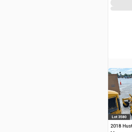
Lot 3580
2018 Hust