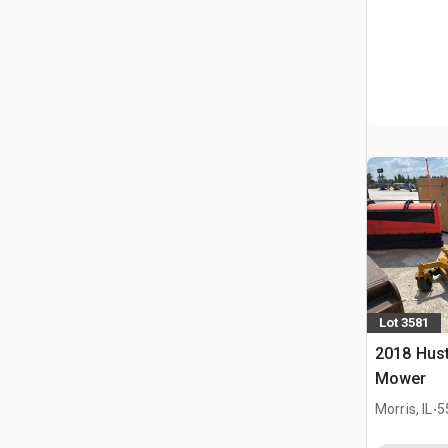
Lot 3581
2018 Hust
Mower
.
Morris, IL
5