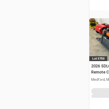
Lot 5750
2026 SD
Remote C
(Unused)
Medford, 