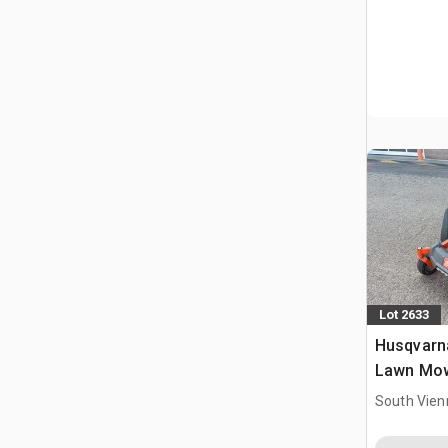
Lot 2633
Husqvarna
Lawn Mo
South Vien