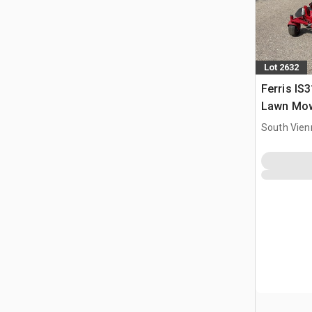
Lot 2632
Ferris IS
Lawn Mo
South Vien