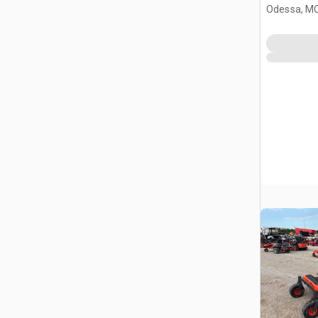
(Unused)
Odessa, M