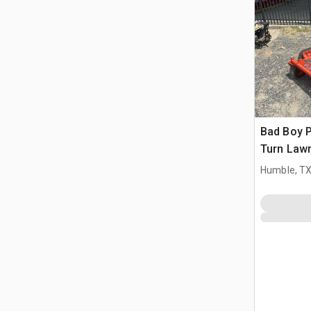
Bad Boy P
Turn Law
Humble, T