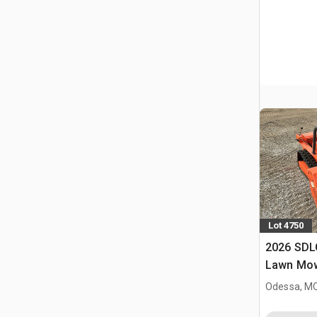
Lot 4750
2026 SD
Lawn Mow
Odessa, M