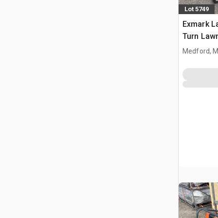
Lot 5749
Exmark L
Turn Law
Medford, 