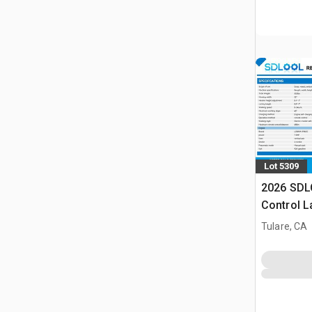
Lot 5309
2026 SDL
Control 
(Unused)
Tulare, CA