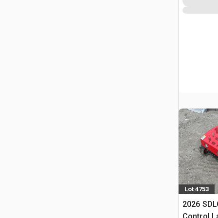
Lot 4753
2026 SDL
Control 