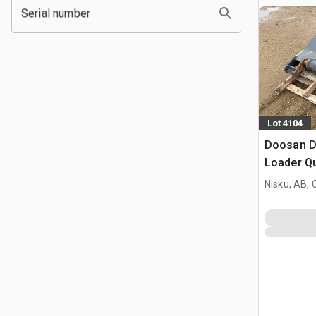
Serial number
Lot 4104
Doosan D
Loader Qu
Doosan 2
Nisku, AB,