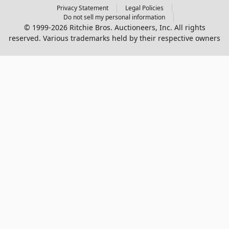
Privacy Statement
Legal Policies
Do not sell my personal information
© 1999-2026 Ritchie Bros. Auctioneers, Inc. All rights
reserved. Various trademarks held by their respective owners