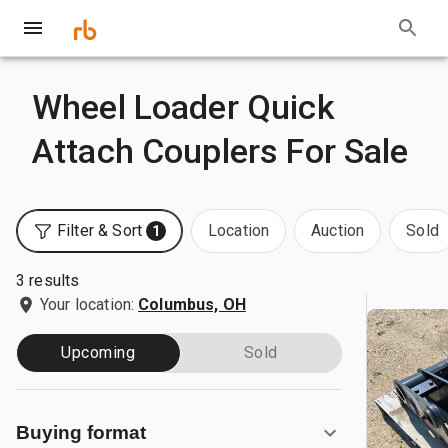
Wheel Loader Quick
Attach Couplers For Sale
Filter & Sort
Location
Auction
Sold
1
3 results
Your location:
Columbus, OH
Upcoming
Sold
Buying format