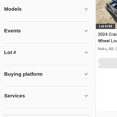
Models
Lot 4103
Events
2024 Crai
Wheel Loa
- Fits Sa
Nisku, AB,
Lot #
Buying platform
Services