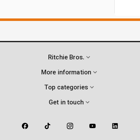
Ritchie Bros.
More information
Top categories
Get in touch