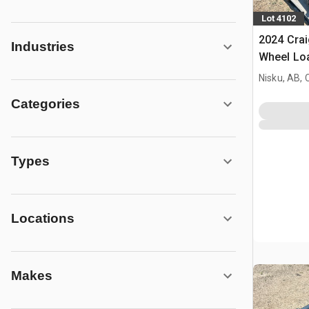
Lot 4102
2024 Crai
Industries
Wheel Loa
- Fits Sa
Nisku, AB,
Categories
Types
Locations
Makes