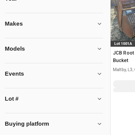
Makes
Lot 1001A
Models
JCB Root 
Bucket
Maltby, L3,
Events
Lot #
Buying platform