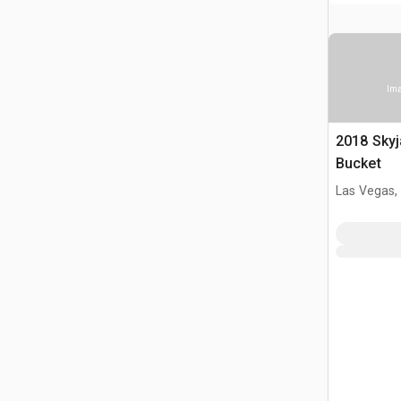
Ima
2018 Skyj
Bucket
Las Vegas,