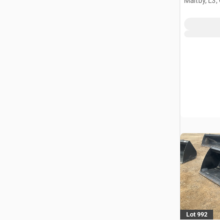
Maltby, L3,
Lot 992