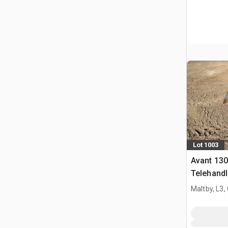
Lot 1003
Avant 13
Telehandl
Maltby, L3,