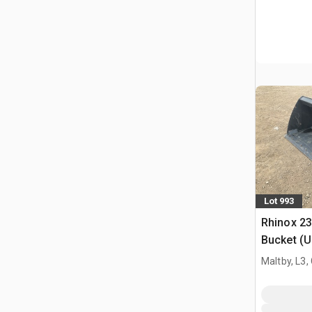
Lot 993
Rhinox 2
Bucket (
Maltby, L3,