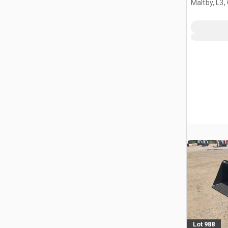
Maltby, L3,
Lot 988