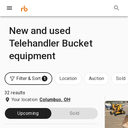
New and used
Telehandler Bucket
equipment
Filter & Sort
Location
Auction
Sold
1
32 results
Your location:
Columbus, OH
Upcoming
Sold