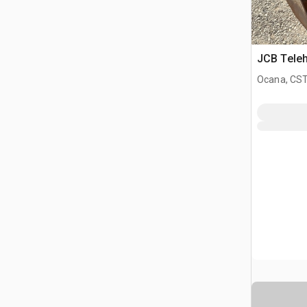
JCB Teleh
Ocana, CST