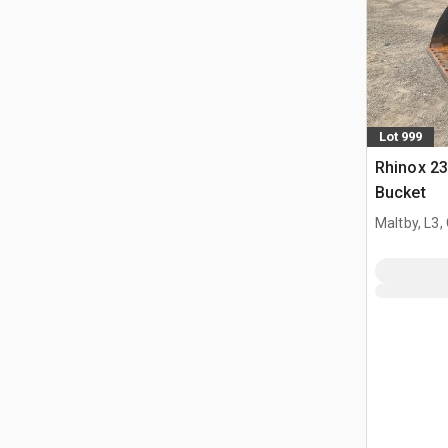
Lot 999
Rhinox 2
Bucket
Maltby, L3,