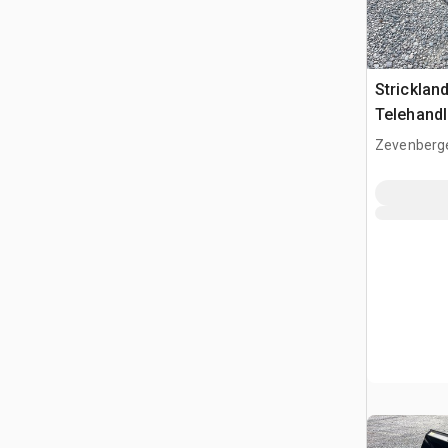
Strickla
Telehandl
(Unused)
Zevenberg