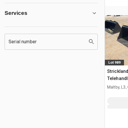
Services
Serial number
Lot 989
Strickla
Telehandl
Manitou 
Maltby, L3,