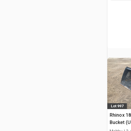
Lot 997
Rhinox 1
Bucket (