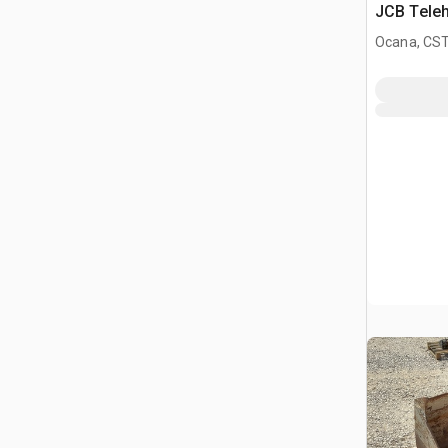
JCB Teleh
Ocana, CST