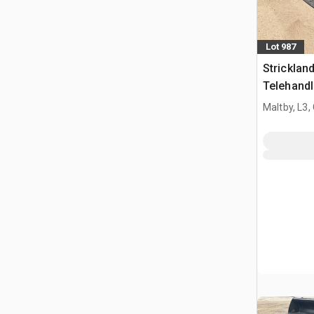
Lot 987
Strickla
Telehandl
Manitou 
Maltby, L3,