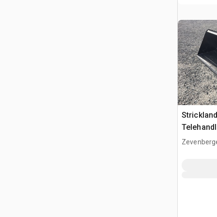
Strickla
Telehandl
(Unused)
Zevenberg