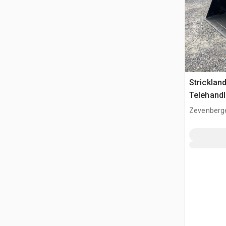
Strickla
Telehandl
(Unused)
Zevenberg