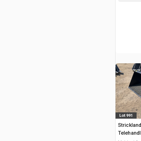
Lot 991
Strickla
Telehandl
Manitou 