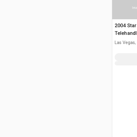
Ima
2004 Star
Telehandl
Las Vegas,