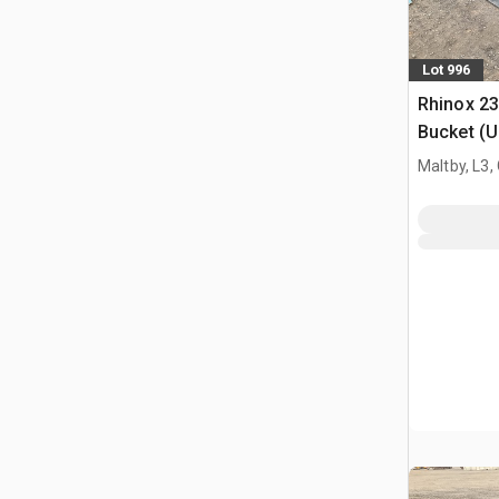
Lot 996
Rhinox 2
Bucket (
Maltby, L3,