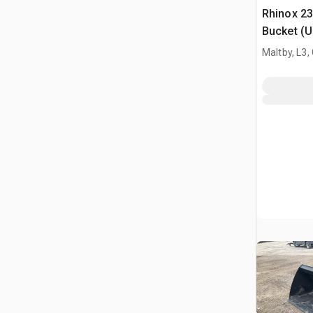
Rhinox 2
Bucket (
Maltby, L3,