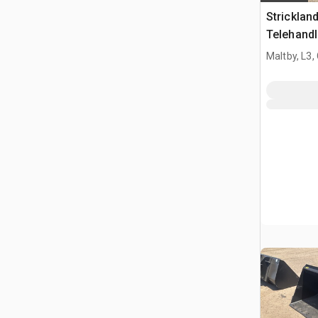
Strickla
Telehandl
Manitou 
Maltby, L3,