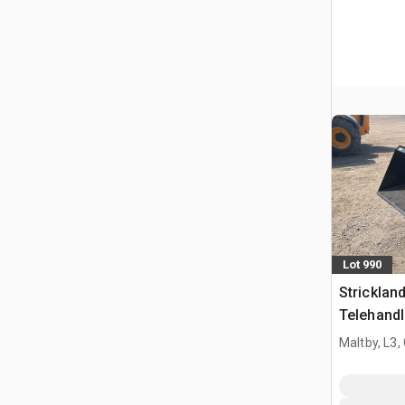
Lot 990
Strickla
Telehandl
Manitou 
Maltby, L3,