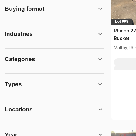
Buying format
Lot 998
Rhinox 2
Industries
Bucket
Maltby, L3,
Categories
Types
Locations
Year