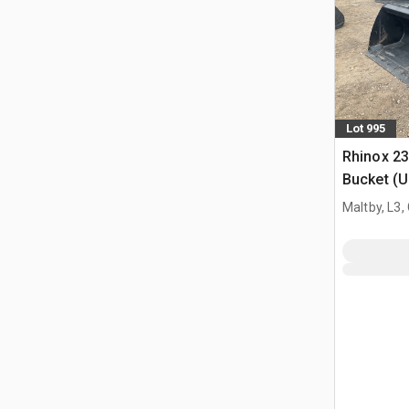
Lot 995
Rhinox 2
Bucket (
Maltby, L3,