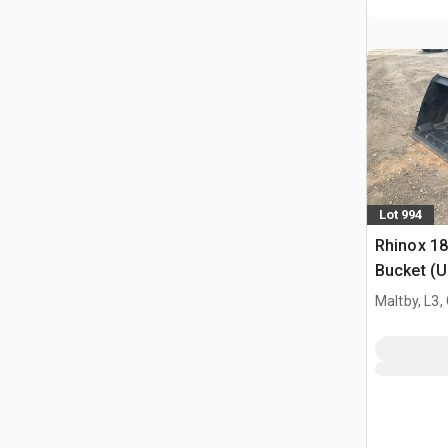
Lot 994
Rhinox 1
Bucket (
Maltby, L3,