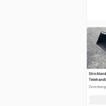
Strickla
Telehandl
(Unused)
Zevenberg