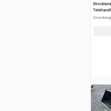
Strickla
Telehandl
(Unused)
Zevenberg