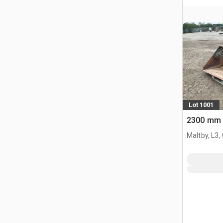
Lot 1001
2300 mm 
Maltby, L3,