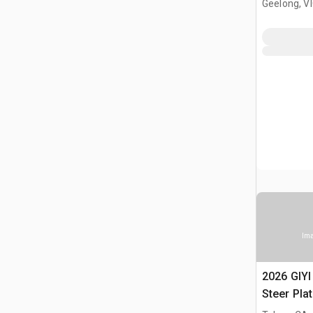
Geelong, V
Ima
2026 GIYI
Steer Pla
(Unused)