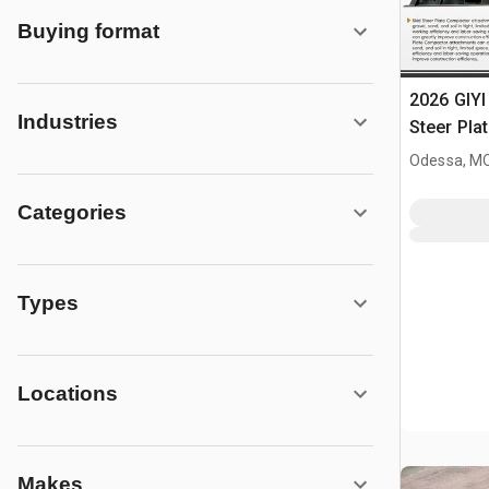
Buying format
2026 GIYI
Industries
Steer Pla
(Unused)
Odessa, M
Categories
Types
Locations
Makes