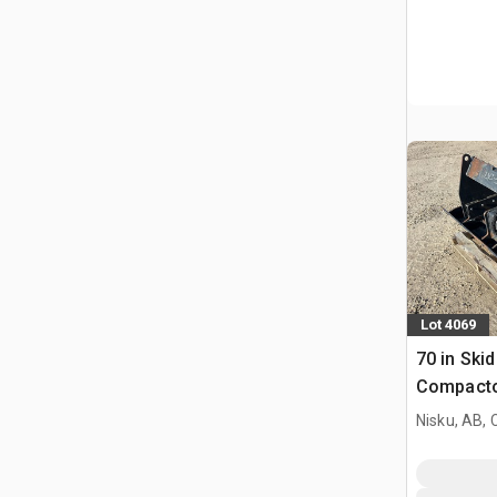
Lot 4069
70 in Skid
Compact
Nisku, AB,