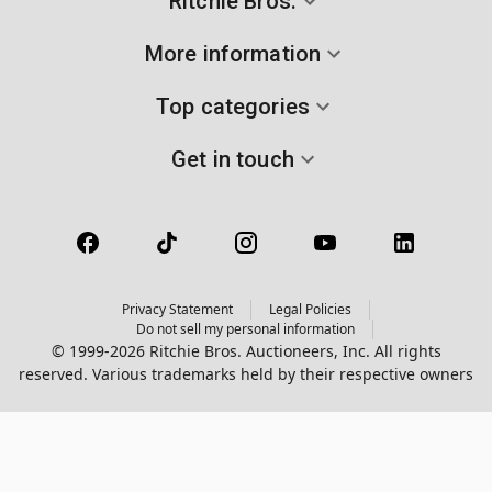
Ritchie Bros.
More information
Top categories
Get in touch
Privacy Statement
Legal Policies
Do not sell my personal information
© 1999-2026 Ritchie Bros. Auctioneers, Inc. All rights
reserved. Various trademarks held by their respective owners