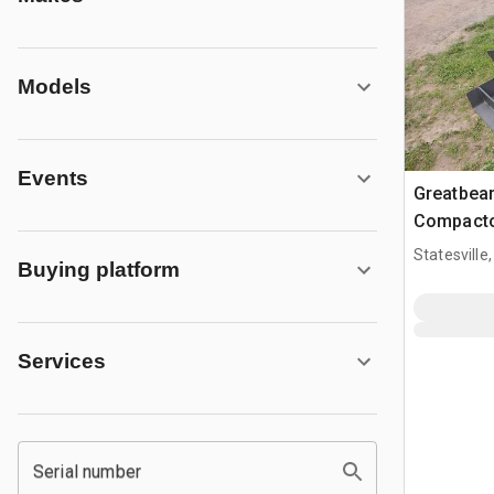
Models
Events
Greatbear
Compacto
Statesville
Buying platform
Services
Serial number