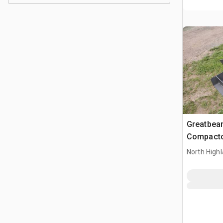
Greatbear
Compacto
North High