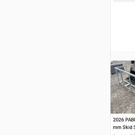
2026 PAB
mm Skid S
Compacto