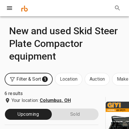
New and used Skid Steer
Plate Compactor
equipment
Filter & Sort
Location
Auction
Make 
1
6 results
Your location:
Columbus, OH
Upcoming
Sold