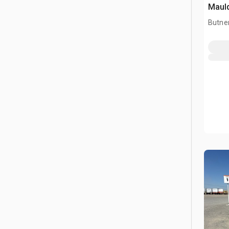
Mauld
Butner