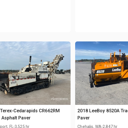
 Terex-Cedarapids CR662RM
2018 LeeBoy 8520A Tra
 Asphalt Paver
Paver
.
.
ort, FL
3,525 hr
Chehalis, WA
2,847 hr