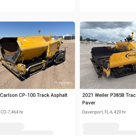
Carlson CP-100 Track Asphalt
2021 Weiler P385B Trac
r
Paver
.
.
 CO
7,464 hr
Davenport, FL
6,420 hr