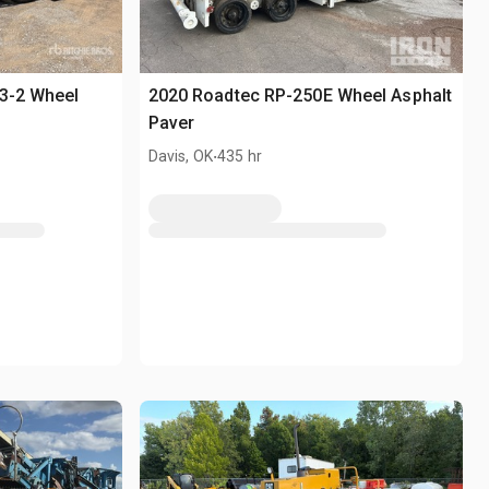
03-2 Wheel
2020 Roadtec RP-250E Wheel Asphalt
Paver
.
r
Davis, OK
435 hr