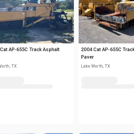
Cat AP-655C Track Asphalt
2004 Cat AP-655C Track
r
Paver
Worth, TX
Lake Worth, TX