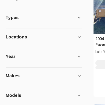
Types
Locations
2004 
Pave
Lake 
Year
Makes
Models