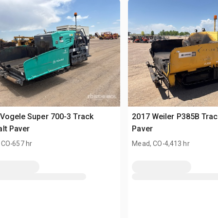
Vogele Super 700-3 Track
2017 Weiler P385B Trac
lt Paver
Paver
.
.
 CO
657 hr
Mead, CO
4,413 hr