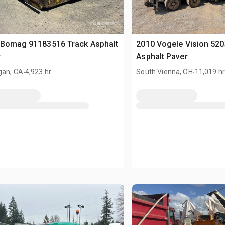
 Bomag 91183516 Track Asphalt
2010 Vogele Vision 52
r
Asphalt Paver
.
.
gan, CA
4,923 hr
South Vienna, OH
11,019 h