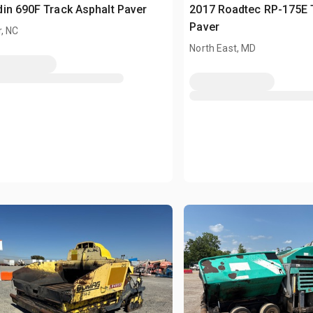
in 690F Track Asphalt Paver
2017 Roadtec RP-175E 
Paver
, NC
North East, MD