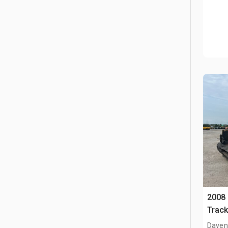
2008
Track
Davenp