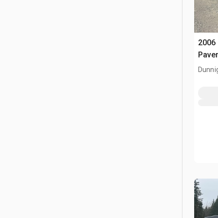
2006
Pave
Dunni