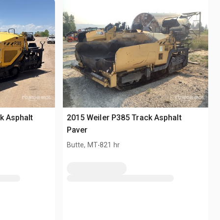
k Asphalt
2015 Weiler P385 Track Asphalt
Paver
.
Butte, MT
821 hr