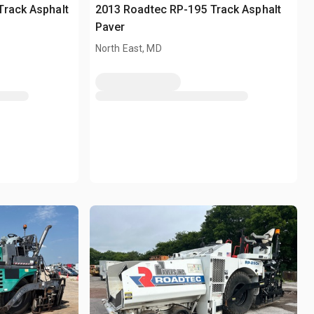
Track Asphalt
2013 Roadtec RP-195 Track Asphalt
Paver
North East, MD