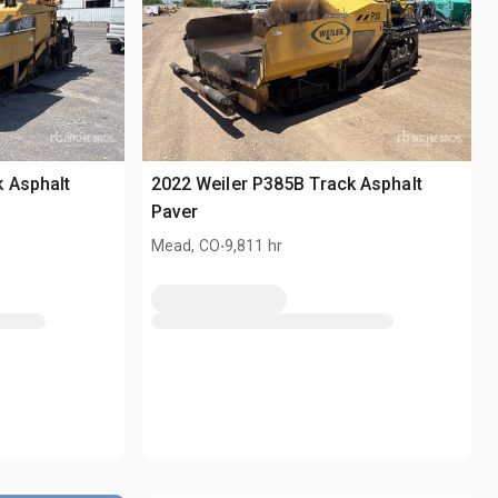
 Asphalt
2022 Weiler P385B Track Asphalt
Paver
.
Mead, CO
9,811 hr