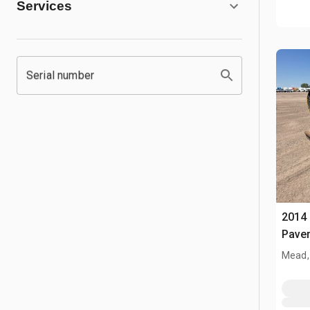
Services
Serial number
2014 
Pave
Mead,