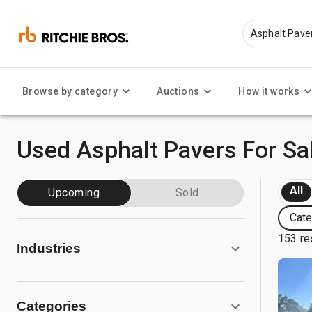
Browse by category
Auctions
How it works
Used Asphalt Pavers For Sa
All
Upcoming
Sold
Cate
153 re
Industries
Categories