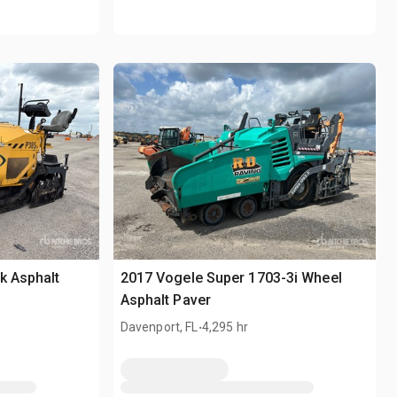
k Asphalt
2017 Vogele Super 1703-3i Wheel
Asphalt Paver
.
Davenport, FL
4,295 hr