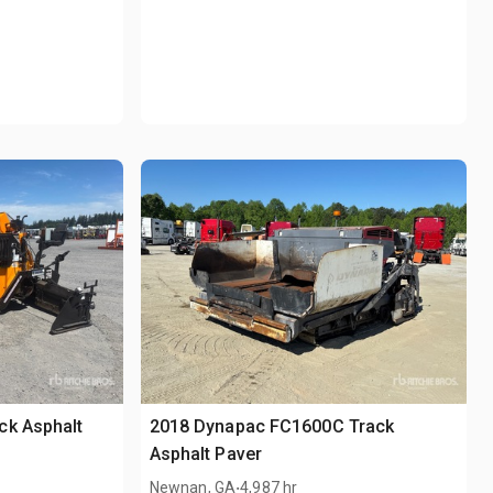
ck Asphalt
2018 Dynapac FC1600C Track
Asphalt Paver
.
Newnan, GA
4,987 hr