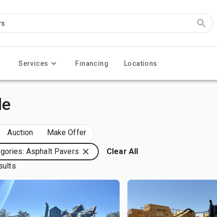
Services
Financing
Locations
le
Auction
Make Offer
gories: Asphalt Pavers
Clear All
sults