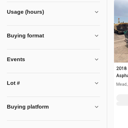
Usage (hours)
Buying format
Events
2018 
Aspha
Lot #
Mead,
Buying platform