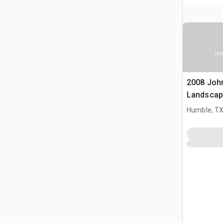
Ima
2008 Joh
Landscap
Humble, T