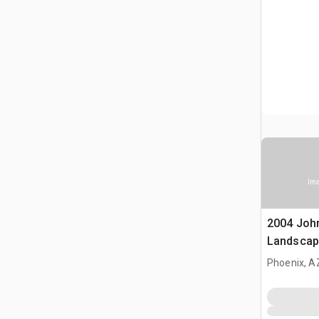
Ima
2004 Joh
Landscap
Phoenix, A