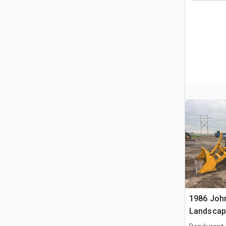
1986 Joh
Landscap