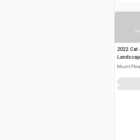
Ima
2022 Cat 
Landscap
Mount Plea