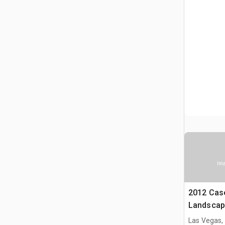
Ima
2012 Cas
Landscap
Las Vegas,