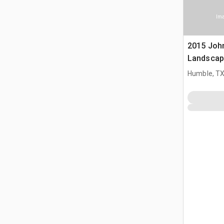
Ima
2015 Joh
Landscap
Humble, T