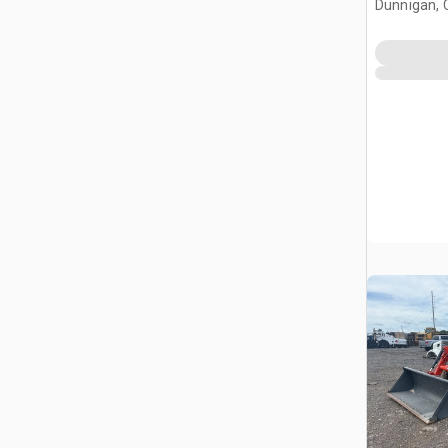
Dunnigan, 