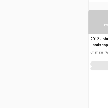
Ima
2012 Joh
Landscap
Chehalis, 