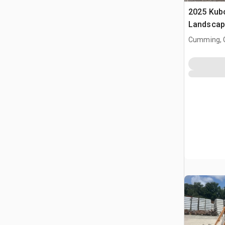
2025 Kub
Landscap
Cumming, 