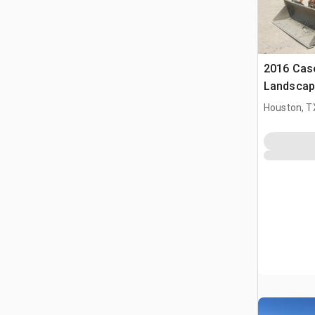
2016 Cas
Landscap
Houston, T