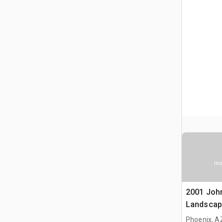
Ima
2001 Joh
Landscap
Phoenix, A