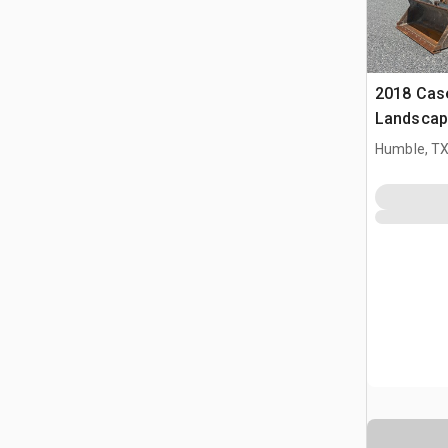
2018 Cas
Landscap
Humble, T