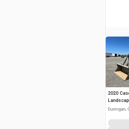
2020 Cas
Landscap
Dunnigan, 