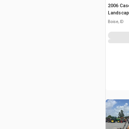
2006 Cas
Landscap
Boise, ID