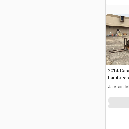
2014 Cas
Landscap
Jackson, 