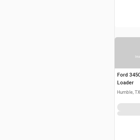
Ima
Ford 345
Loader
Humble, T