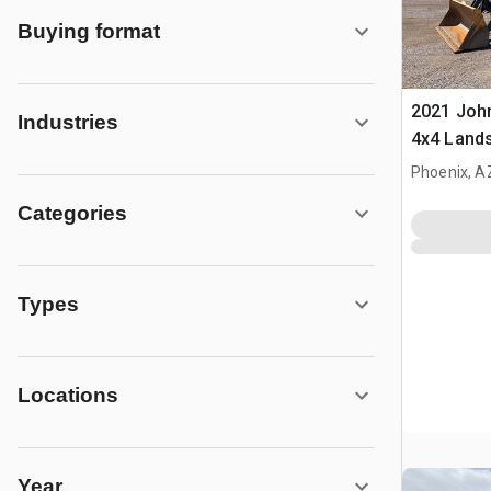
Buying format
2021 Joh
Industries
4x4 Land
Phoenix, A
Categories
Types
Locations
Year