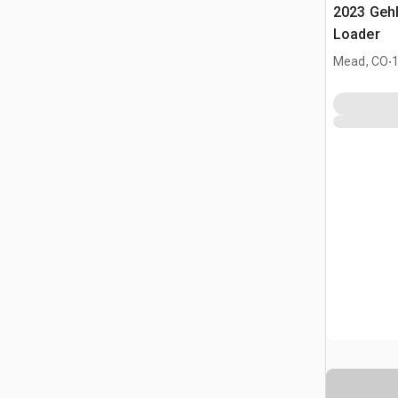
2023 Geh
Loader
.
Mead, CO
1