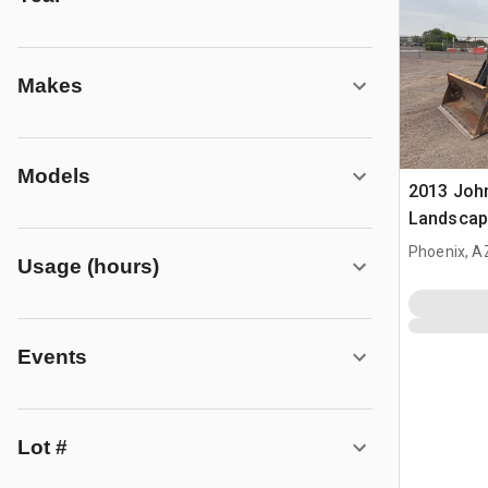
Makes
Models
2013 Joh
Landscap
Phoenix, A
Usage (hours)
Events
Lot #