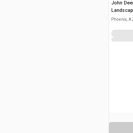
John Dee
Landscap
(Inoperab
Phoenix, A