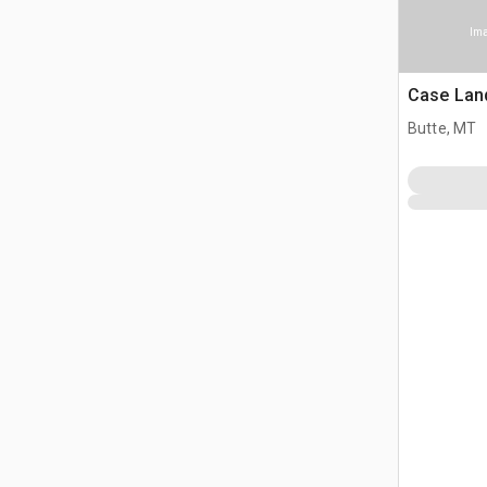
Ima
Case Lan
Butte, MT