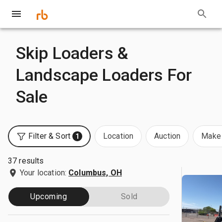
Skip Loaders &
Landscape Loaders For
Sale
Filter & Sort
Location
Auction
Make 
1
37 results
Your location:
Columbus, OH
Upcoming
Sold