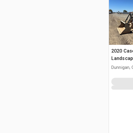
2020 Cas
Landscap
Dunnigan, 