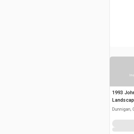
Ima
1993 Joh
Landscap
Dunnigan, 