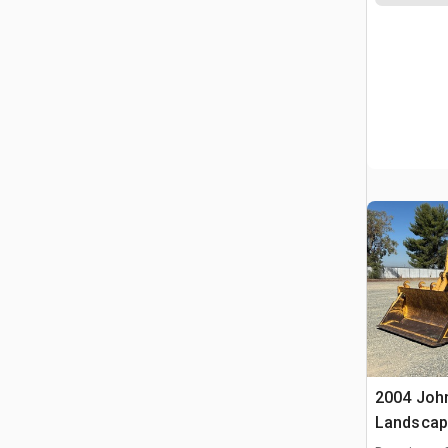
2004 Joh
Landscap