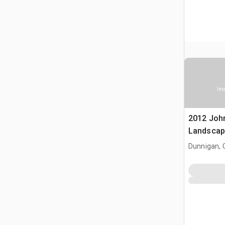
Ima
2012 Joh
Landscap
Dunnigan, 