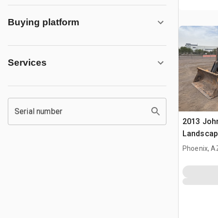
Buying platform
Services
Serial number
2013 Joh
Landscap
Phoenix, A