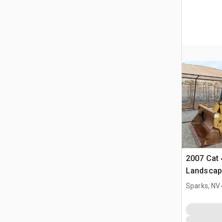
2007 Cat 
Landscap
Sparks, NV