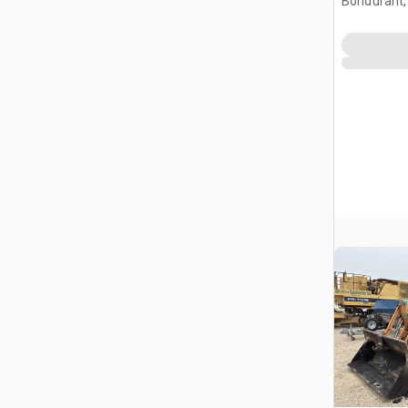
Bondurant,