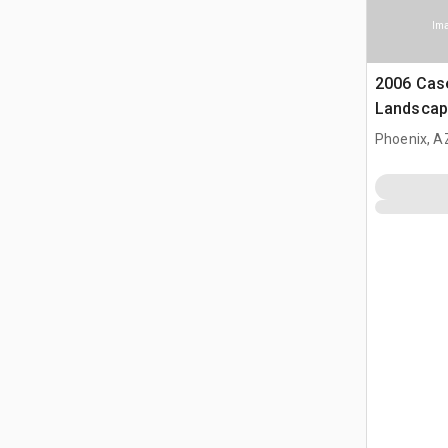
Ima
2006 Cas
Landscap
(Inoperab
Phoenix, A