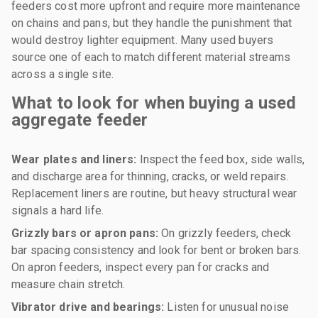
feeders cost more upfront and require more maintenance
on chains and pans, but they handle the punishment that
would destroy lighter equipment. Many used buyers
source one of each to match different material streams
across a single site.
What to look for when buying a used
aggregate feeder
Wear plates and liners:
Inspect the feed box, side walls,
and discharge area for thinning, cracks, or weld repairs.
Replacement liners are routine, but heavy structural wear
signals a hard life.
Grizzly bars or apron pans:
On grizzly feeders, check
bar spacing consistency and look for bent or broken bars.
On apron feeders, inspect every pan for cracks and
measure chain stretch.
Vibrator drive and bearings:
Listen for unusual noise