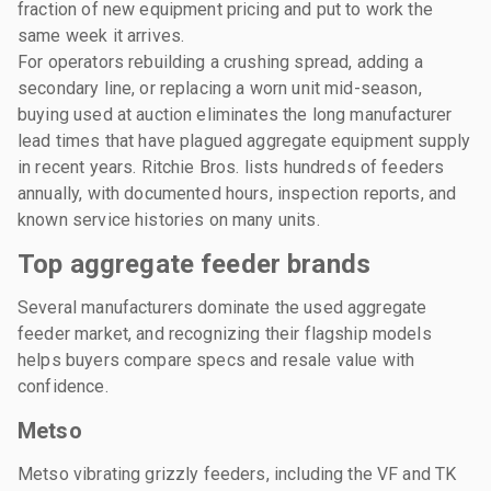
fraction of new equipment pricing and put to work the
same week it arrives.
For operators rebuilding a crushing spread, adding a
secondary line, or replacing a worn unit mid-season,
buying used at auction eliminates the long manufacturer
lead times that have plagued aggregate equipment supply
in recent years. Ritchie Bros. lists hundreds of feeders
annually, with documented hours, inspection reports, and
known service histories on many units.
Top aggregate feeder brands
Several manufacturers dominate the used aggregate
feeder market, and recognizing their flagship models
helps buyers compare specs and resale value with
confidence.
Metso
Metso vibrating grizzly feeders, including the VF and TK