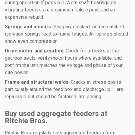
during operation if possible. Worn shaft bearings on
vibrating feeders are a common failure point and an
expensive rebuild.
Springs and mounts:
Sagging, cracked, or mismatched
isolation springs lead to frame fatigue. All springs should
show even compression.
Drive motor and gearbox:
Check for oil leaks at the
gearbox seals, verify motor hours where available, and
confirm the unit matches the voltage and phase of your
site power.
Frame and structural welds:
Cracks at stress points —
particularly around the feed box and discharge lip — are
repairable but should be factored into pricing.
Buy used aggregate feeders at
Ritchie Bros.
Ritchie Bros. regularly lists aggregate feeders from