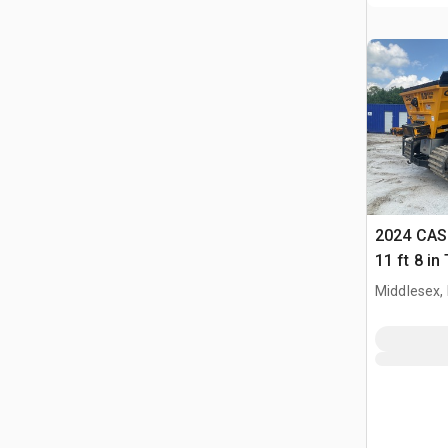
2024 CAS 
11 ft 8 i
Feeder
Middlesex,