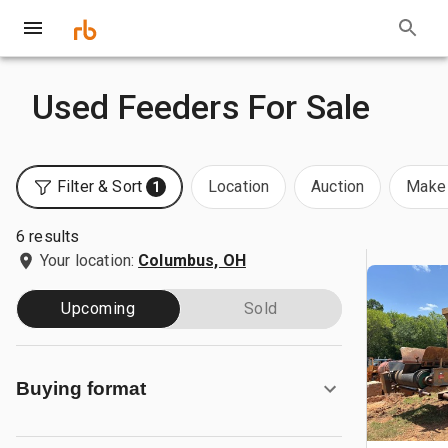
Used Feeders For Sale
Filter & Sort
Location
Auction
Make 
1
6 results
Your location:
Columbus, OH
Upcoming
Sold
Buying format