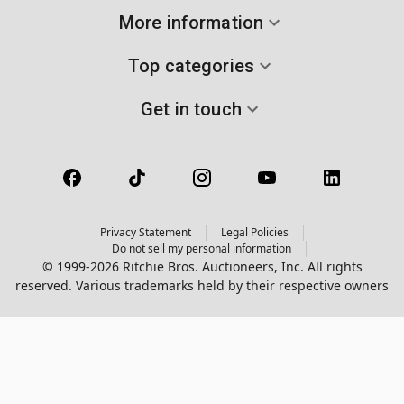
More information
Top categories
Get in touch
Privacy Statement
Legal Policies
Do not sell my personal information
© 1999-2026 Ritchie Bros. Auctioneers, Inc. All rights
reserved. Various trademarks held by their respective owners