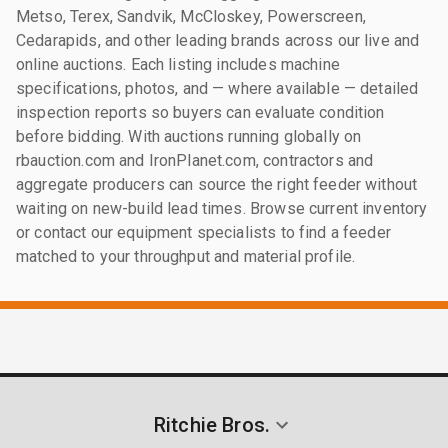
Metso, Terex, Sandvik, McCloskey, Powerscreen,
Cedarapids, and other leading brands across our live and
online auctions. Each listing includes machine
specifications, photos, and — where available — detailed
inspection reports so buyers can evaluate condition
before bidding. With auctions running globally on
rbauction.com and IronPlanet.com, contractors and
aggregate producers can source the right feeder without
waiting on new-build lead times. Browse current inventory
or contact our equipment specialists to find a feeder
matched to your throughput and material profile.
Ritchie Bros.