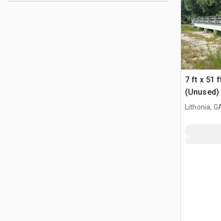
7 ft x 51
(Unused)
Lithonia, G