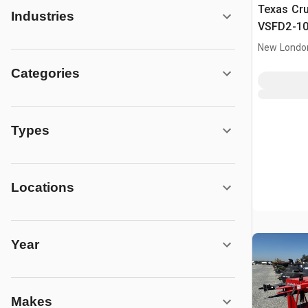
Texas Cr
Industries
VSFD2-10
Feeder
New Londo
Categories
Types
Locations
Year
Makes