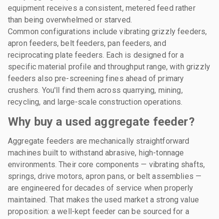
equipment receives a consistent, metered feed rather
than being overwhelmed or starved.
Common configurations include vibrating grizzly feeders,
apron feeders, belt feeders, pan feeders, and
reciprocating plate feeders. Each is designed for a
specific material profile and throughput range, with grizzly
feeders also pre-screening fines ahead of primary
crushers. You'll find them across quarrying, mining,
recycling, and large-scale construction operations.
Why buy a used aggregate feeder?
Aggregate feeders are mechanically straightforward
machines built to withstand abrasive, high-tonnage
environments. Their core components — vibrating shafts,
springs, drive motors, apron pans, or belt assemblies —
are engineered for decades of service when properly
maintained. That makes the used market a strong value
proposition: a well-kept feeder can be sourced for a