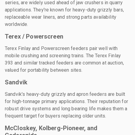
series, are widely used ahead of jaw crushers in quarry
applications. They're known for heavy-duty grizzly bars,
replaceable wear liners, and strong parts availability
worldwide.
Terex / Powerscreen
Terex Finlay and Powerscreen feeders pair well with
mobile crushing and screening trains. The Terex Finlay
393 and similar tracked feeders are common at auction,
valued for portability between sites.
Sandvik
Sandvik's heavy-duty grizzly and apron feeders are built
for high-tonnage primary applications. Their reputation for
robust drive systems and long bearing life makes them a
frequent target for buyers replacing older units.
McCloskey, Kolberg-Pioneer, and