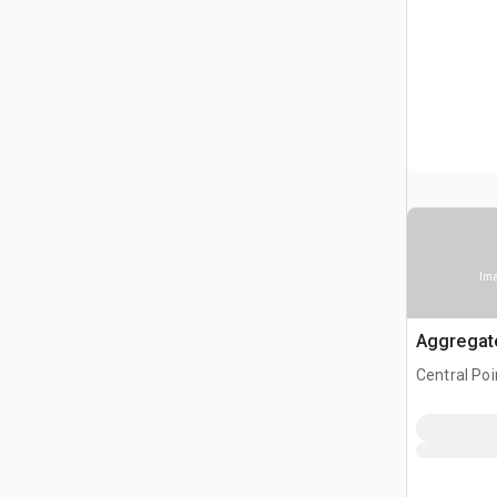
Ima
Aggregat
Central Poi