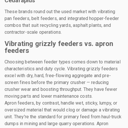
Cedarapids
These brands round out the used market with vibrating
pan feeders, belt feeders, and integrated hopper-feeder
combos that suit recycling yards, asphalt plants, and
contractor-scale operations.
Vibrating grizzly feeders vs. apron
feeders
Choosing between feeder types comes down to material
characteristics and duty cycle. Vibrating grizzly feeders
excel with dry, hard, free-flowing aggregate and pre-
screen fines before the primary crusher — reducing
crusher wear and boosting throughput. They have fewer
moving parts and lower maintenance costs.
Apron feeders, by contrast, handle wet, sticky, lumpy, or
oversized material that would clog or damage a vibrating
unit. They're the standard for primary feed from haul-truck
dumps in mining and large quarry operations. Apron