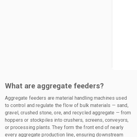
What are aggregate feeders?
Aggregate feeders are material handling machines used
to control and regulate the flow of bulk materials — sand,
gravel, crushed stone, ore, and recycled aggregate — from
hoppers or stockpiles into crushers, screens, conveyors,
or processing plants. They form the front end of nearly
every aggregate production line, ensuring downstream