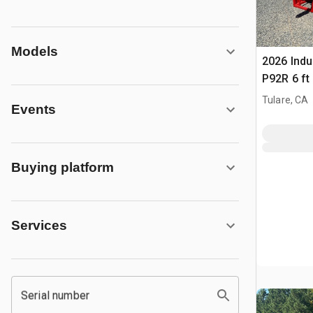
Models
2026 Indu
P92R 6 ft 
Aggregat
Tulare, CA
Events
Buying platform
Services
Serial number