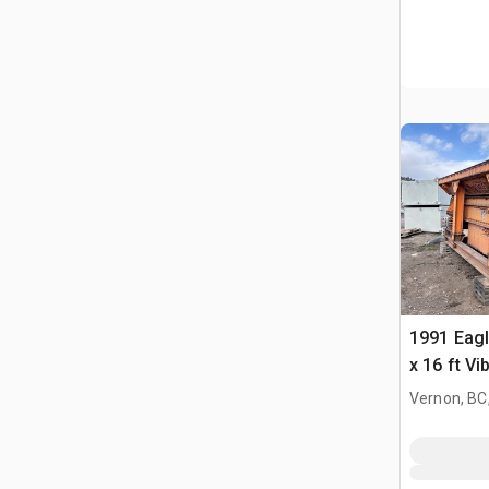
1991 Eagl
x 16 ft V
Feeder
Vernon, BC