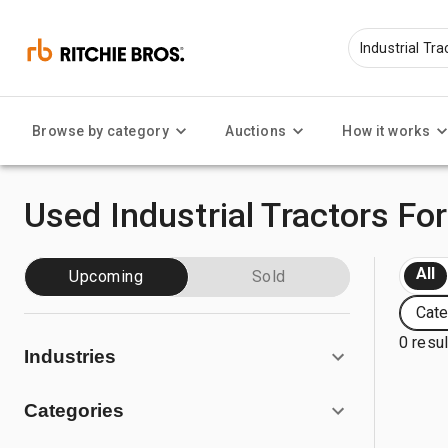
Browse by category
Auctions
How it works
Used Industrial Tractors For
All
Upcoming
Sold
Cate
0 resu
Industries
Categories