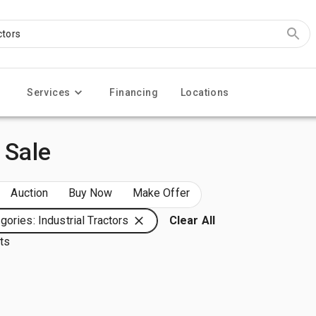
Services
Financing
Locations
 Sale
Auction
Buy Now
Make Offer
gories: Industrial Tractors
Clear All
lts