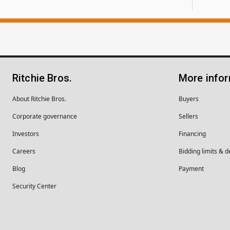
Ritchie Bros.
More info
About Ritchie Bros.
Buyers
Corporate governance
Sellers
Investors
Financing
Careers
Bidding limits & d
Blog
Payment
Security Center