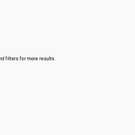
d filters for more results.