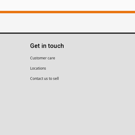
Get in touch
Customer care
Locations
Contact us to sell