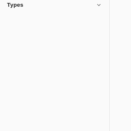
Types