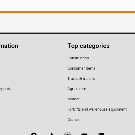
rmation
Top categories
Construction
Consumer items
Trucks & trailers
eposits
Agriculture
Motors
Forklifts and warehouse equipment
Cranes