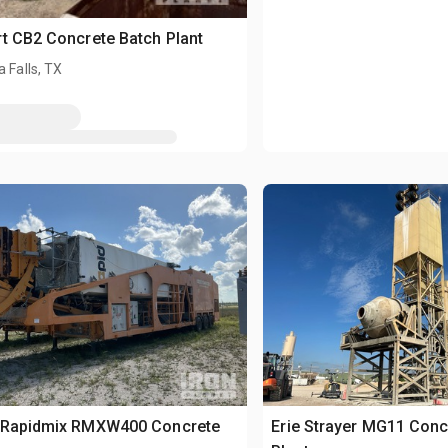
t CB2 Concrete Batch Plant
a Falls, TX
 Rapidmix RMXW400 Concrete
Erie Strayer MG11 Conc