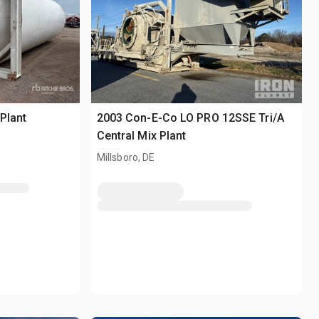
Plant
2003 Con-E-Co LO PRO 12SSE Tri/A
Central Mix Plant
Millsboro, DE