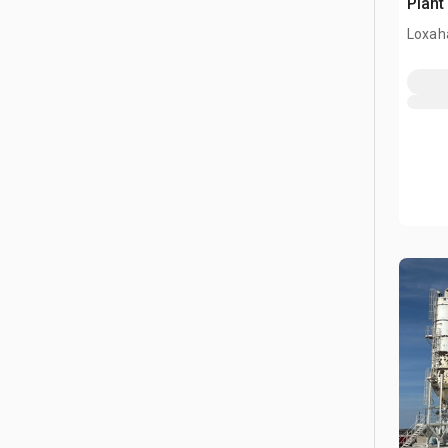
Plant
Loxah