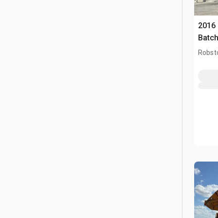
2016
Batch
Robst