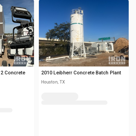
-2 Concrete
2010 Leibherr Concrete Batch Plant
Houston, TX