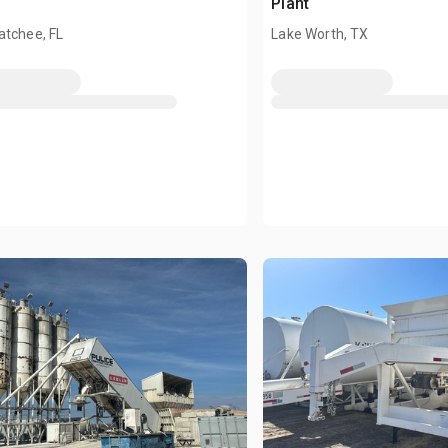
Plant
atchee, FL
Lake Worth, TX