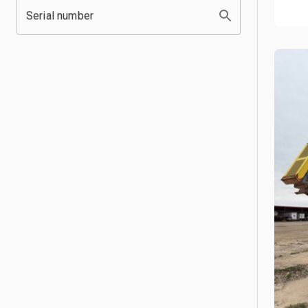
Serial number