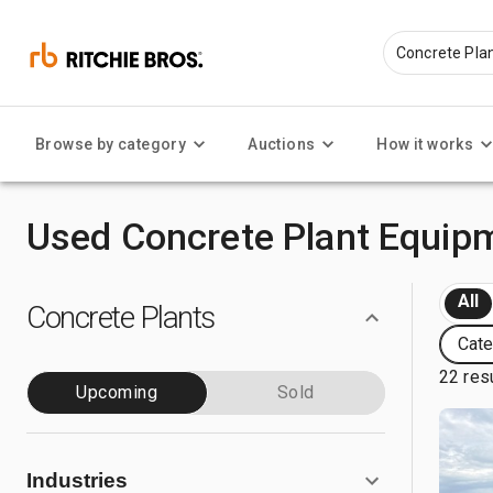
Browse by category
Auctions
How it works
Used Concrete Plant Equipm
All
Concrete Plants
Cate
22 res
Upcoming
Sold
Industries