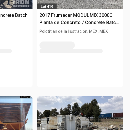
Lot 419
ncrete Batch
2017 Frumecar MODULMIX 3000C
Planta de Concreto / Concrete Batch
Plant
Polotitlán de la Ilustración, MEX, MEX