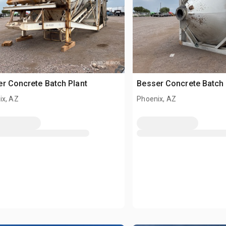
r Concrete Batch Plant
Besser Concrete Batch 
ix, AZ
Phoenix, AZ