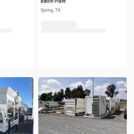
Batch Plant
Spring, TX