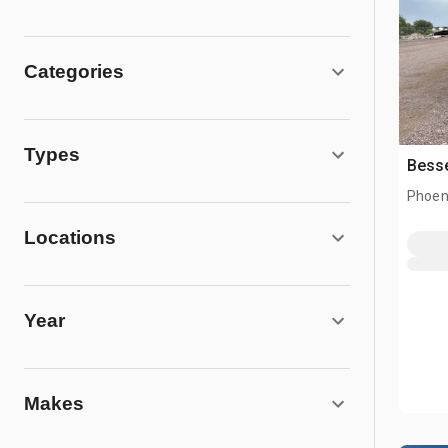
Categories
Types
Besse
Phoen
Locations
Year
Makes