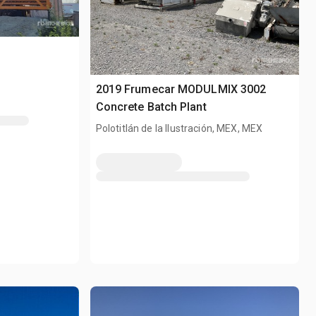
2019 Frumecar MODULMIX 3002
Concrete Batch Plant
Polotitlán de la Ilustración, MEX, MEX