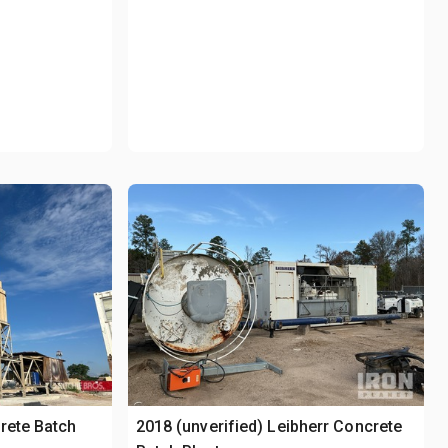
rete Batch
2018 (unverified) Leibherr Concrete