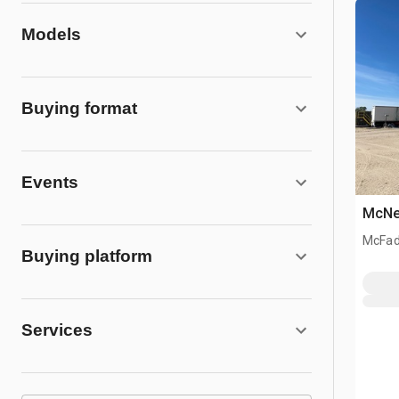
Models
Buying format
Events
McNei
McFad
Buying platform
Services