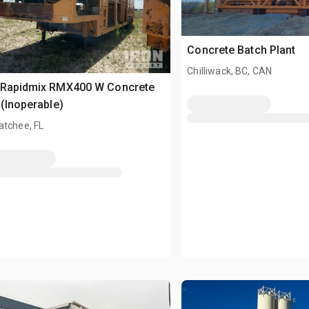
Concrete Batch Plant
Chilliwack, BC, CAN
 Rapidmix RMX400 W Concrete
 (Inoperable)
atchee, FL