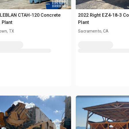
 LEBLAN CTAH-120 Concrete
2022 Right EZ4-18-3 Co
 Plant
Plant
own, TX
Sacramento, CA