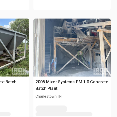
te Batch
2008 Mixer Systems PM 1.0 Concrete
Batch Plant
Charlestown, IN