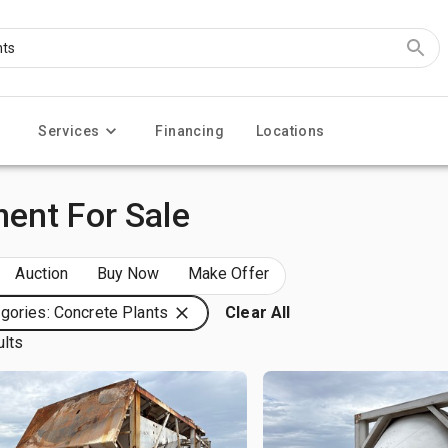
Services
Financing
Locations
ent For Sale
Auction
Buy Now
Make Offer
gories: Concrete Plants
Clear All
ults