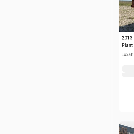
2013
Plant
Loxah