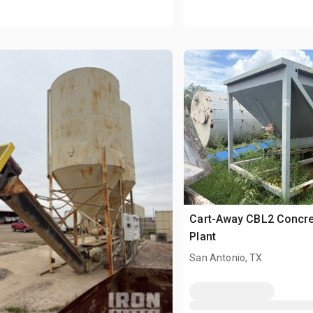
Cart-Away CBL2 Concre
Plant
San Antonio, TX