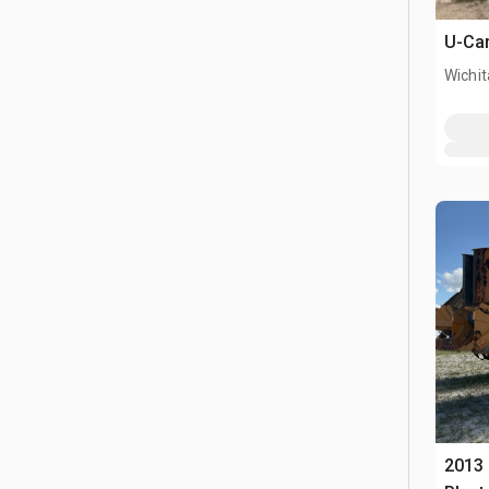
U-Car
Wichit
2013