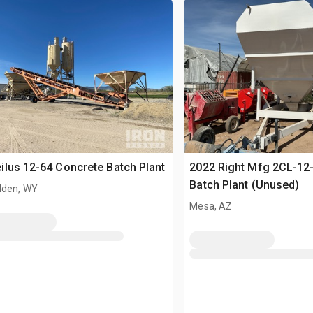
lus 12-64 Concrete Batch Plant
2022 Right Mfg 2CL-12
Batch Plant (Unused)
den, WY
Mesa, AZ