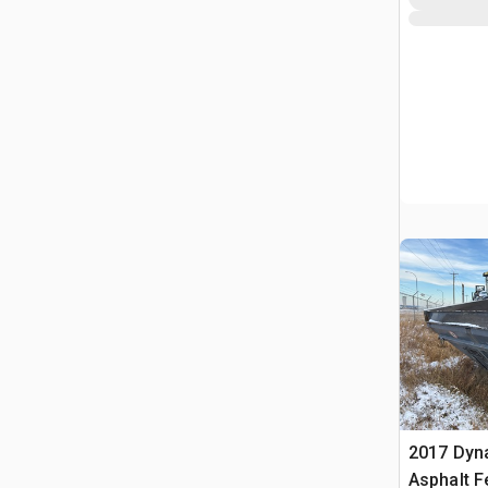
2017 Dyn
Asphalt F