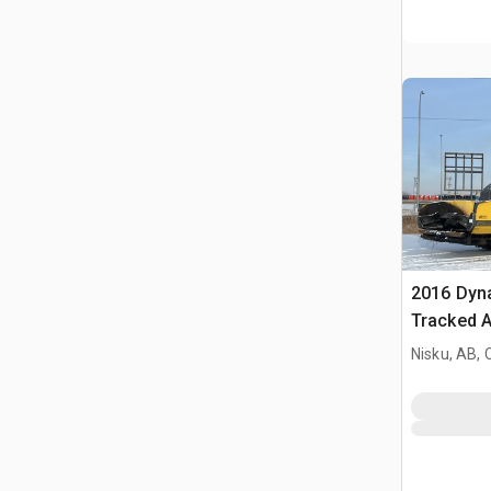
2016 Dy
Tracked A
Nisku, AB,