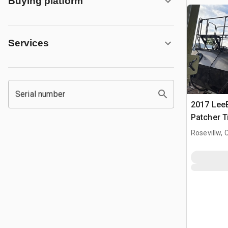
Buying platform
Services
Serial number
2017 Lee
Patcher T
Rosevillw, 