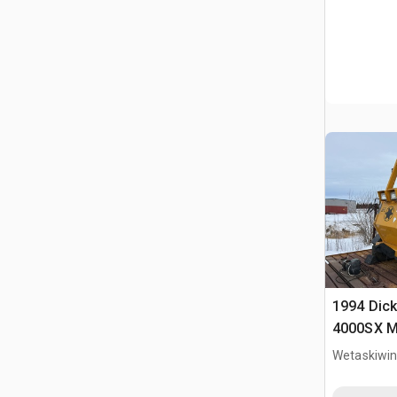
1994 Dick
4000SX Mo
Wetaskiwin