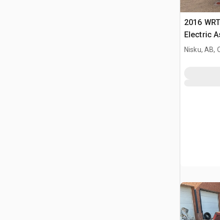
2016 WRT
Electric 
Nisku, AB,