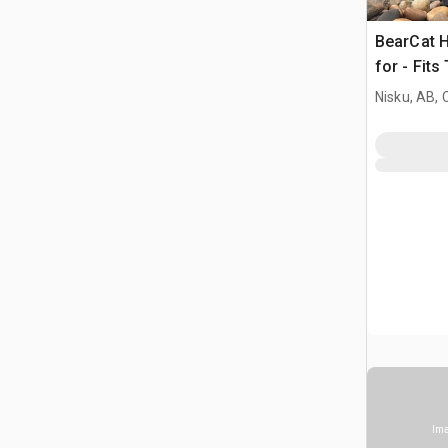
BearCat H
for - Fits
Nisku, AB,
Ima