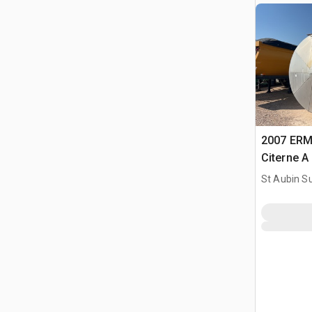
2007 ERM
Citerne A
Tank
St Aubin Su