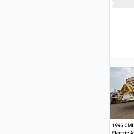
1996 CMI 
Electric 