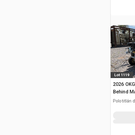
Lot 1119
2026 OKG
Behind M
de Lineas
Polotitlán d
(Sin Usar)
MEX
Marking 