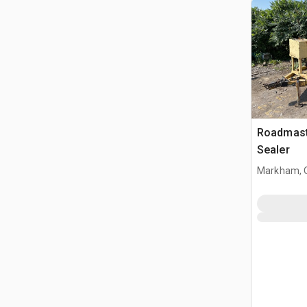
Roadmast
Sealer
Markham, 