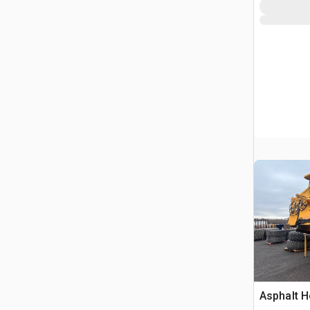
Marking 
Asphalt H