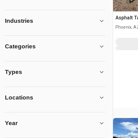
Asphalt Ta
Industries
Phoenix, A
Categories
Types
Locations
Year