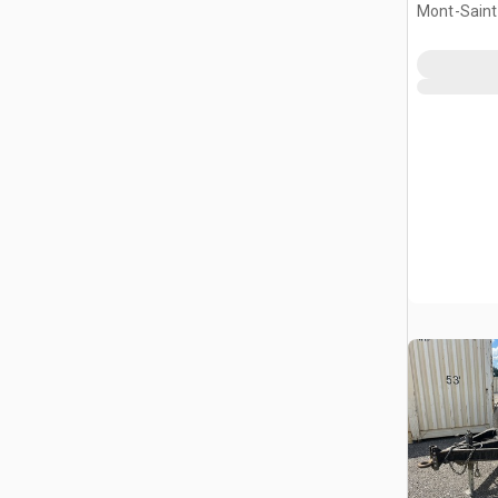
Mont-Saint-