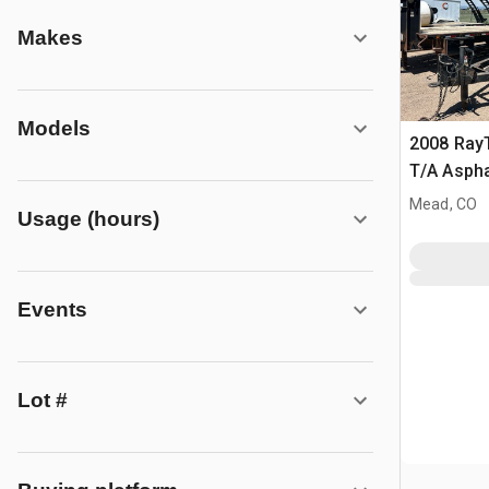
Makes
Models
2008 Ray
T/A Aspha
Infrared 
Mead, CO
Usage (hours)
Events
Lot #