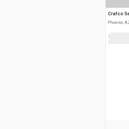
Crafco S
Phoenix, A