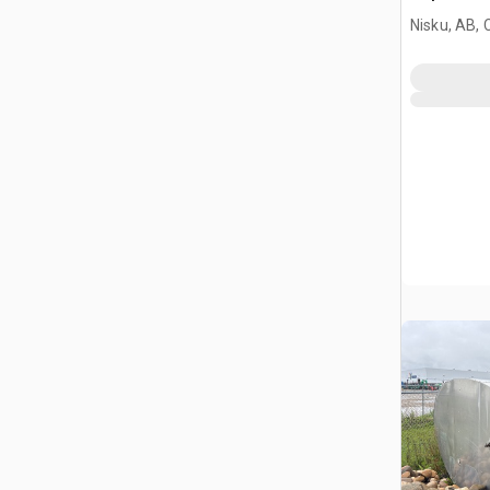
Nisku, AB,