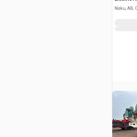
Nisku, AB,