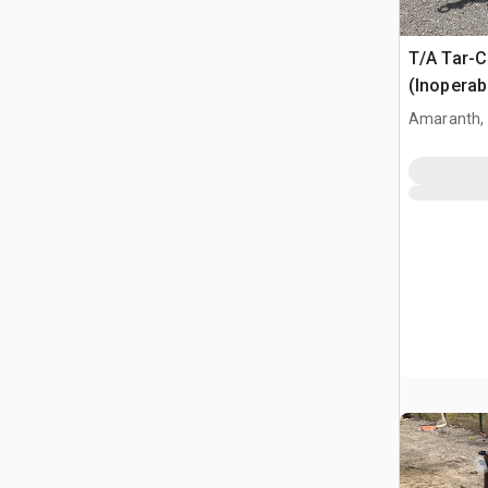
T/A Tar-C
(Inoperab
Amaranth,