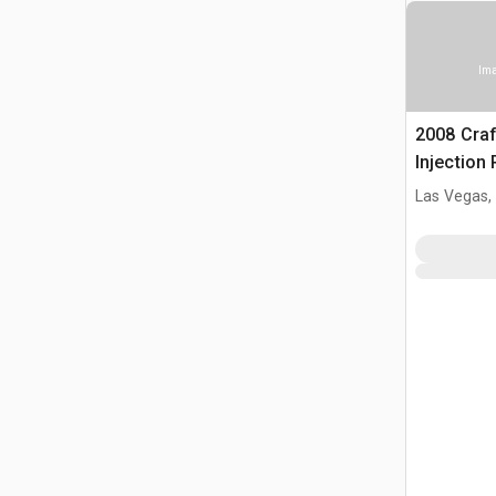
Ima
2008 Cra
Injection
Las Vegas,