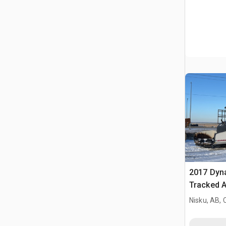
2017 Dyn
Tracked A
Nisku, AB,