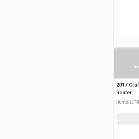
Ima
2017 Cra
Router
Humble, T