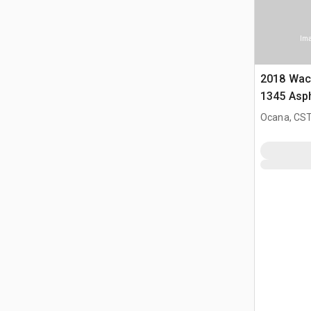
Ima
2018 Wac
1345 Asph
Ocana, CST