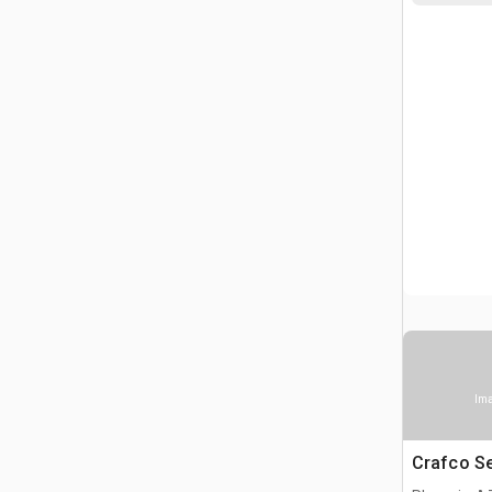
Ima
Crafco S