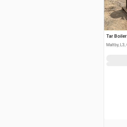
Tar Boiler
Maltby, L3,