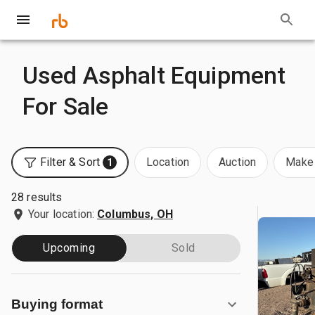
Used Asphalt Equipment
For Sale
Filter & Sort
Location
Auction
Make 
1
28 results
Your location:
Columbus, OH
Upcoming
Sold
Buying format