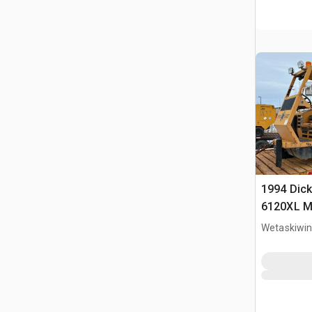
1994 Dick
6120XL Mo
Wetaskiwin