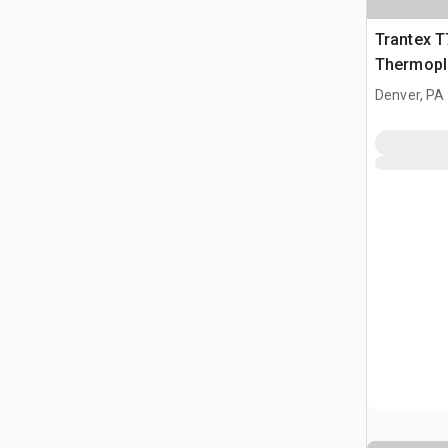
Trantex 
Thermopl
Denver, PA