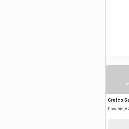
Ima
Crafco S
Phoenix, A