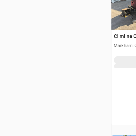
Climline 
Markham, 