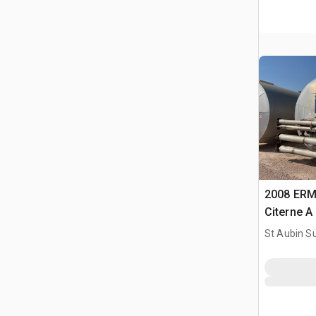
2008 ERM
Citerne A
Tank
St Aubin Su