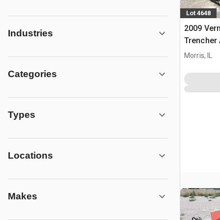
Lot 4648
2009 Ver
Industries
Trencher 
Vermeer 
Morris, IL
Categories
Types
Locations
Makes