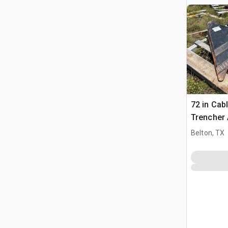
72 in Cab
Trencher
Belton, TX