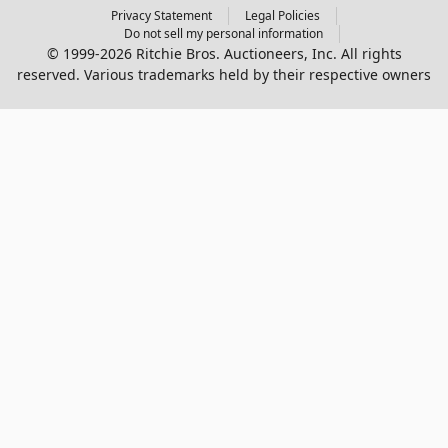
Privacy Statement
Legal Policies
Do not sell my personal information
© 1999-2026 Ritchie Bros. Auctioneers, Inc. All rights
reserved. Various trademarks held by their respective owners