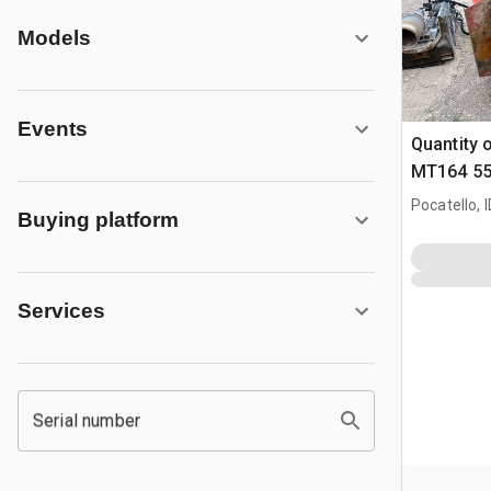
Models
Events
Quantity o
MT164 55 
164 quick
Pocatello, I
Buying platform
Trencher
Services
Serial number