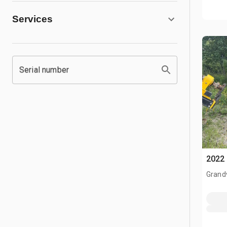
Services
Serial number
2022 
Grand