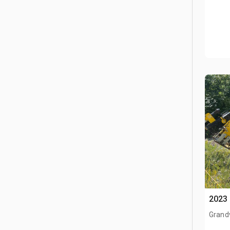
2023 
Grand