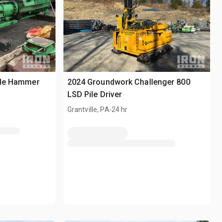
Pile Hammer
2024 Groundwork Challenger 800
LSD Pile Driver
.
Grantville, PA
24 hr