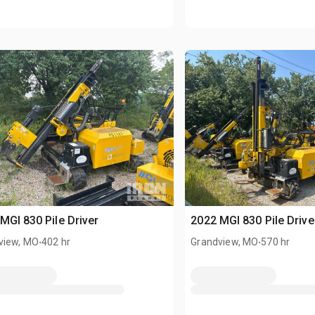
MGI 830 Pile Driver
2022 MGI 830 Pile Drive
.
.
view, MO
402 hr
Grandview, MO
570 hr