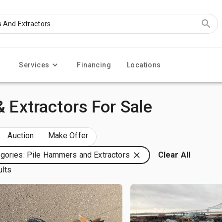
Services
Financing
Locations
& Extractors For Sale
Auction
Make Offer
gories: Pile Hammers and Extractors
Clear All
ults