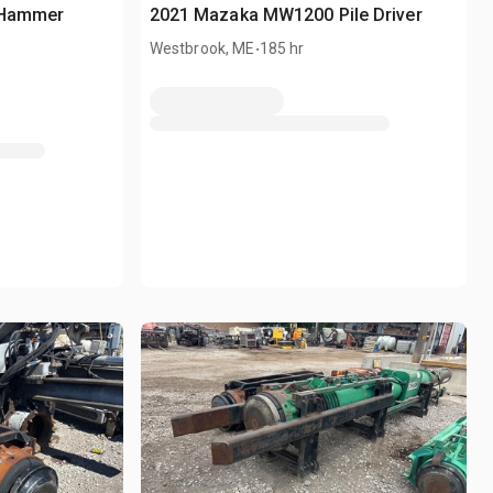
e Hammer
2021 Mazaka MW1200 Pile Driver
.
Westbrook, ME
185 hr