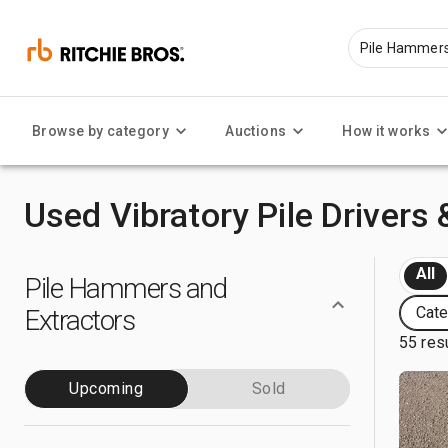
Browse by category
Auctions
How it works
Used Vibratory Pile Drivers 
All
Pile Hammers and
Cate
Extractors
55 res
Upcoming
Sold