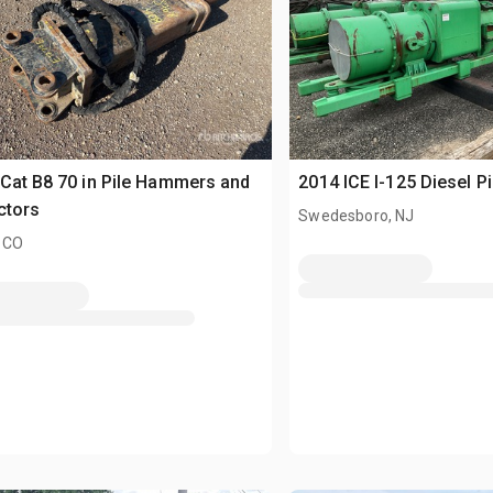
Cat B8 70 in Pile Hammers and
2014 ICE I-125 Diesel 
ctors
Swedesboro, NJ
 CO