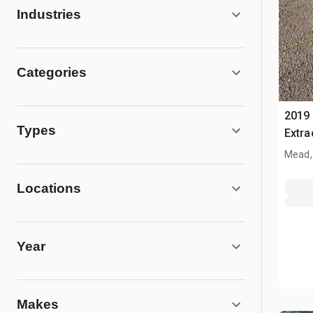
Industries
Categories
2019 
Types
Extra
Mead,
Locations
Year
Makes