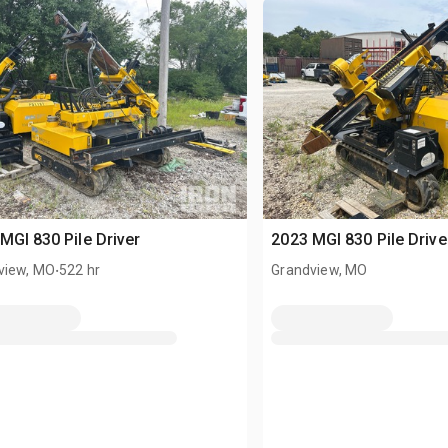
MGI 830 Pile Driver
2023 MGI 830 Pile Drive
.
view, MO
522 hr
Grandview, MO