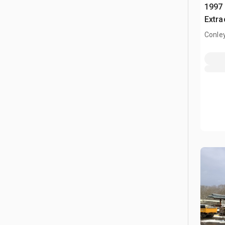
1997 
Extra
Conle