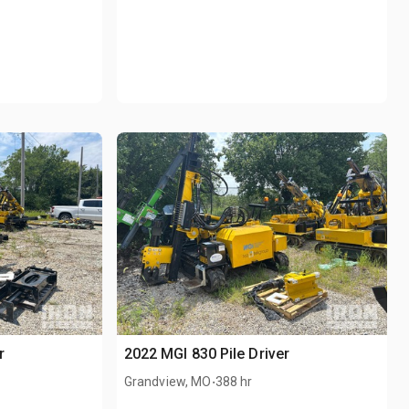
r
2022 MGI 830 Pile Driver
.
Grandview, MO
388 hr