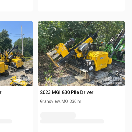
r
2023 MGI 830 Pile Driver
.
Grandview, MO
336 hr