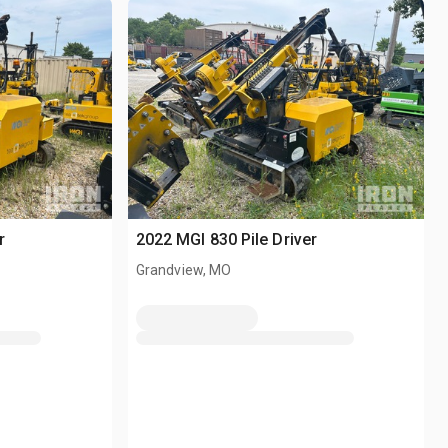
r
2022 MGI 830 Pile Driver
Grandview, MO