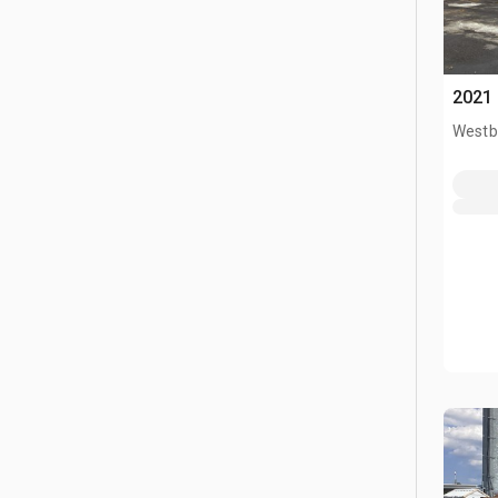
2021
Westb