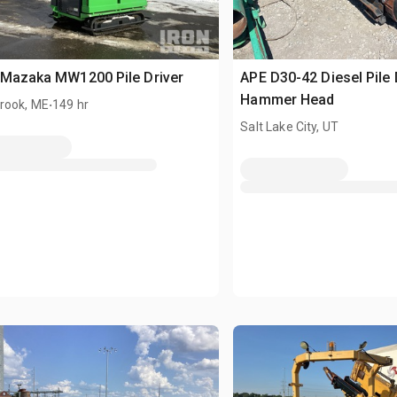
 Mazaka MW1200 Pile Driver
APE D30-42 Diesel Pile 
.
Hammer Head
rook, ME
149 hr
Salt Lake City, UT