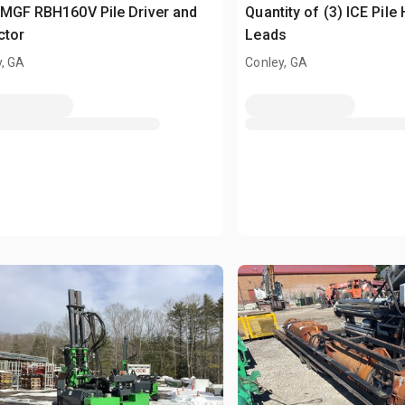
MGF RBH160V Pile Driver and
Quantity of (3) ICE Pil
ctor
Leads
y, GA
Conley, GA