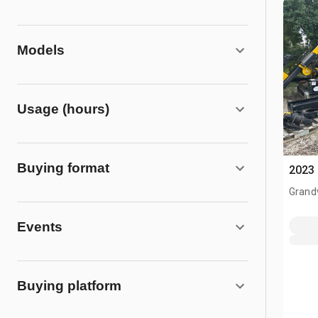
Models
Usage (hours)
Buying format
2023 
Grand
Events
Buying platform