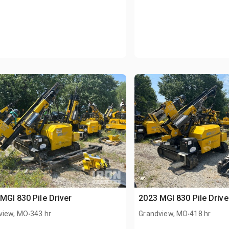
MGI 830 Pile Driver
2023 MGI 830 Pile Drive
.
.
view, MO
343 hr
Grandview, MO
418 hr