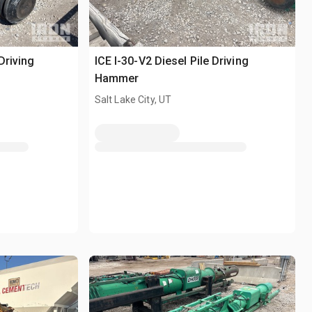
Driving
ICE I-30-V2 Diesel Pile Driving
Hammer
Salt Lake City, UT