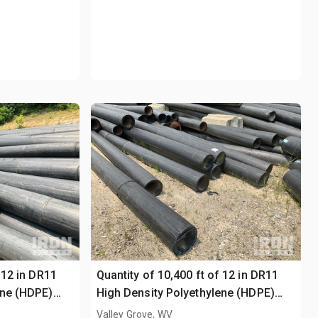
 12 in DR11
Quantity of 10,400 ft of 12 in DR11
ene (HDPE)
High Density Polyethylene (HDPE)
Pipe
Valley Grove, WV