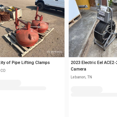
ity of Pipe Lifting Clamps
2023 Electric Eel ACE2
Camera
 CO
Lebanon, TN