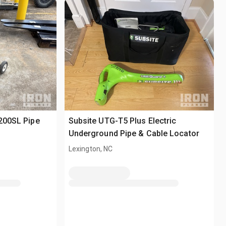
-200SL Pipe
Subsite UTG-T5 Plus Electric
Underground Pipe & Cable Locator
Lexington, NC