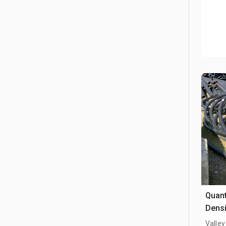
Quant
Densi
Valley