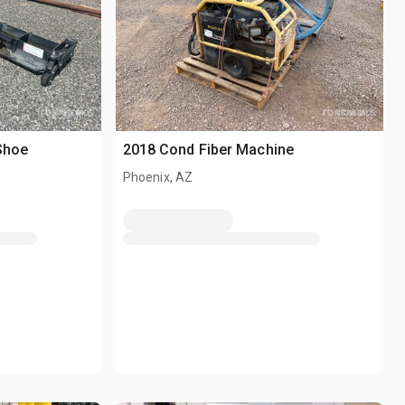
 Shoe
2018 Cond Fiber Machine
Phoenix, AZ