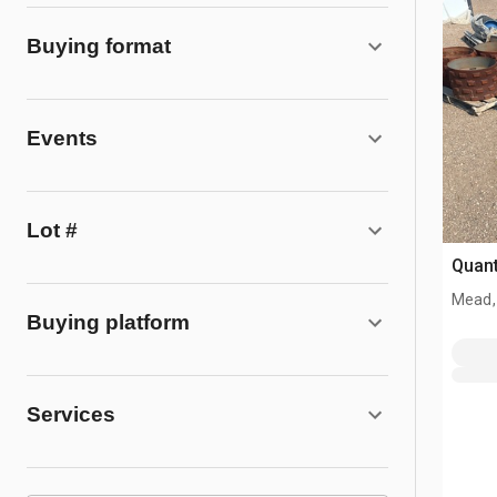
Buying format
Events
Lot #
Quant
Mead,
Buying platform
Services