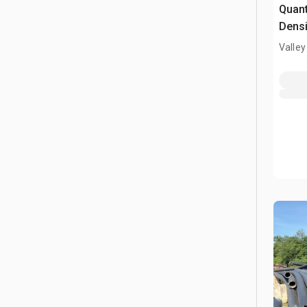
Quant
Densi
Valley