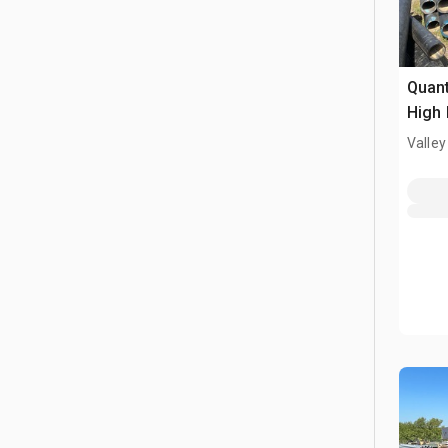
Quant
High 
Pipe
Valley