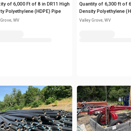
ity of 6,000 Ft of 8 in DR11 High
Quantity of 6,300 ft of 
ty Polyethylene (HDPE) Pipe
Density Polyethylene (
 Grove, WV
Valley Grove, WV