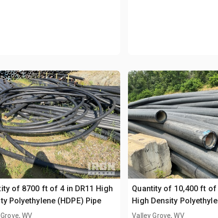
ity of 8700 ft of 4 in DR11 High
Quantity of 10,400 ft of
ty Polyethylene (HDPE) Pipe
High Density Polyethyl
Pipe
 Grove, WV
Valley Grove, WV