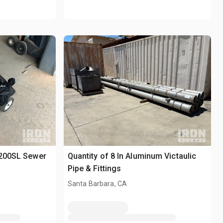
-200SL Sewer
Quantity of 8 In Aluminum Victaulic
Pipe & Fittings
Santa Barbara, CA