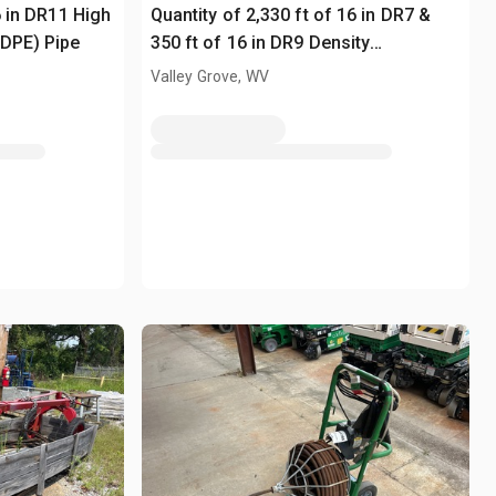
6 in DR11 High
Quantity of 2,330 ft of 16 in DR7 &
HDPE) Pipe
350 ft of 16 in DR9 Density
Polyethylene (HDPE) Pipe
Valley Grove, WV