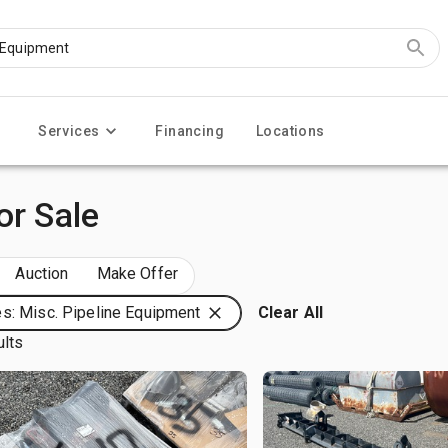
Services
Financing
Locations
or Sale
Auction
Make Offer
s: Misc. Pipeline Equipment
Clear All
ults