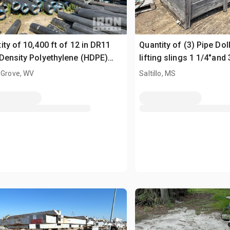
ity of 10,400 ft of 12 in DR11
Quantity of (3) Pipe Dol
Density Polyethylene (HDPE)
lifting slings 1 1/4"and 
 Grove, WV
Saltillo, MS