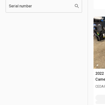
Serial number
2022 
Came
CEDAR