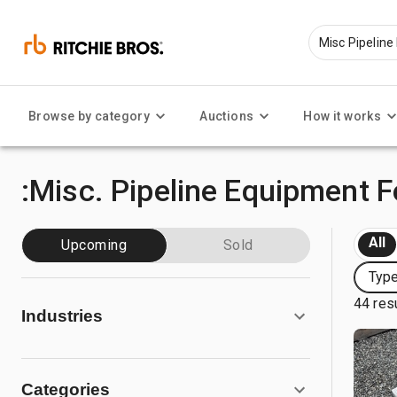
Browse by category
Auctions
How it works
:Misc. Pipeline Equipment F
All
Upcoming
Sold
Type
44 res
Industries
Categories