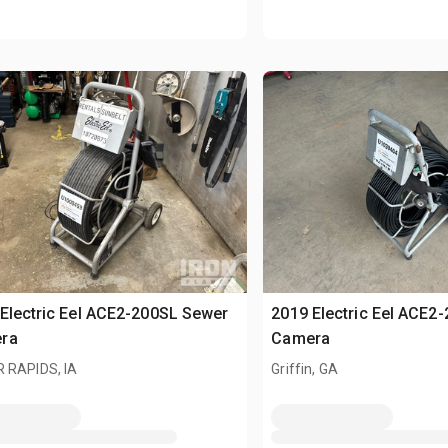
Electric Eel ACE2-200SL Sewer
2019 Electric Eel ACE2
ra
Camera
 RAPIDS, IA
Griffin, GA