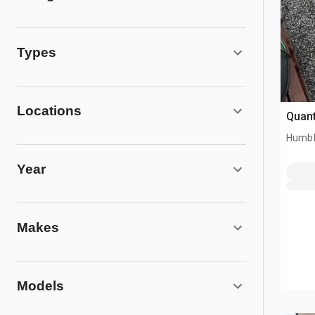
Types
Locations
Quant
Humbl
Year
Makes
Models