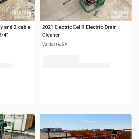
ly and 2 cable
2021 Electric Eel R Electric Drain
3/4"
Cleaner
Valdosta, GA