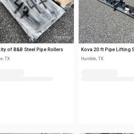
ity of B&B Steel Pipe Rollers
Kova 20 ft Pipe Lifting
e, TX
Humble, TX