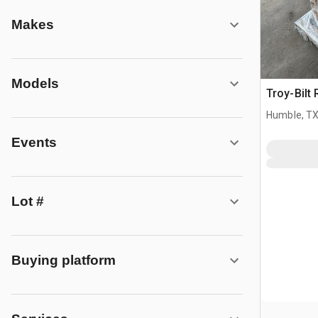
Makes
Models
Troy-Bilt 
Humble, T
Events
Lot #
Buying platform