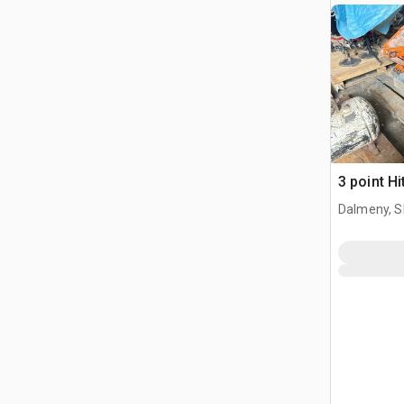
3 point Hi
Dalmeny, S