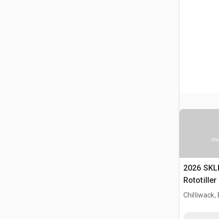
Ima
2026 SKL
Rototille
Chilliwack,