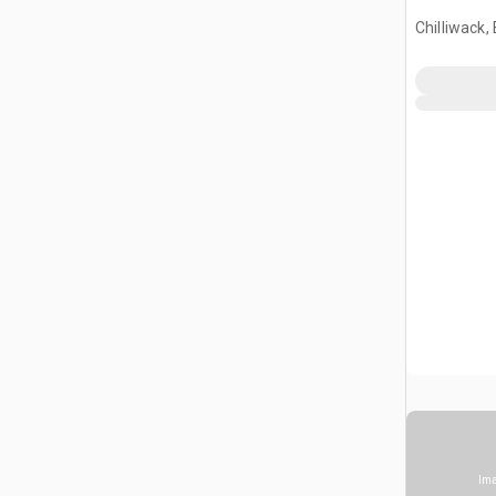
Chilliwack,
Ima