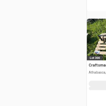
Lot 300
Craftsman
Athabasca,