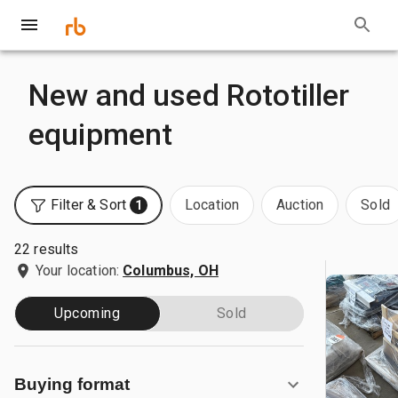
New and used Rototiller
equipment
Filter & Sort
Location
Auction
Sold
1
22 results
Your location:
Columbus, OH
Upcoming
Sold
Buying format