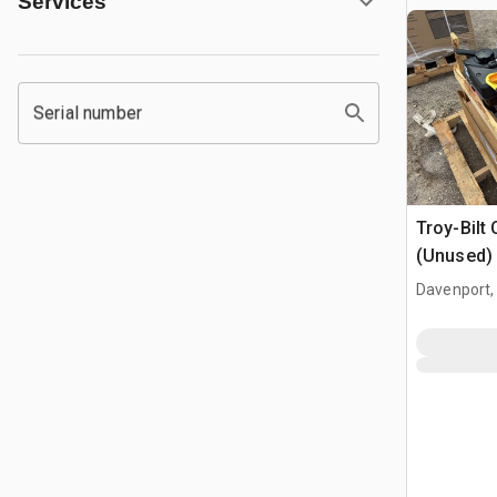
Services
Serial number
Troy-Bilt 
(Unused)
Davenport,