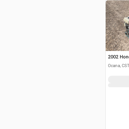
2002 Hond
Ocana, CST