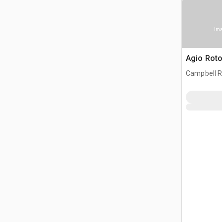
Ima
Agio Rotot
Campbell R