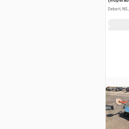
(Inoperab
Debert, NS