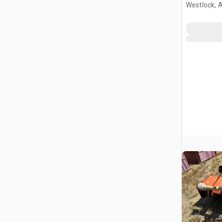
Westlock, 