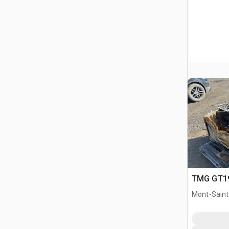
TMG GT19 
Mont-Saint-