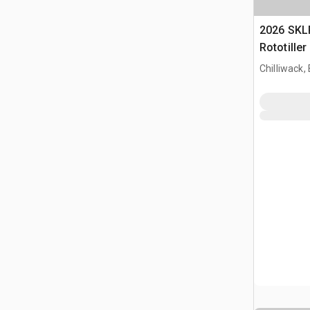
2026 SKL
Rototille
Chilliwack,