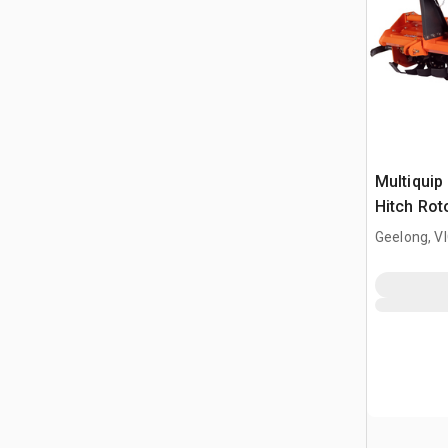
Multiquip
Hitch Rot
Geelong, V