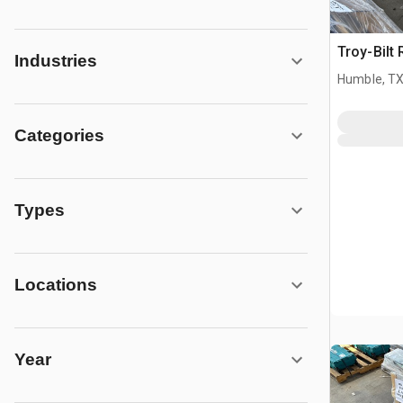
Troy-Bilt 
Industries
Humble, T
Categories
Types
Locations
Year