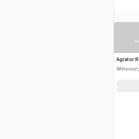
Ima
Agrator Ro
Whitecourt