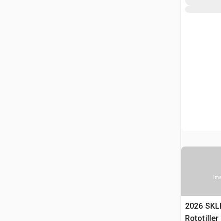
Ima
2026 SKL
Rototille