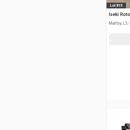
Lot 815
Iseki Roto
Maltby, L3,