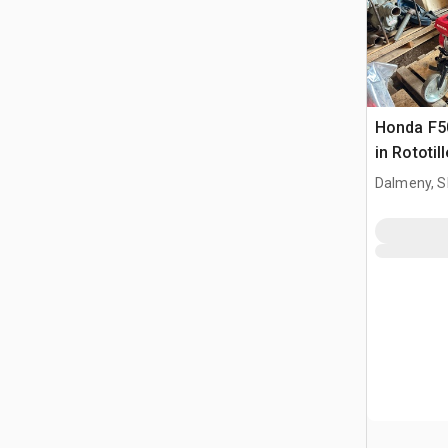
Honda F5
in Rototill
Dalmeny, S