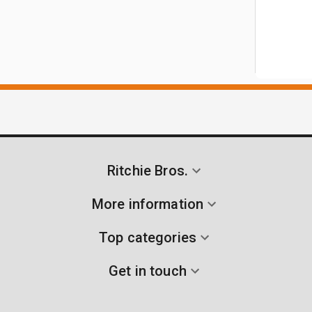
Ritchie Bros.
More information
Top categories
Get in touch