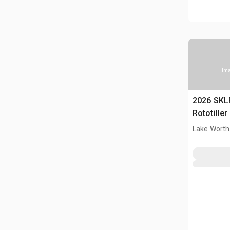
Ima
2026 SKL
Rototille
Lake Worth