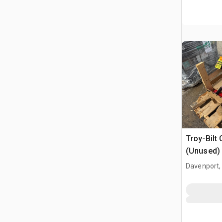
Troy-Bilt 
(Unused)
Davenport,