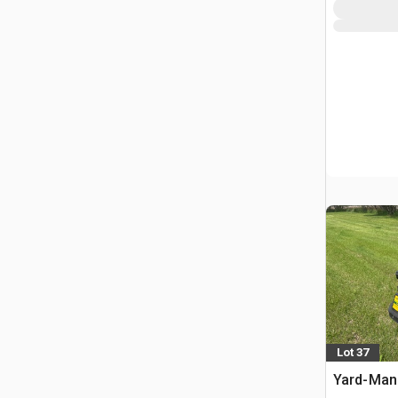
Lot 37
Yard-Man 