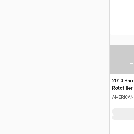
Ima
2014 Bar
Rototiller
AMERICAN 