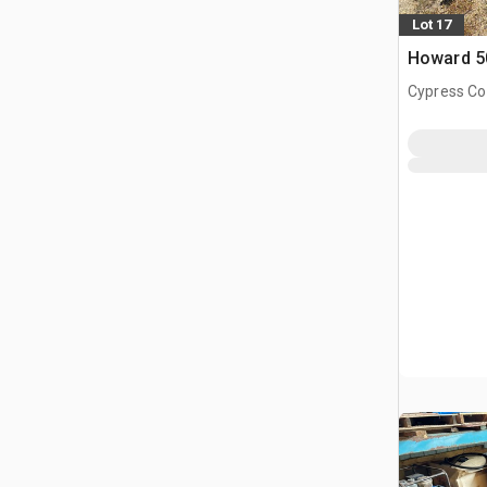
Lot 17
Howard 50
Cypress Co