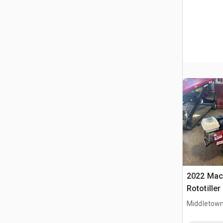
2022 Mac
Rototiller
Middletown