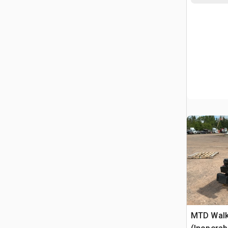
MTD Walk-