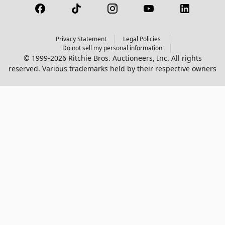
Privacy Statement
Legal Policies
Do not sell my personal information
© 1999-2026 Ritchie Bros. Auctioneers, Inc. All rights
reserved. Various trademarks held by their respective owners