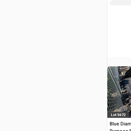
Lot 5672
Blue Diam