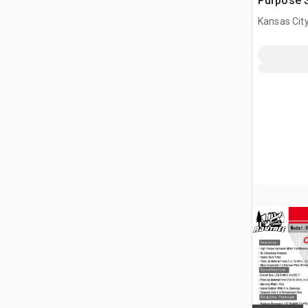
Purpose S
(Unused)
Kansas City