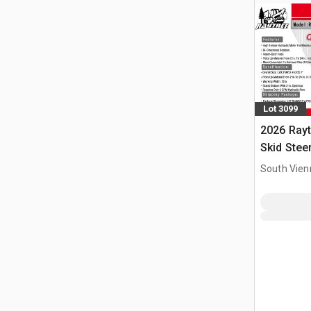
Lot 3099
2026 Ray
Skid Stee
South Vien