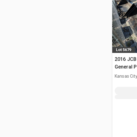
Lot 5679
2016 JCB 
General P
Bucket (
Kansas City