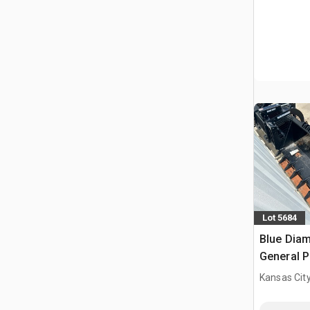
Lot 5684
Blue Diam
General P
Bucket (
Kansas City