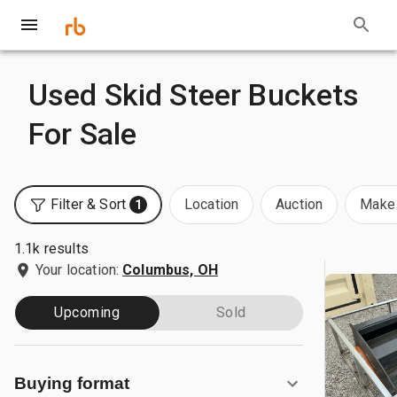
Used Skid Steer Buckets
For Sale
Filter & Sort
Location
Auction
Make 
1
1.1k results
Your location:
Columbus, OH
Upcoming
Sold
Buying format