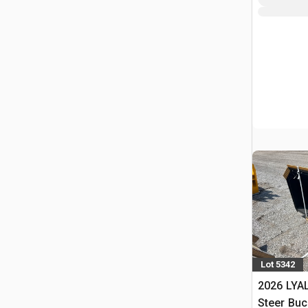
Lot 5342
2026 LYAL
Steer Buc