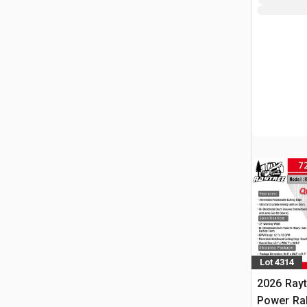
Lot 4314
2026 Ray
Power Rak