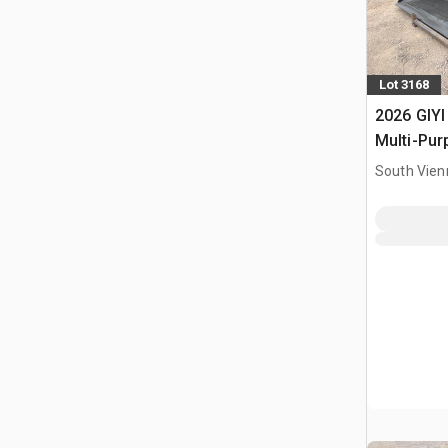
Lot 3168
2026 GIYI
Multi-Pur
Bucket (
South Vien