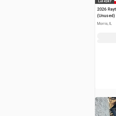
Lot 4247
2026 Ray
(Unused)
Morris, IL