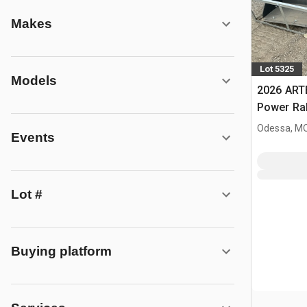
Makes
Lot 5325
Models
2026 ART
Power Rak
Bucket (
Odessa, M
Events
Lot #
Buying platform