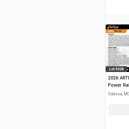
Lot 5328
2026 ART
Power Rak
Bucket (
Odessa, M