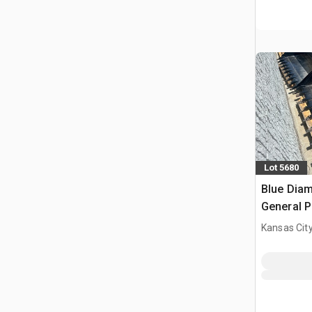
Lot 5680
Blue Diam
General P
Bucket (
Kansas City