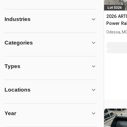
Lot 5326
2026 ART
Industries
Power Rak
Bucket (
Odessa, M
Categories
Types
Locations
Year