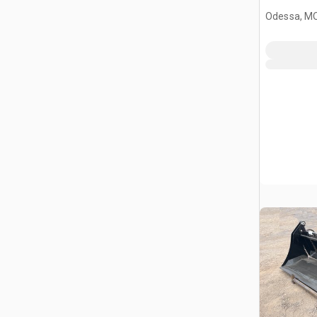
Odessa, M