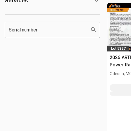
Services
Serial number
Lot 5327
2026 ART
Power Rak
Bucket (
Odessa, M