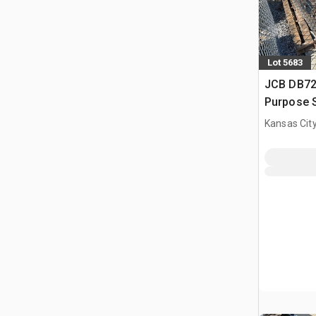
Lot 5683
JCB DB72 
Purpose S
(Unused)
Kansas City