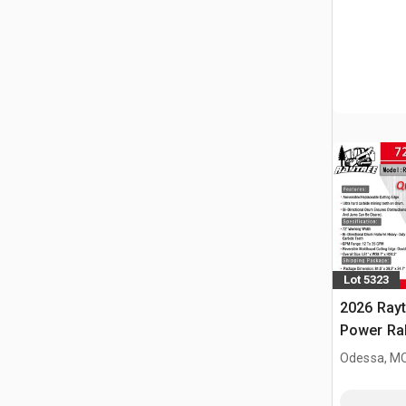
Lot 5323
2026 Ray
Power Rak
Bucket (
Odessa, M