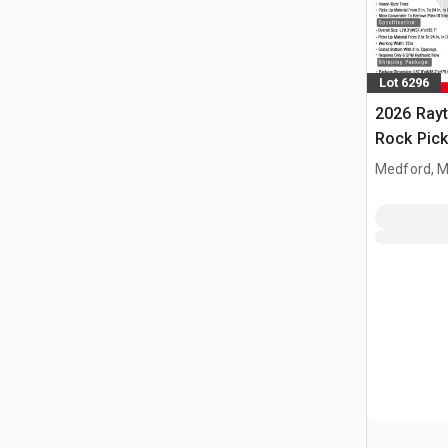
Lot 6296
2026 Ray
Rock Pick
Medford, 