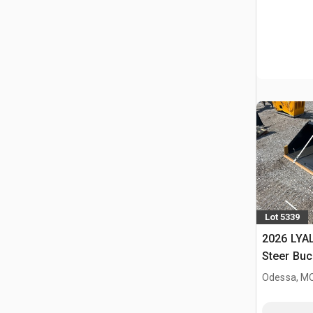
Lot 5339
2026 LYAL
Steer Buc
Odessa, M