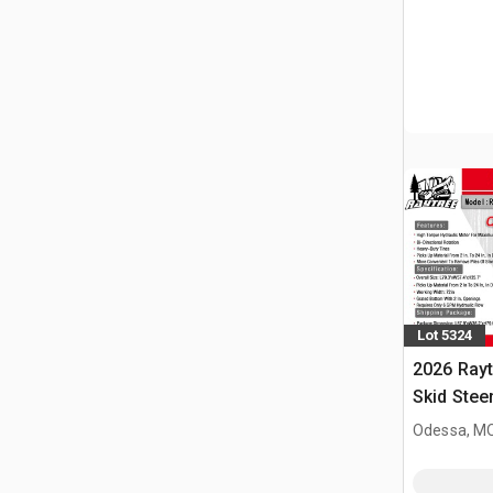
Lot 5324
2026 Ray
Skid Stee
Odessa, M