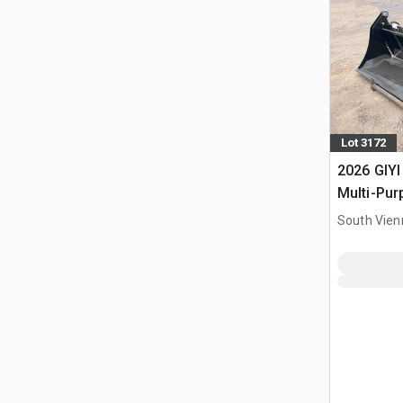
Lot 3172
2026 GIYI
Multi-Pur
Bucket (
South Vien