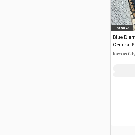
Lot 5673
Blue Diam
General P
Bucket (
Kansas City