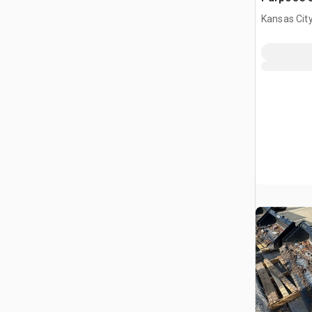
(Unused)
Kansas City