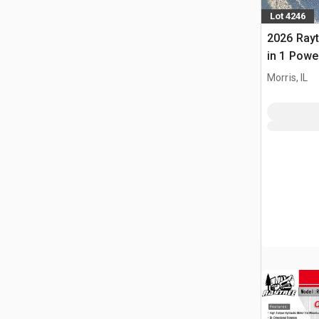
Lot 4246
2026 Rayt
in 1 Powe
Bucket (
Morris, IL