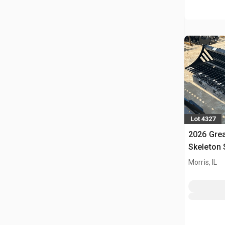
Lot 4327
2026 Grea
Skeleton 
(Unused)
Morris, IL