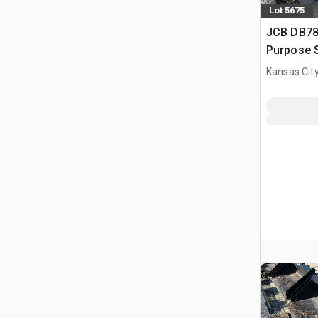
Lot 5675
JCB DB78 
Purpose S
(Unused)
Kansas City