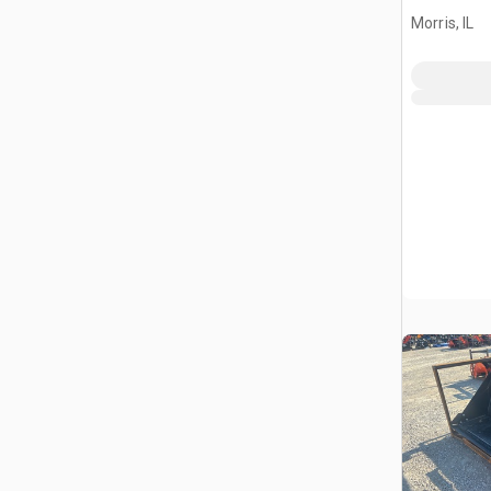
Bucket (
Morris, IL