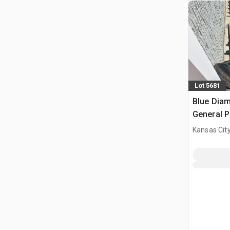
Lot 5681
Blue Diam
General P
Bucket (
Kansas City