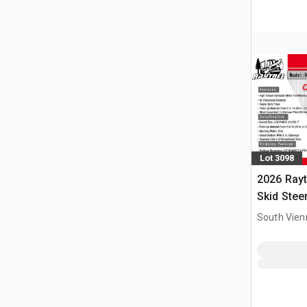
Lot 3098
2026 Ray
Skid Stee
South Vien