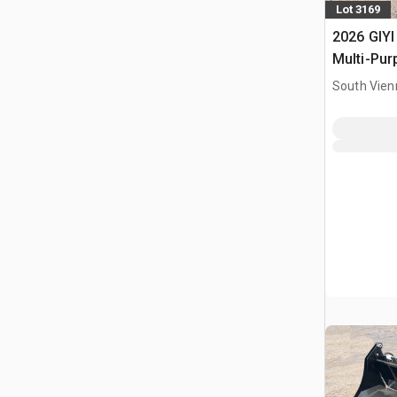
Lot 3169
2026 GIYI
Multi-Pur
Bucket (
South Vien