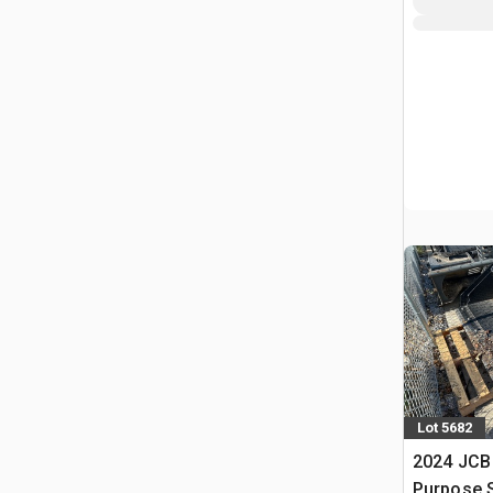
Lot 5682
2024 JCB 
Purpose S