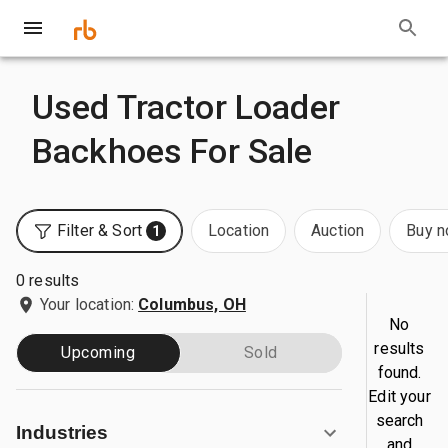
Used Tractor Loader
Backhoes For Sale
Filter & Sort
Location
Auction
Buy 
1
0 results
Your location:
Columbus, OH
No
results
Upcoming
Sold
found.
Edit your
search
Industries
and