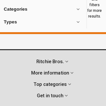
filters
Categories
for more
results.
Types
Ritchie Bros.
More information
Top categories
Get in touch