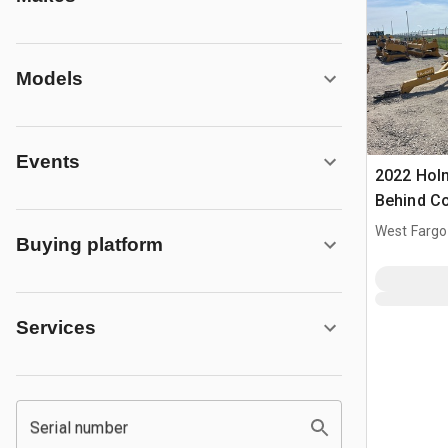
Models
Events
2022 Hol
Behind C
West Fargo
Buying platform
Services
Serial number