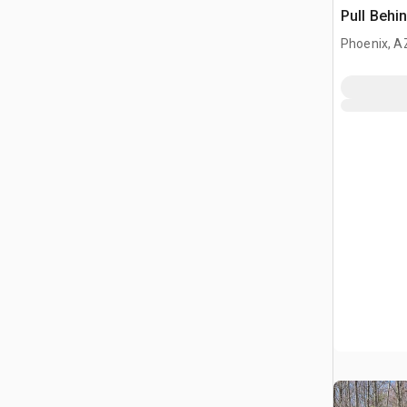
Pull Behi
Phoenix, A