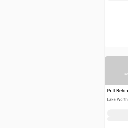
Ima
Pull Behi
Lake Worth