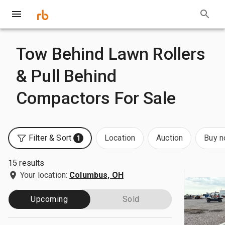
Tow Behind Lawn Rollers
& Pull Behind
Compactors For Sale
Filter & Sort
Location
Auction
Buy 
1
15 results
Your location:
Columbus, OH
Upcoming
Sold