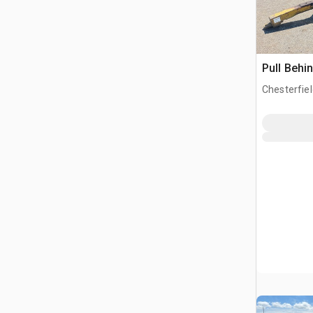
Pull Behi
Chesterfiel