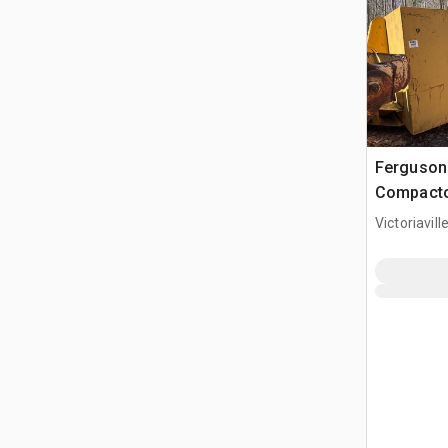
Ferguson 
Compact
Victoriavil