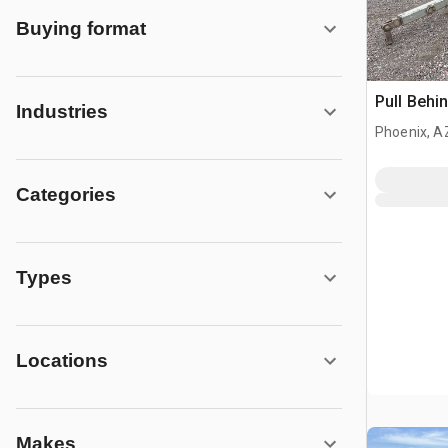
Buying format
Pull Behi
Industries
Phoenix, A
Categories
Types
Locations
Makes