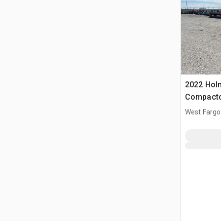
2022 Holm
Compact
West Fargo