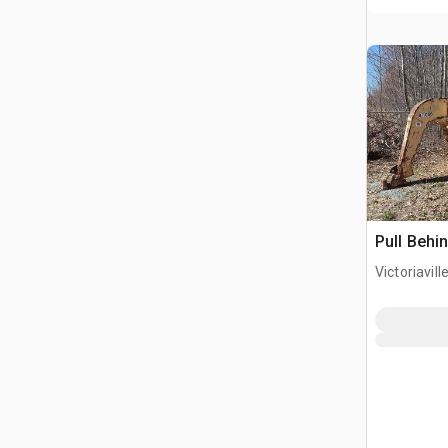
Pull Behi
Victoriavil