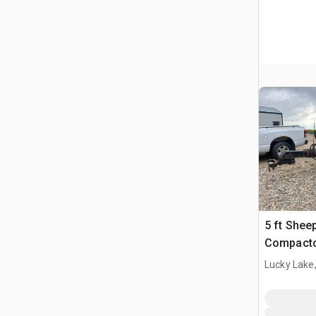
5 ft Shee
Compact
Lucky Lake