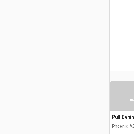
Ima
Pull Behi
Phoenix, A