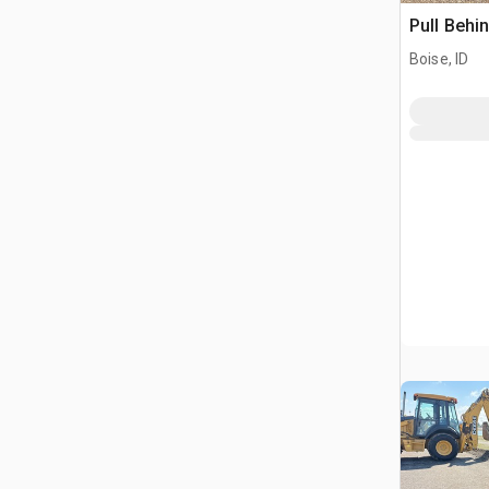
Pull Behi
Boise, ID