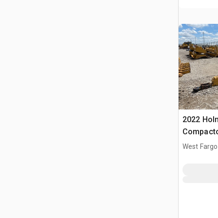
2022 Holm
Compact
West Fargo