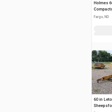
Holmes 60
Compact
Fargo, ND
60 in Let
Sheepsfo