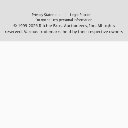
Privacy Statement
Legal Policies
Do not sell my personal information
© 1999-2026 Ritchie Bros. Auctioneers, Inc. All rights
reserved. Various trademarks held by their respective owners