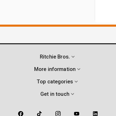
Ritchie Bros.
More information
Top categories
Get in touch