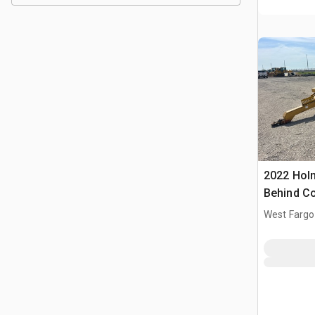
2022 Hol
Behind C
West Fargo