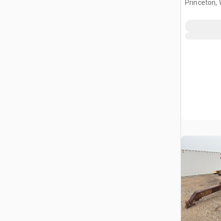
Princeton, 