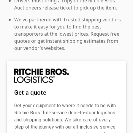
Drivers must bring a copy of the Ritchie Bros.
Auctioneers release ticket to pick up the item.
We've partnered with trusted shipping vendors
to make it easy for you to find the best
transporters at the lowest prices. Request free
quotes or get instant shipping estimates from
our vendor’s websites.
Get a quote
Get your equipment to where it needs to be with
Ritchie Bros.' full-service door-to-door logistics
and shipping solutions. We take care of every
step of the journey with our all-inclusive service