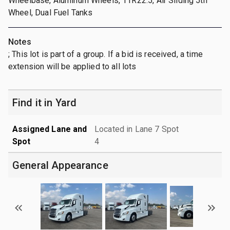
Wheelbase, Aluminum Wheels, 11R22.5, Air Sliding 5th
Wheel, Dual Fuel Tanks
Notes
; This lot is part of a group. If a bid is received, a time
extension will be applied to all lots
Find it in Yard
Assigned Lane and
Located in Lane 7 Spot
Spot
4
General Appearance