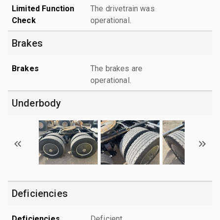
Limited Function
The drivetrain was
Check
operational.
Brakes
Brakes
The brakes are
operational.
Underbody
Deficiencies
Deficiencies
Deficient