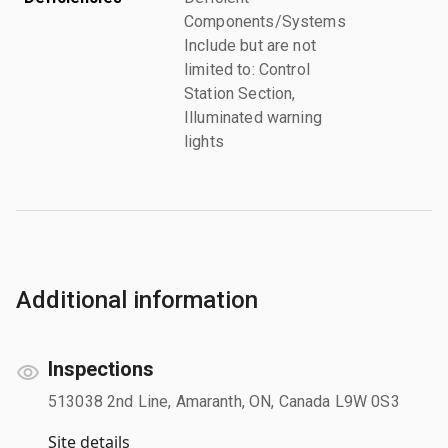
Components/Systems
Include but are not
limited to: Control
Station Section,
Illuminated warning
lights
Additional information
Inspections
513038 2nd Line, Amaranth, ON, Canada L9W 0S3
Site details