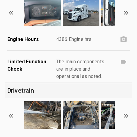
Engine Hours
4386 Engine hrs
Limited Function
The main components
Check
are in place and
operational as noted.
Drivetrain