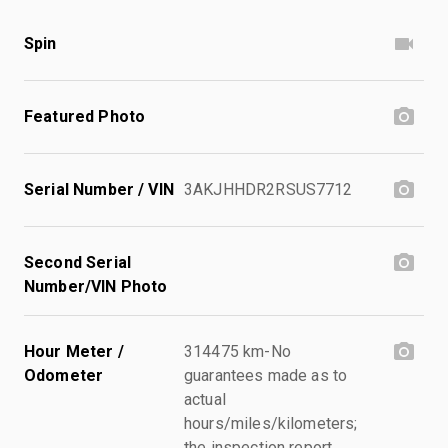
Spin
Featured Photo
Serial Number / VIN
3AKJHHDR2RSUS7712
Second Serial
Number/VIN Photo
Hour Meter /
314475 km-No
Odometer
guarantees made as to
actual
hours/miles/kilometers;
the inspection report