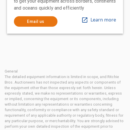
to get your equipment across borders, continents
and oceans quickly and efficiently
Learn more
Email us
General
The detailed equipment information is limited in scope, and Ritchie
Bros. Auctioneers has not inspected any aspects or components of
the equipment other than those expressly set forth herein. Unless
expressly stated, we make no representations or warranties, express
or implied, concerning the equipment or its components, including
without limitation any representations or warranties concerning
functionality, conformity or compliance with any safety standard or
requirement of any applicable authority or regulatory body, fitness for
any particular purpose, or merchantability. You are strongly advised to
perform your own detailed inspection of the equipment prior to