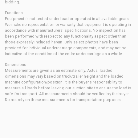
bidding.
Functions
Equipment is not tested under load or operated in all available gears.
We make no representation or warranty that equipment is operating in
accordance with manufacturers' specifications. No inspection has
been performed with respect to any functionality aspect other than
those expressly included herein. Only select photos have been
provided for individual undercarriage components, and may not be
indicative of the condition of the entire undercarriage as a whole.
Dimensions
Measurements are given as an estimate only. Actual loaded
dimensions may vary based on truck/trailer height and the loaded
machine configuration/position. It is the buyer's responsibility to
measure all loads before leaving our auction site to ensure the load is
safe for transport. All measurements should be verified by the buyer.
Do not rely on these measurements for transportation purposes.