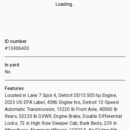
Loading...
ID number
#13406430
In yard
No
Features
Located in Lane 7 Spot 4, Detroit DD15 505 hp Engine,
2023 US EPA Label, 4386 Engine hrs, Detroit 12-Speed
Automatic Transmission, 13220 lb Front Axle, 40000 lb
Rears, 53220 lb GVWR, Engine Brake, Double Differential
Locks, 72 in High Rise Sleeper Cab, Bunk Beds, 229 in