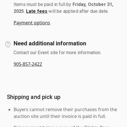
Items must be paid in full by
Friday, October 31,
2025
.
Late fees
will be applied after due date.
Payment options
Need additional information
Contact our Event site for more information.
905-857-2422
Shipping and pick up
Buyers cannot remove their purchases from the
auction site until their invoice is paid in full.