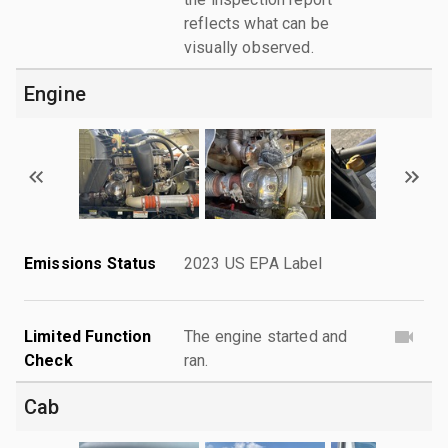
reflects what can be
visually observed.
Engine
Emissions Status
2023 US EPA Label
Limited Function
The engine started and
Check
ran.
Cab