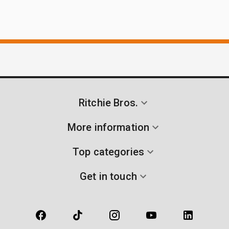
Ritchie Bros.
More information
Top categories
Get in touch