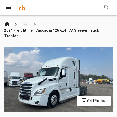
2024 Freightliner Cascadia 126 6x4 T/A Sleeper Truck
Tractor
64 Photos