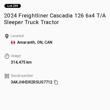
Lot 239
2024 Freightliner Cascadia 126 6x4 T/A
Sleeper Truck Tractor
Located
Amaranth, ON, CAN
Usage
314,475 km
Serial number
3AKJHHDR2RSUS7712