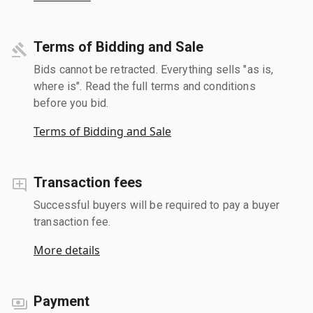
Terms of Bidding and Sale
Bids cannot be retracted. Everything sells "as is,
where is". Read the full terms and conditions
before you bid.
Terms of Bidding and Sale
Transaction fees
Successful buyers will be required to pay a buyer
transaction fee.
More details
Payment