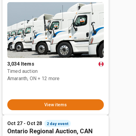
3,034 Items
Timed auction
Amaranth, ON
+ 12 more
View items
Oct 27 - Oct 28
2 day event
Ontario Regional Auction, CAN