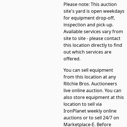
Please note:
This auction
site's yard is open weekdays
for equipment drop-off,
inspection and pick-up.
Available services vary from
site to site - please contact
this location directly to find
out which services are
offered.
You can sell equipment
from this location at any
Ritchie Bros. Auctioneers
live online auction. You can
also store equipment at this
location to sell via
IronPlanet weekly online
auctions or to sell 24/7 on
Marketplace-E. Before