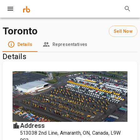
Toronto
Sell Now
Details
Representatives
Details
Address
513038 2nd Line, Amaranth, ON, Canada, L9W