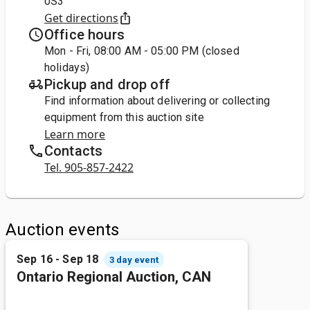
0S3
Get directions
Office hours
Mon - Fri, 08:00 AM - 05:00 PM (closed
holidays)
Pickup and drop off
Find information about delivering or collecting
equipment from this auction site
Learn more
Contacts
Tel. 905-857-2422
Auction events
Sep 16 - Sep 18
3 day event
Ontario Regional Auction, CAN