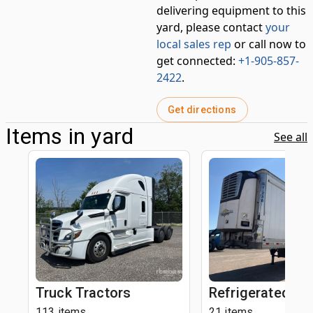
delivering equipment to this
yard, please contact
your
local sales rep
or call now to
get connected:
+1-905-857-
2422
.
Get directions
Items in yard
See all
Truck Tractors
Refrigerated Tra
113 items
21 items