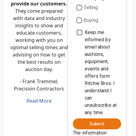
provide our customers.
Selling
They come prepared
with data and industry
Buying
insights to show and
educate customers,
Keep me
working with you on
informed by
optimal selling times and
email about
advising on how to get
auctions,
the best results on
equipment,
auction day.
events and
offers form
- Frank Tremmel,
Ritchie Bros. I
Precision Contractors
understand I
can
Read More
unsubscribe at
any time
Submit
The information