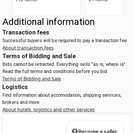
Additional information
Transaction fees
Successful buyers will be required to pay a transaction fee
About transaction fees
Terms of Bidding and Sale
Bids cannot be retracted. Everything sells "as is, where is".
Read the full terms and conditions before you bid.
Terms of Bidding and Sale
Logistics
Find information about accomodation, shipping services,
brokers and more
About hotels, logistics and other services
Become a seller