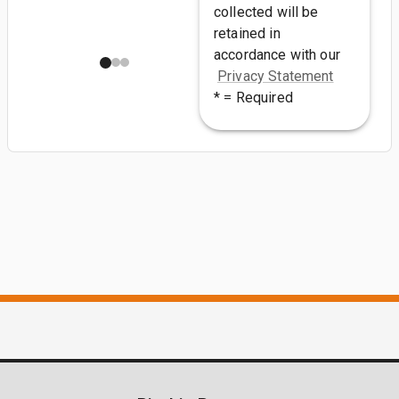
collected will be
retained in
accordance with our
Privacy Statement
* = Required