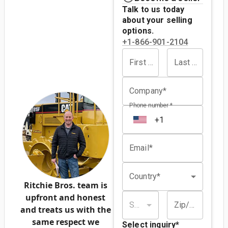
Talk to us today
about your selling
options.
+1-866-901-2104
First name*
Last name*
Company*
Phone number *
Email*
Country*
Ritchie Bros. team is
upfront and honest
State/province*
Zip/postal code*
and treats us with the
same respect we
Select inquiry
*