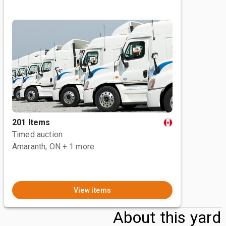
201 Items
Timed auction
Amaranth, ON
+ 1 more
View items
About this yard