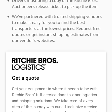
Drivers must bring a copy of the Ritchie Bros.
Auctioneers release ticket to pick up the item.
We've partnered with trusted shipping vendors
to make it easy for you to find the best
transporters at the lowest prices. Request free
quotes or get instant shipping estimates from
our vendor’s websites.
Get a quote
Get your equipment to where it needs to be with
Ritchie Bros.' full-service door-to-door logistics
and shipping solutions. We take care of every
step of the journey with our all-inclusive service