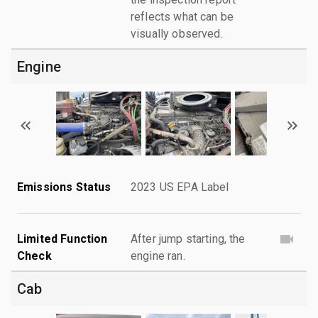
reflects what can be
visually observed.
Engine
Emissions Status
2023 US EPA Label
Limited Function
After jump starting, the
Check
engine ran.
Cab