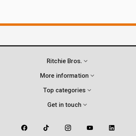
Ritchie Bros.
More information
Top categories
Get in touch