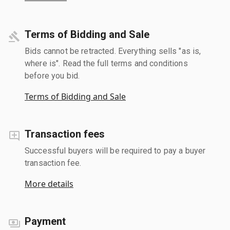
Terms of Bidding and Sale
Bids cannot be retracted. Everything sells "as is,
where is". Read the full terms and conditions
before you bid.
Terms of Bidding and Sale
Transaction fees
Successful buyers will be required to pay a buyer
transaction fee.
More details
Payment