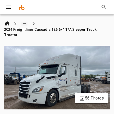
2024 Freightliner Cascadia 126 6x4 T/A Sleeper Truck
Tractor
56 Photos