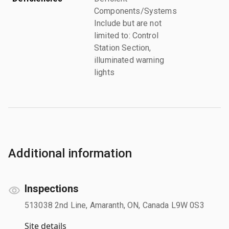
Components/Systems
Include but are not
limited to: Control
Station Section,
illuminated warning
lights
Additional information
Inspections
513038 2nd Line, Amaranth, ON, Canada L9W 0S3
Site details