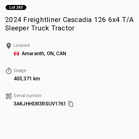
Lot 243
2024 Freightliner Cascadia 126 6x4 T/A
Sleeper Truck Tractor
Located
Amaranth, ON, CAN
Usage
403,371 km
Serial number
3AKJHHDR3RSUV1761