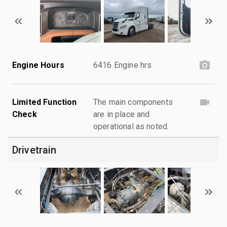
Engine Hours
6416 Engine hrs
Limited Function
The main components
Check
are in place and
operational as noted.
Drivetrain