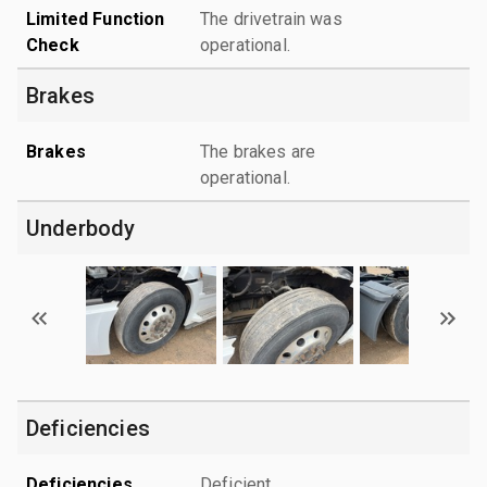
Limited Function
The drivetrain was
Check
operational.
Brakes
Brakes
The brakes are
operational.
Underbody
Deficiencies
Deficiencies
Deficient