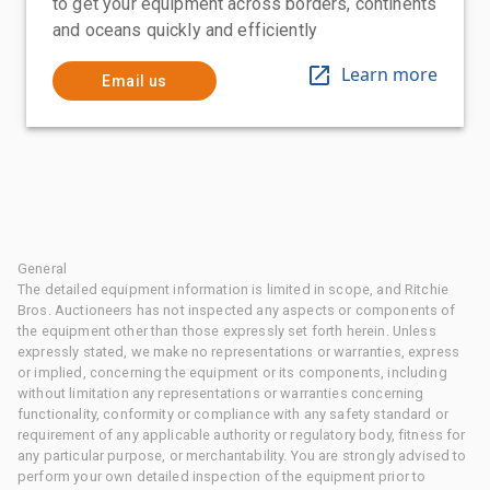
to get your equipment across borders, continents
and oceans quickly and efficiently
Learn more
Email us
General
The detailed equipment information is limited in scope, and Ritchie
Bros. Auctioneers has not inspected any aspects or components of
the equipment other than those expressly set forth herein. Unless
expressly stated, we make no representations or warranties, express
or implied, concerning the equipment or its components, including
without limitation any representations or warranties concerning
functionality, conformity or compliance with any safety standard or
requirement of any applicable authority or regulatory body, fitness for
any particular purpose, or merchantability. You are strongly advised to
perform your own detailed inspection of the equipment prior to