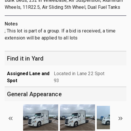
Bunk Beds, 232 in Wheelbase, Air Suspension, Aluminum
Wheels, 11R22.5, Air Sliding 5th Wheel, Dual Fuel Tanks
Notes
; This lot is part of a group. If a bid is received, a time
extension will be applied to all lots
Find it in Yard
Assigned Lane and
Located in Lane 22 Spot
Spot
93
General Appearance