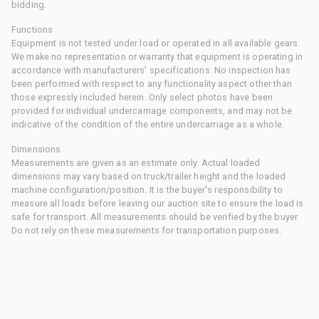
bidding.
Functions
Equipment is not tested under load or operated in all available gears.
We make no representation or warranty that equipment is operating in
accordance with manufacturers' specifications. No inspection has
been performed with respect to any functionality aspect other than
those expressly included herein. Only select photos have been
provided for individual undercarriage components, and may not be
indicative of the condition of the entire undercarriage as a whole.
Dimensions
Measurements are given as an estimate only. Actual loaded
dimensions may vary based on truck/trailer height and the loaded
machine configuration/position. It is the buyer's responsibility to
measure all loads before leaving our auction site to ensure the load is
safe for transport. All measurements should be verified by the buyer.
Do not rely on these measurements for transportation purposes.