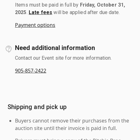
Items must be paid in full by
Friday, October 31,
2025
.
Late fees
will be applied after due date.
Payment options
Need additional information
Contact our Event site for more information.
905-857-2422
Shipping and pick up
Buyers cannot remove their purchases from the
auction site until their invoice is paid in full.