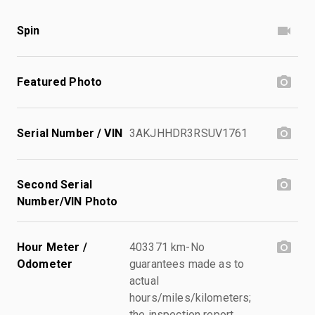
Spin
Featured Photo
Serial Number / VIN
3AKJHHDR3RSUV1761
Second Serial
Number/VIN Photo
Hour Meter /
403371 km-No
Odometer
guarantees made as to
actual
hours/miles/kilometers;
the inspection report