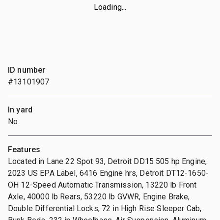
Loading...
ID number
#13101907
In yard
No
Features
Located in Lane 22 Spot 93, Detroit DD15 505 hp Engine,
2023 US EPA Label, 6416 Engine hrs, Detroit DT12-1650-
OH 12-Speed Automatic Transmission, 13220 lb Front
Axle, 40000 lb Rears, 53220 lb GVWR, Engine Brake,
Double Differential Locks, 72 in High Rise Sleeper Cab,