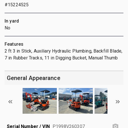
#15224525
In yard
No
Features
2 ft 3 in Stick, Auxiliary Hydraulic Plumbing, Backfill Blade,
7 in Rubber Tracks, 11 in Digging Bucket, Manual Thumb
General Appearance
Serial Number / VIN
P1998V260307