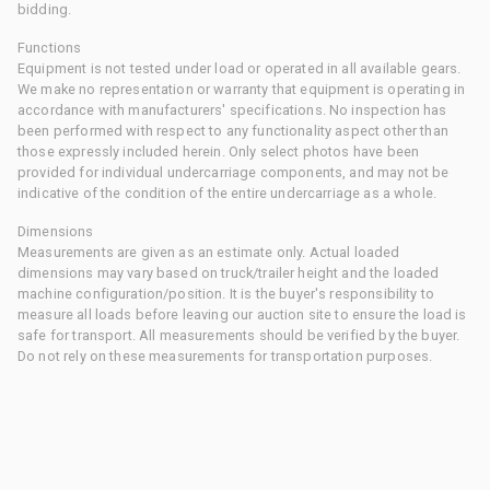
bidding.
Functions
Equipment is not tested under load or operated in all available gears.
We make no representation or warranty that equipment is operating in
accordance with manufacturers' specifications. No inspection has
been performed with respect to any functionality aspect other than
those expressly included herein. Only select photos have been
provided for individual undercarriage components, and may not be
indicative of the condition of the entire undercarriage as a whole.
Dimensions
Measurements are given as an estimate only. Actual loaded
dimensions may vary based on truck/trailer height and the loaded
machine configuration/position. It is the buyer's responsibility to
measure all loads before leaving our auction site to ensure the load is
safe for transport. All measurements should be verified by the buyer.
Do not rely on these measurements for transportation purposes.