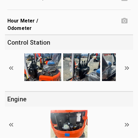
Hour Meter /
Odometer
Control Station
Engine