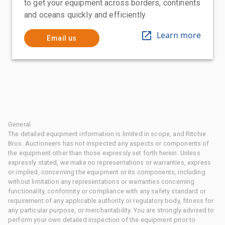
to get your equipment across borders, continents
and oceans quickly and efficiently
Learn more
Email us
General
The detailed equipment information is limited in scope, and Ritchie
Bros. Auctioneers has not inspected any aspects or components of
the equipment other than those expressly set forth herein. Unless
expressly stated, we make no representations or warranties, express
or implied, concerning the equipment or its components, including
without limitation any representations or warranties concerning
functionality, conformity or compliance with any safety standard or
requirement of any applicable authority or regulatory body, fitness for
any particular purpose, or merchantability. You are strongly advised to
perform your own detailed inspection of the equipment prior to