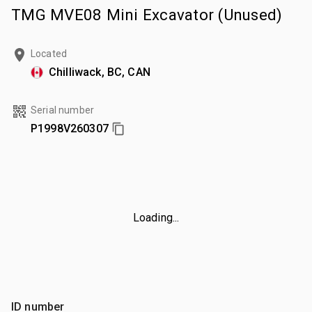
TMG MVE08 Mini Excavator (Unused)
Located
Chilliwack, BC, CAN
Serial number
P1998V260307
Loading...
ID number