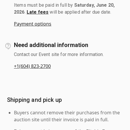
Items must be paid in full by
Saturday, June 20,
2026
.
Late fees
will be applied after due date.
Payment options
Need additional information
Contact our Event site for more information.
+1(604) 823-2700
Shipping and pick up
Buyers cannot remove their purchases from the
auction site until their invoice is paid in full.