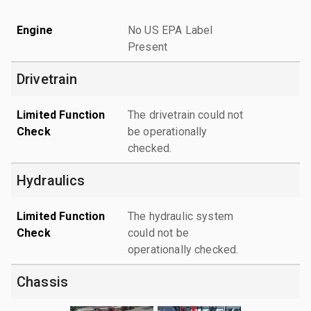
Engine
No US EPA Label
Present
Drivetrain
Limited Function
The drivetrain could not
Check
be operationally
checked.
Hydraulics
Limited Function
The hydraulic system
Check
could not be
operationally checked.
Chassis