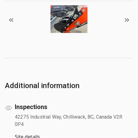
Additional information
Inspections
42275 Industrial Way, Chilliwack, BC, Canada V2R
0P4
Site details