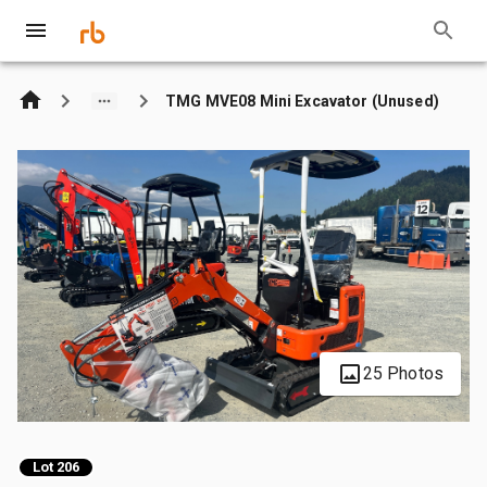
TMG MVE08 Mini Excavator (Unused)
25 Photos
Lot 206