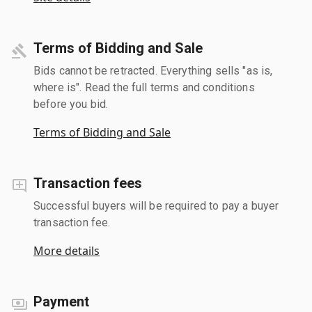
Terms of Bidding and Sale
Bids cannot be retracted. Everything sells "as is,
where is". Read the full terms and conditions
before you bid.
Terms of Bidding and Sale
Transaction fees
Successful buyers will be required to pay a buyer
transaction fee.
More details
Payment