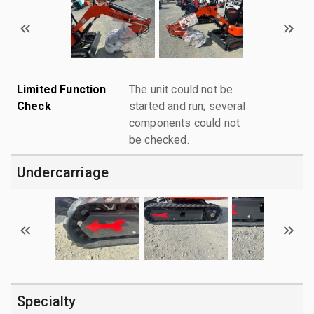
Limited Function
The unit could not be
Check
started and run; several
components could not
be checked.
Undercarriage
Specialty