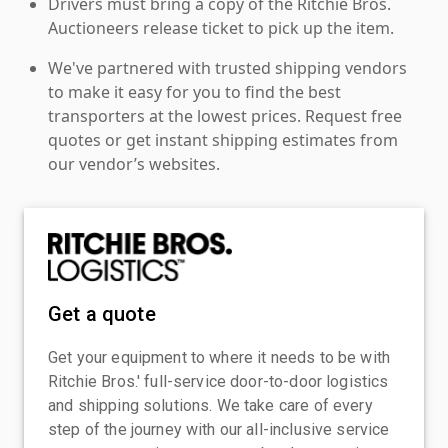
Drivers must bring a copy of the Ritchie Bros.
Auctioneers release ticket to pick up the item.
We've partnered with trusted shipping vendors
to make it easy for you to find the best
transporters at the lowest prices. Request free
quotes or get instant shipping estimates from
our vendor’s websites.
Get a quote
Get your equipment to where it needs to be with
Ritchie Bros.' full-service door-to-door logistics
and shipping solutions. We take care of every
step of the journey with our all-inclusive service