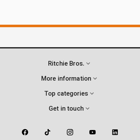
Ritchie Bros.
More information
Top categories
Get in touch