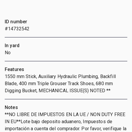
ID number
#14732542
In yard
No
Features
1550 mm Stick, Auxiliary Hydraulic Plumbing, Backfill
Blade, 400 mm Triple Grouser Track Shoes, 680 mm
Digging Bucket, MECHANICAL ISSUE(S) NOTED **
Notes
**NO LIBRE DE IMPUESTOS EN LA UE / NON DUTY FREE
IN EU**Lote bajo deposito aduanero, Impuestos de
importación a cuenta del comprador. Por favor, verifique la