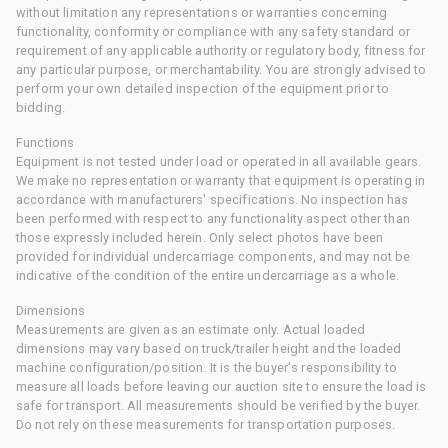
without limitation any representations or warranties concerning
functionality, conformity or compliance with any safety standard or
requirement of any applicable authority or regulatory body, fitness for
any particular purpose, or merchantability. You are strongly advised to
perform your own detailed inspection of the equipment prior to
bidding.
Functions
Equipment is not tested under load or operated in all available gears.
We make no representation or warranty that equipment is operating in
accordance with manufacturers' specifications. No inspection has
been performed with respect to any functionality aspect other than
those expressly included herein. Only select photos have been
provided for individual undercarriage components, and may not be
indicative of the condition of the entire undercarriage as a whole.
Dimensions
Measurements are given as an estimate only. Actual loaded
dimensions may vary based on truck/trailer height and the loaded
machine configuration/position. It is the buyer's responsibility to
measure all loads before leaving our auction site to ensure the load is
safe for transport. All measurements should be verified by the buyer.
Do not rely on these measurements for transportation purposes.