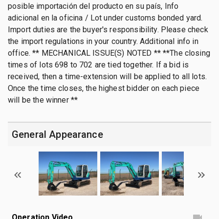
posible importación del producto en su país, Info
adicional en la oficina / Lot under customs bonded yard.
Import duties are the buyer's responsibility. Please check
the import regulations in your country. Additional info in
office. ** MECHANICAL ISSUE(S) NOTED ** **The closing
times of lots 698 to 702 are tied together. If a bid is
received, then a time-extension will be applied to all lots.
Once the time closes, the highest bidder on each piece
will be the winner **
General Appearance
Operation Video