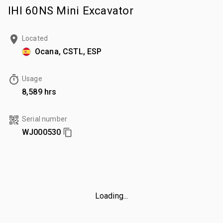
IHI 60NS Mini Excavator
Located
Ocana, CSTL, ESP
Usage
8,589 hrs
Serial number
WJ000530
Loading...