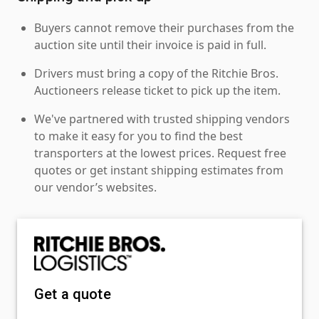
Buyers cannot remove their purchases from the
auction site until their invoice is paid in full.
Drivers must bring a copy of the Ritchie Bros.
Auctioneers release ticket to pick up the item.
We've partnered with trusted shipping vendors
to make it easy for you to find the best
transporters at the lowest prices. Request free
quotes or get instant shipping estimates from
our vendor’s websites.
Get a quote