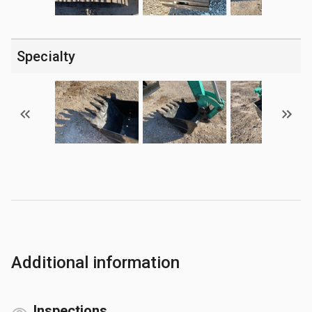
Specialty
Additional information
Inspections