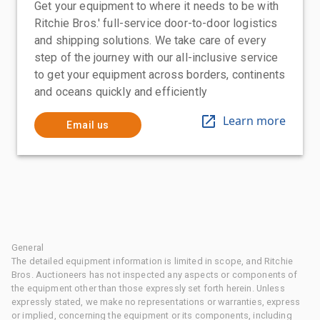
Get your equipment to where it needs to be with
Ritchie Bros.' full-service door-to-door logistics
and shipping solutions. We take care of every
step of the journey with our all-inclusive service
to get your equipment across borders, continents
and oceans quickly and efficiently
Learn more
Email us
General
The detailed equipment information is limited in scope, and Ritchie
Bros. Auctioneers has not inspected any aspects or components of
the equipment other than those expressly set forth herein. Unless
expressly stated, we make no representations or warranties, express
or implied, concerning the equipment or its components, including