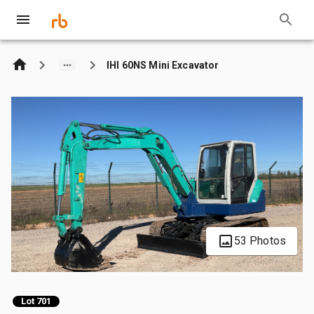
IHI 60NS Mini Excavator
53 Photos
Lot 701