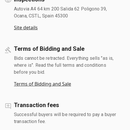
Autovia A4 64 km 200 Salida 62 Poligono 39,
Ocana, CSTL, Spain 45300
Site details
Terms of Bidding and Sale
Bids cannot be retracted. Everything sells "as is,
where is". Read the full terms and conditions
before you bid.
Terms of Bidding and Sale
Transaction fees
Successful buyers will be required to pay a buyer
transaction fee.