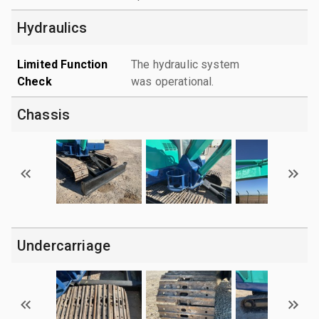
Hydraulics
Limited Function
The hydraulic system
Check
was operational.
Chassis
Undercarriage