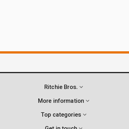
Ritchie Bros.
More information
Top categories
Get in touch