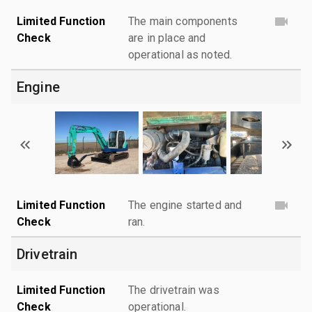
Limited Function
The main components
Check
are in place and
operational as noted.
Engine
Limited Function
The engine started and
Check
ran.
Drivetrain
Limited Function
The drivetrain was
Check
operational.