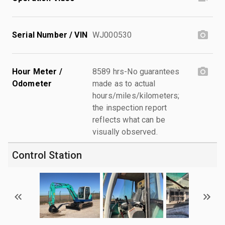
Serial Number / VIN
WJ000530
Hour Meter /
8589 hrs-No guarantees
Odometer
made as to actual
hours/miles/kilometers;
the inspection report
reflects what can be
visually observed.
Control Station