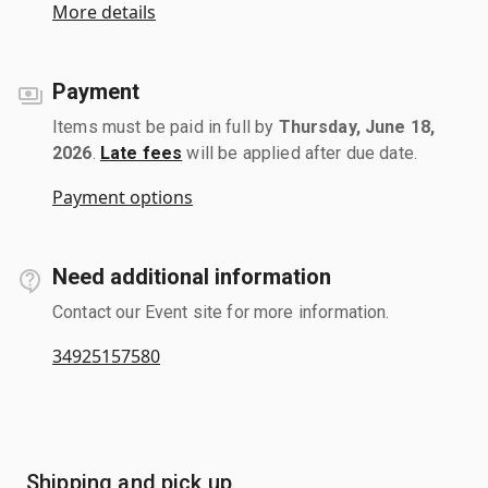
More details
Payment
Items must be paid in full by
Thursday, June 18,
2026
.
Late fees
will be applied after due date.
Payment options
Need additional information
Contact our Event site for more information.
34925157580
Shipping and pick up