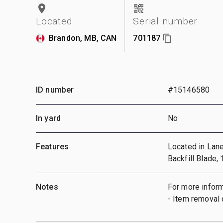
Located
Serial number
Brandon, MB, CAN
701187
ID number
#15146580
In yard
No
Features
Located in Lane 
Backfill Blade,
Notes
For more inform
- Item removal 