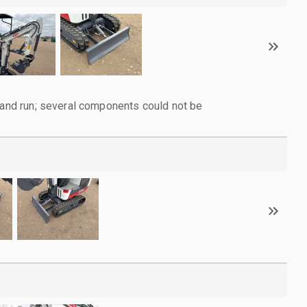
d and run; several components could not be