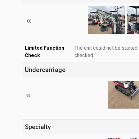
Limited Function
The unit could not be starte
Check
checked.
Undercarriage
Specialty