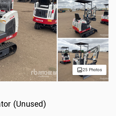
25 Photos
tor (Unused)