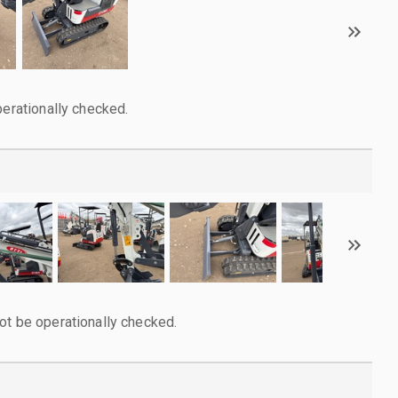
perationally checked.
ot be operationally checked.