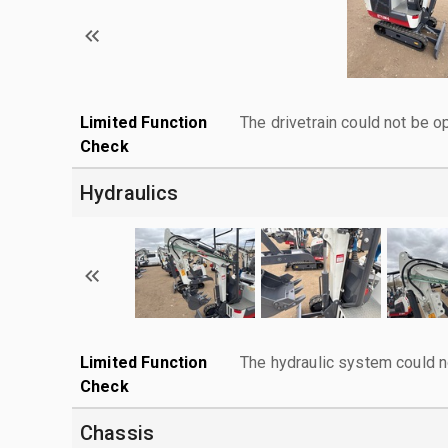
Limited Function
The drivetrain could not be o
Check
Hydraulics
Limited Function
The hydraulic system could n
Check
Chassis