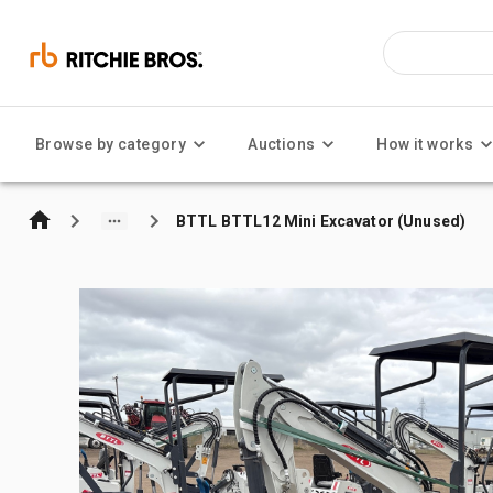
Browse by category
Auctions
How it works
BTTL BTTL12 Mini Excavator (Unused)