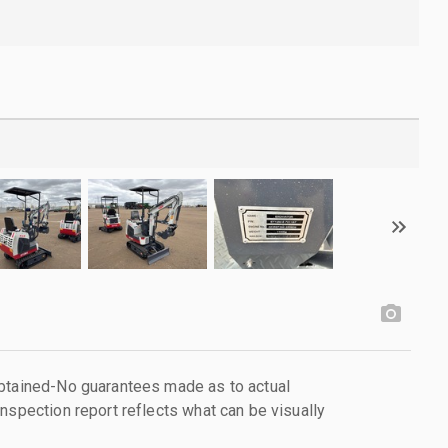
obtained-No guarantees made as to actual
nspection report reflects what can be visually