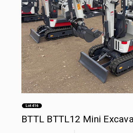
Lot 416
BTTL BTTL12 Mini Excava