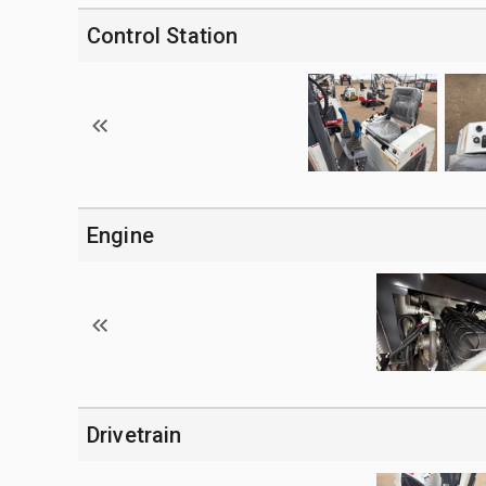
Control Station
Engine
Drivetrain