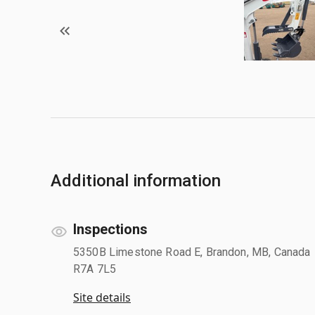
Additional information
Inspections
5350B Limestone Road E, Brandon, MB, Canada
R7A 7L5
Site details