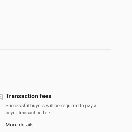
Transaction fees
Successful buyers will be required to pay a
buyer transaction fee.
More details