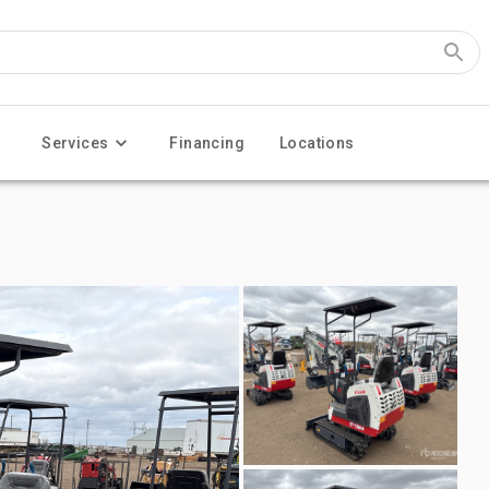
Services
Financing
Locations