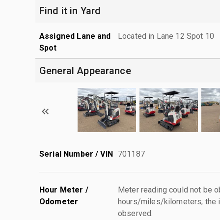
Find it in Yard
Assigned Lane and
Located in Lane 12 Spot 10
Spot
General Appearance
Serial Number / VIN
701187
Hour Meter /
Meter reading could not be 
Odometer
hours/miles/kilometers; the i
observed.