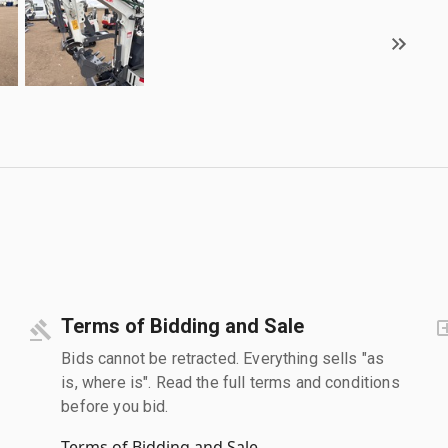
Terms of Bidding and Sale
Bids cannot be retracted. Everything sells "as
is, where is". Read the full terms and conditions
before you bid.
Terms of Bidding and Sale