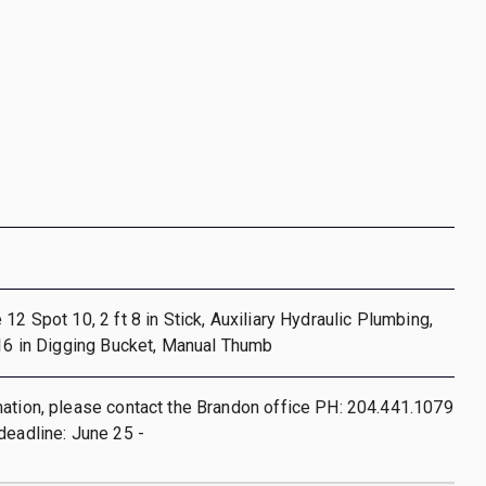
12 Spot 10, 2 ft 8 in Stick, Auxiliary Hydraulic Plumbing,
 16 in Digging Bucket, Manual Thumb
ation, please contact the Brandon office PH: 204.441.1079
deadline: June 25 -