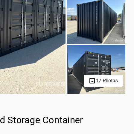
17 Photos
ed Storage Container