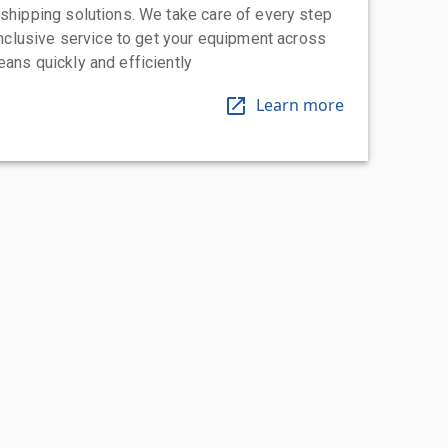
 shipping solutions. We take care of every step
-inclusive service to get your equipment across
eans quickly and efficiently
Learn more