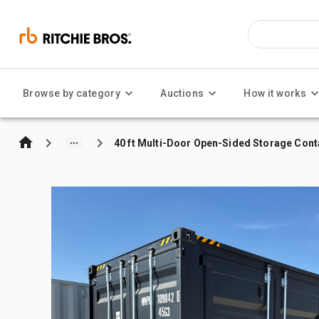
Browse by category
Auctions
How it works
40 ft Multi-Door Open-Sided Storage Cont