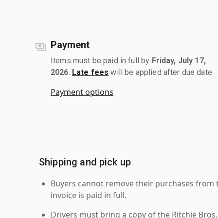
Payment
Items must be paid in full by
Friday, July 17,
2026
.
Late fees
will be applied after due date.
Payment options
Shipping and pick up
Buyers cannot remove their purchases from the
invoice is paid in full.
Drivers must bring a copy of the Ritchie Bros.