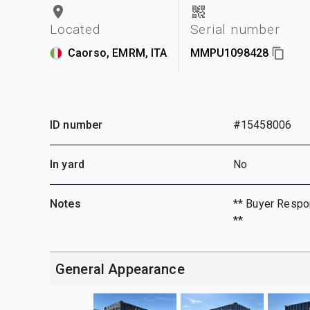
Located
Serial number
Caorso, EMRM, ITA
MMPU1098428
ID number
#15458006
In yard
No
Notes
** Buyer Respon
**
General Appearance