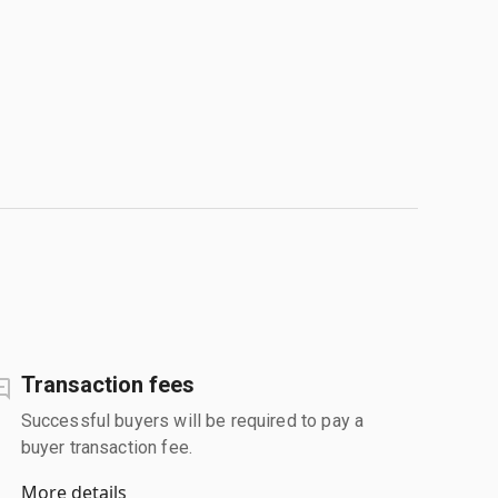
Transaction fees
Successful buyers will be required to pay a
buyer transaction fee.
More details