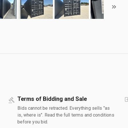
Terms of Bidding and Sale
Bids cannot be retracted. Everything sells "as
is, where is". Read the full terms and conditions
before you bid.