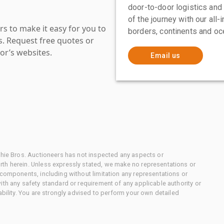
door-to-door logistics and
of the journey with our all
s to make it easy for you to
borders, continents and oc
es. Request free quotes or
or’s websites.
Email us
chie Bros. Auctioneers has not inspected any aspects or
th herein. Unless expressly stated, we make no representations or
 components, including without limitation any representations or
ith any safety standard or requirement of any applicable authority or
ability. You are strongly advised to perform your own detailed