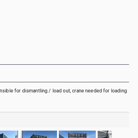
sible for dismantling / load out, crane needed for loading