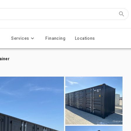
Services
Financing
Locations
ainer