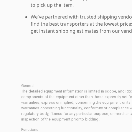
to pick up the item.
We've partnered with trusted shipping vendor
find the best transporters at the lowest pric
get instant shipping estimates from our vend
General
The detailed equipment information is limited in scope, and Rit
components of the equipment other than those expressly set for
warranties, express or implied, concerning the equipment or its
warranties concerning functionality, conformity or compliance w
regulatory body, fitness for any particular purpose, or merchant
inspection of the equipment prior to bidding.
Functions