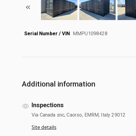
Serial Number / VIN
MMPU1098428
Additional information
Inspections
Via Canada snc, Caorso, EMRM, Italy 29012
Site details