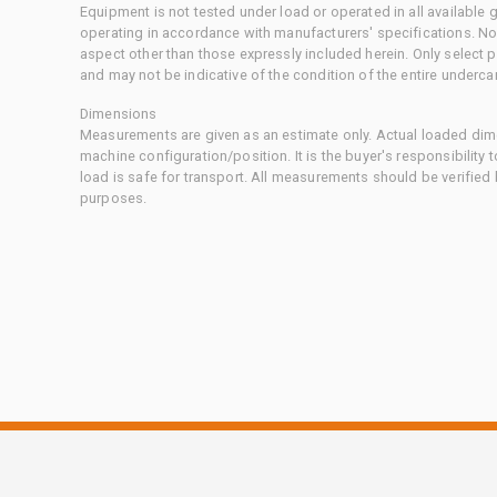
Equipment is not tested under load or operated in all available
operating in accordance with manufacturers' specifications. No
aspect other than those expressly included herein. Only select
and may not be indicative of the condition of the entire underca
Dimensions
Measurements are given as an estimate only. Actual loaded dime
machine configuration/position. It is the buyer's responsibility 
load is safe for transport. All measurements should be verified
purposes.