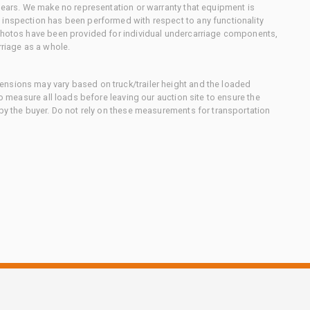
 gears. We make no representation or warranty that equipment is
 inspection has been performed with respect to any functionality
 photos have been provided for individual undercarriage components,
rriage as a whole.
nsions may vary based on truck/trailer height and the loaded
to measure all loads before leaving our auction site to ensure the
 by the buyer. Do not rely on these measurements for transportation