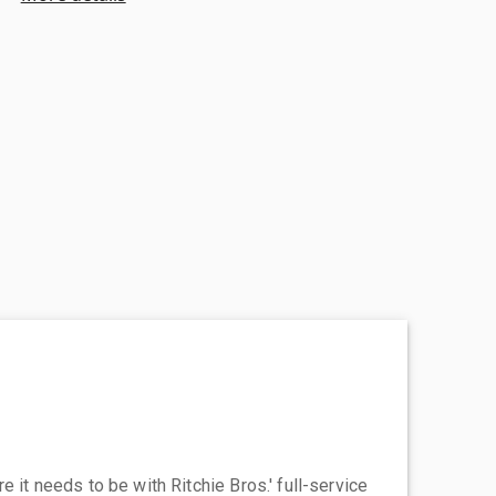
 it needs to be with Ritchie Bros.' full-service