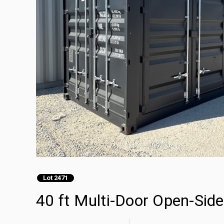
Lot 2471
40 ft Multi-Door Open-Sid