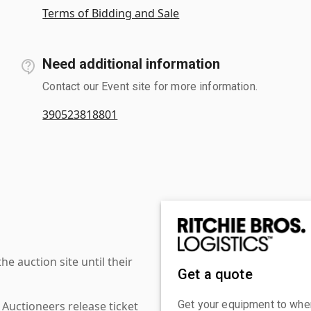
Terms of Bidding and Sale
Need additional information
Contact our Event site for more information.
390523818801
 auction site until their
Get a quote
Get your equipment to where
 Auctioneers release ticket