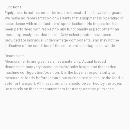
Functions
Equipment is not tested under load or operated in all available gears.
We make no representation or warranty that equipment is operating in
accordance with manufacturers' specifications. No inspection has
been performed with respect to any functionality aspect other than
those expressly included herein. Only select photos have been
provided for individual undercarriage components, and may not be
indicative of the condition of the entire undercarriage as a whole.
Dimensions
Measurements are given as an estimate only. Actual loaded
dimensions may vary based on truck/trailer height and the loaded
machine configuration/position. It is the buyer's responsibility to
measure all loads before leaving our auction site to ensure the load is
safe for transport. All measurements should be verified by the buyer.
Do not rely on these measurements for transportation purposes.