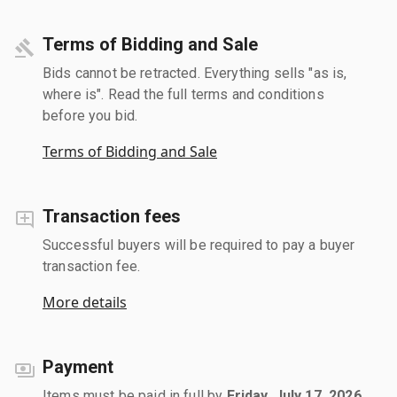
Terms of Bidding and Sale
Bids cannot be retracted. Everything sells "as is,
where is". Read the full terms and conditions
before you bid.
Terms of Bidding and Sale
Transaction fees
Successful buyers will be required to pay a buyer
transaction fee.
More details
Payment
Items must be paid in full by
Friday, July 17, 2026
.