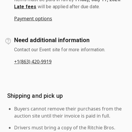
Late fees
will be applied after due date.
Payment options
Need additional information
Contact our Event site for more information.
+1(863) 420-9919
Shipping and pick up
Buyers cannot remove their purchases from the
auction site until their invoice is paid in full.
Drivers must bring a copy of the Ritchie Bros.