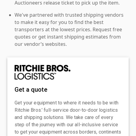
Auctioneers release ticket to pick up the item.
We've partnered with trusted shipping vendors
to make it easy for you to find the best
transporters at the lowest prices. Request free
quotes or get instant shipping estimates from
our vendor’s websites.
Get a quote
Get your equipment to where it needs to be with
Ritchie Bros.' full-service door-to-door logistics
and shipping solutions. We take care of every
step of the journey with our all-inclusive service
to get your equipment across borders, continents