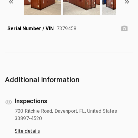
Serial Number / VIN
7379458
Additional information
Inspections
700 Ritchie Road, Davenport, FL, United States
33897-4520
Site details