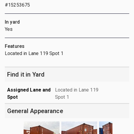
#15253675
In yard
Yes
Features
Located in Lane 119 Spot 1
Find it in Yard
Assigned Lane and
Located in Lane 119
Spot
Spot 1
General Appearance