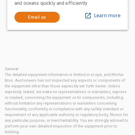
and oceans quickly and efficiently
Learn more
Email us
General
The detailed equipment information is limited in scope, and Ritchie
Bros. Auctioneers has not inspected any aspects or components of
the equipment other than those expressly set forth herein. Unless
expressly stated, we make no representations or warranties, express
or implied, concerning the equipment or its components, including
without limitation any representations or warranties concerning
functionality, conformity or compliance with any safety standard or
requirement of any applicable authority or regulatory body, fitness for
any particular purpose, or merchantability. You are strongly advised to
perform your own detailed inspection of the equipment prior to
bidding.