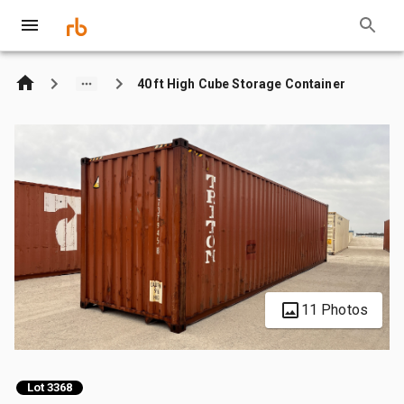
40 ft High Cube Storage Container
11 Photos
Lot 3368