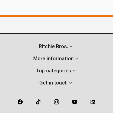
Ritchie Bros.
More information
Top categories
Get in touch