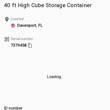
40 ft High Cube Storage Container
Located
Davenport, FL
Serial number
7379458
Loading...
ID number