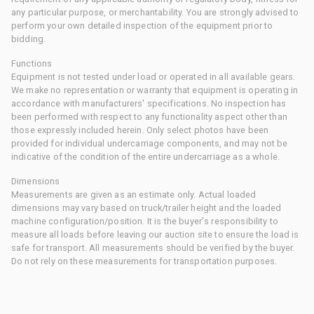
any particular purpose, or merchantability. You are strongly advised to
perform your own detailed inspection of the equipment prior to
bidding.
Functions
Equipment is not tested under load or operated in all available gears.
We make no representation or warranty that equipment is operating in
accordance with manufacturers' specifications. No inspection has
been performed with respect to any functionality aspect other than
those expressly included herein. Only select photos have been
provided for individual undercarriage components, and may not be
indicative of the condition of the entire undercarriage as a whole.
Dimensions
Measurements are given as an estimate only. Actual loaded
dimensions may vary based on truck/trailer height and the loaded
machine configuration/position. It is the buyer's responsibility to
measure all loads before leaving our auction site to ensure the load is
safe for transport. All measurements should be verified by the buyer.
Do not rely on these measurements for transportation purposes.