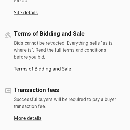
54200
Site details
Terms of Bidding and Sale
Bids cannot be retracted. Everything sells "as is,
where is". Read the full terms and conditions
before you bid.
Terms of Bidding and Sale
Transaction fees
Successful buyers will be required to pay a buyer
transaction fee.
More details