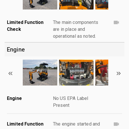
Limited Function
The main components
Check
are in place and
operational as noted.
Engine
Engine
No US EPA Label
Present
Limited Function
The engine started and