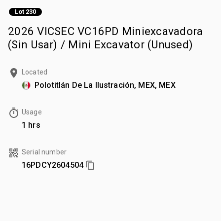
Lot 230
2026 VICSEC VC16PD Miniexcavadora
(Sin Usar) / Mini Excavator (Unused)
Located
Polotitlán De La Ilustración, MEX, MEX
Usage
1 hrs
Serial number
16PDCY2604504