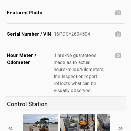
Featured Photo
Serial Number / VIN
16PDCY2604504
Hour Meter /
1 hrs-No guarantees
Odometer
made as to actual
hours/miles/kilometers;
the inspection report
reflects what can be
visually observed.
Control Station