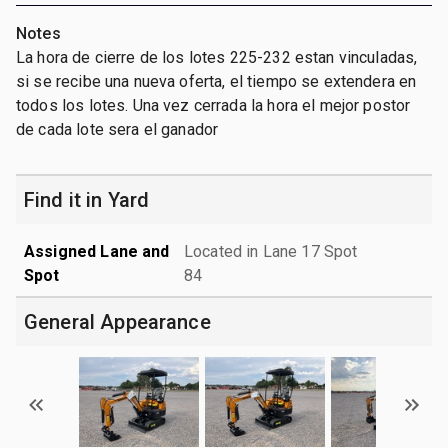
Notes
La hora de cierre de los lotes 225-232 estan vinculadas,
si se recibe una nueva oferta, el tiempo se extendera en
todos los lotes. Una vez cerrada la hora el mejor postor
de cada lote sera el ganador
Find it in Yard
Assigned Lane and
Located in Lane 17 Spot
Spot
84
General Appearance