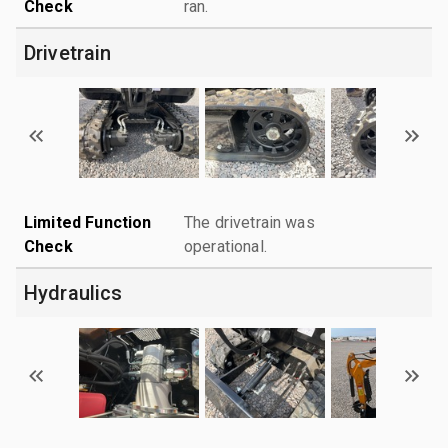
Check
ran.
Drivetrain
Limited Function
The drivetrain was
Check
operational.
Hydraulics