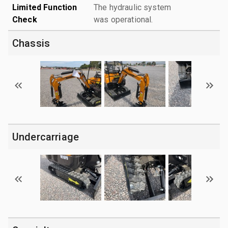
Limited Function
The hydraulic system
Check
was operational.
Chassis
Undercarriage