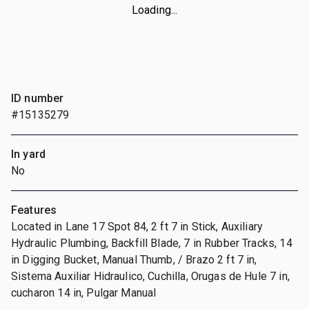
Loading...
ID number
#15135279
In yard
No
Features
Located in Lane 17 Spot 84, 2 ft 7 in Stick, Auxiliary
Hydraulic Plumbing, Backfill Blade, 7 in Rubber Tracks, 14
in Digging Bucket, Manual Thumb, / Brazo 2 ft 7 in,
Sistema Auxiliar Hidraulico, Cuchilla, Orugas de Hule 7 in,
cucharon 14 in, Pulgar Manual