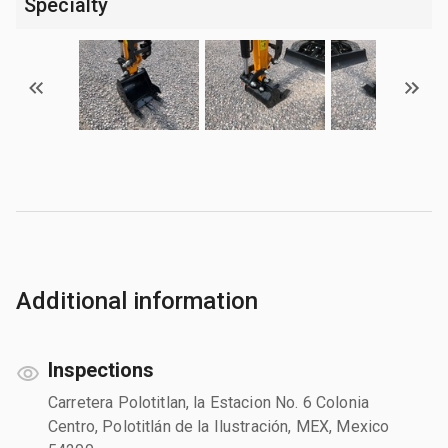
Specialty
Additional information
Inspections
Carretera Polotitlan, la Estacion No. 6 Colonia
Centro, Polotitlán de la Ilustración, MEX, Mexico