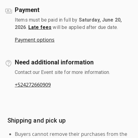
Payment
Items must be paid in full by
Saturday, June 20,
2026
.
Late fees
will be applied after due date.
Payment options
Need additional information
Contact our Event site for more information.
+524272660909
Shipping and pick up
Buyers cannot remove their purchases from the