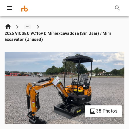
2026 VICSEC VC16PD Miniexcavadora (Sin Usar) / Mini
Excavator (Unused)
38 Photos