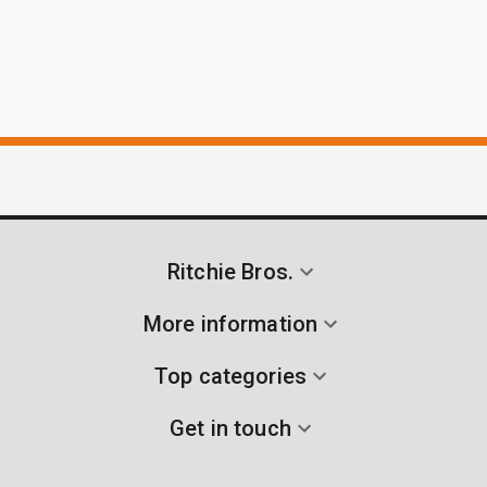
Ritchie Bros.
More information
Top categories
Get in touch