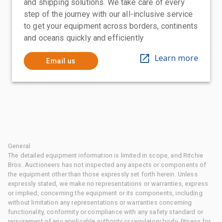
and shipping solutions. We take care of every
step of the journey with our all-inclusive service
to get your equipment across borders, continents
and oceans quickly and efficiently
Learn more
Email us
General
The detailed equipment information is limited in scope, and Ritchie
Bros. Auctioneers has not inspected any aspects or components of
the equipment other than those expressly set forth herein. Unless
expressly stated, we make no representations or warranties, express
or implied, concerning the equipment or its components, including
without limitation any representations or warranties concerning
functionality, conformity or compliance with any safety standard or
requirement of any applicable authority or regulatory body, fitness for