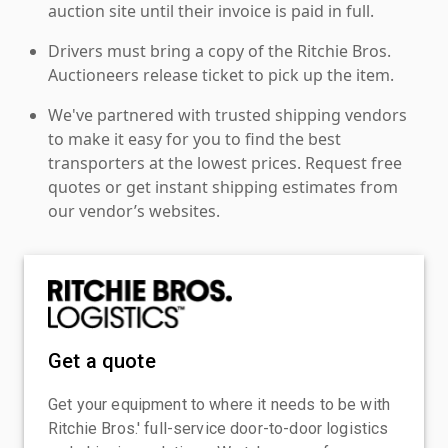
auction site until their invoice is paid in full.
Drivers must bring a copy of the Ritchie Bros.
Auctioneers release ticket to pick up the item.
We've partnered with trusted shipping vendors
to make it easy for you to find the best
transporters at the lowest prices. Request free
quotes or get instant shipping estimates from
our vendor’s websites.
Get a quote
Get your equipment to where it needs to be with
Ritchie Bros.' full-service door-to-door logistics