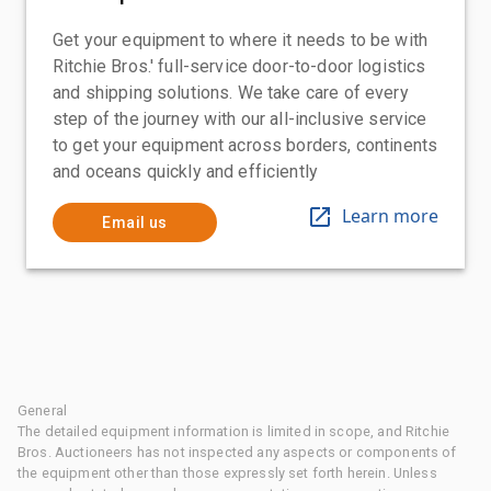
Get your equipment to where it needs to be with
Ritchie Bros.' full-service door-to-door logistics
and shipping solutions. We take care of every
step of the journey with our all-inclusive service
to get your equipment across borders, continents
and oceans quickly and efficiently
Learn more
Email us
General
The detailed equipment information is limited in scope, and Ritchie
Bros. Auctioneers has not inspected any aspects or components of
the equipment other than those expressly set forth herein. Unless