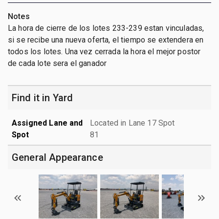
Notes
La hora de cierre de los lotes 233-239 estan vinculadas,
si se recibe una nueva oferta, el tiempo se extendera en
todos los lotes. Una vez cerrada la hora el mejor postor
de cada lote sera el ganador
Find it in Yard
Assigned Lane and
Located in Lane 17 Spot
Spot
81
General Appearance