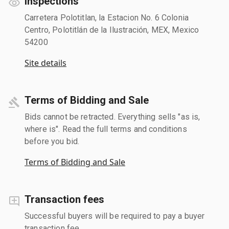
Inspections
Carretera Polotitlan, la Estacion No. 6 Colonia
Centro, Polotitlán de la Ilustración, MEX, Mexico
54200
Site details
Terms of Bidding and Sale
Bids cannot be retracted. Everything sells "as is,
where is". Read the full terms and conditions
before you bid.
Terms of Bidding and Sale
Transaction fees
Successful buyers will be required to pay a buyer
transaction fee.