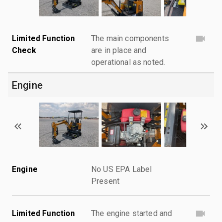
Limited Function
The main components
Check
are in place and
operational as noted.
Engine
Engine
No US EPA Label
Present
Limited Function
The engine started and