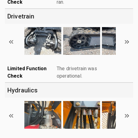
Check
ran.
Drivetrain
Limited Function
The drivetrain was
Check
operational.
Hydraulics