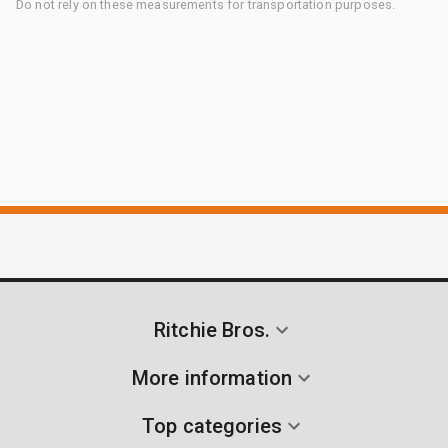
Do not rely on these measurements for transportation purposes.
Ritchie Bros.
More information
Top categories