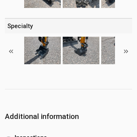
Specialty
Additional information