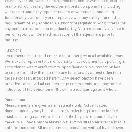
expressly stated, we make no representations or warranties, express
or implied, concerning the equipment or its components, including
without limitation any representations or warranties concerning
functionality, conformity or compliance with any safety standard or
requirement of any applicable authority or regulatory body, fitness for
any particular purpose, or merchantability. You are strongly advised to
perform your own detailed inspection of the equipment prior to
bidding.
Functions
Equipment is not tested under load or operated in all available gears.
We make no representation or warranty that equipment is operating in
accordance with manufacturers' specifications. No inspection has
been performed with respect to any functionality aspect other than
those expressly included herein. Only select photos have been
provided for individual undercarriage components, and may not be
indicative of the condition of the entire undercarriage as a whole.
Dimensions
Measurements are given as an estimate only. Actual loaded
dimensions may vary based on truck/trailer height and the loaded
machine configuration/position. It is the buyer's responsibility to
measure all loads before leaving our auction site to ensure the load is
safe for transport. All measurements should be verified by the buyer.