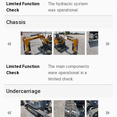
Limited Function
The hydraulic system
Check
was operational.
Chassis
Limited Function
The main components
Check
were operational in a
limited check.
Undercarriage