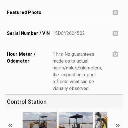
Featured Photo
Serial Number / VIN
15DCY2604502
Hour Meter /
1 hrs-No guarantees
Odometer
made as to actual
hours/miles/kilometers;
the inspection report
reflects what can be
visually observed.
Control Station