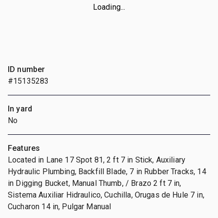
Loading...
ID number
#15135283
In yard
No
Features
Located in Lane 17 Spot 81, 2 ft 7 in Stick, Auxiliary
Hydraulic Plumbing, Backfill Blade, 7 in Rubber Tracks, 14
in Digging Bucket, Manual Thumb, / Brazo 2 ft 7 in,
Sistema Auxiliar Hidraulico, Cuchilla, Orugas de Hule 7 in,
Cucharon 14 in, Pulgar Manual