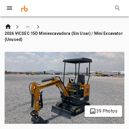
2026 VICSEC 15D Miniexcavadora (Sin Usar) / Mini Excavator
(Unused)
39 Photos