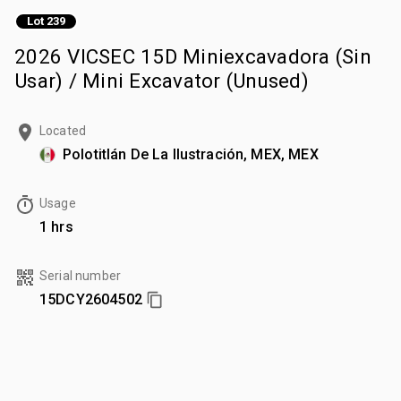
Lot 239
2026 VICSEC 15D Miniexcavadora (Sin
Usar) / Mini Excavator (Unused)
Located
Polotitlán De La Ilustración, MEX, MEX
Usage
1 hrs
Serial number
15DCY2604502