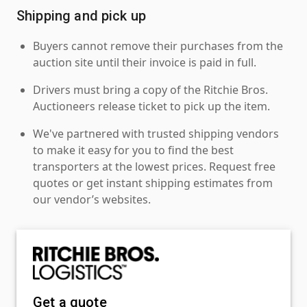
Shipping and pick up
Buyers cannot remove their purchases from the
auction site until their invoice is paid in full.
Drivers must bring a copy of the Ritchie Bros.
Auctioneers release ticket to pick up the item.
We've partnered with trusted shipping vendors
to make it easy for you to find the best
transporters at the lowest prices. Request free
quotes or get instant shipping estimates from
our vendor’s websites.
Get a quote