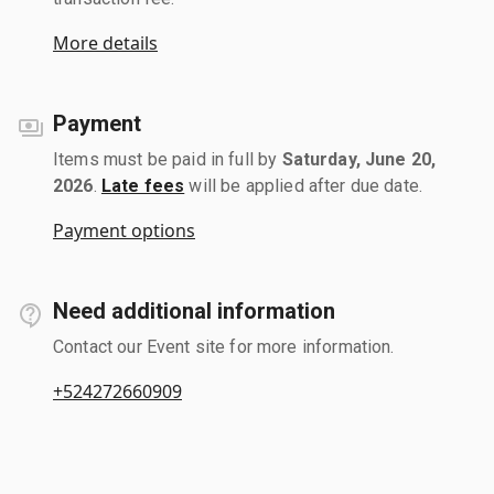
More details
Payment
Items must be paid in full by
Saturday, June 20,
2026
.
Late fees
will be applied after due date.
Payment options
Need additional information
Contact our Event site for more information.
+524272660909