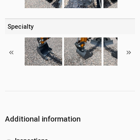
Specialty
Additional information