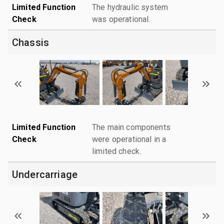
Limited Function
The hydraulic system
Check
was operational.
Chassis
Limited Function
The main components
Check
were operational in a
limited check.
Undercarriage