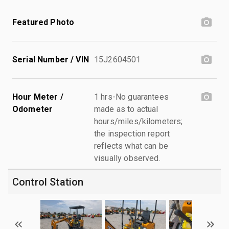
Featured Photo
Serial Number / VIN
15J2604501
Hour Meter /
1 hrs-No guarantees
Odometer
made as to actual
hours/miles/kilometers;
the inspection report
reflects what can be
visually observed.
Control Station