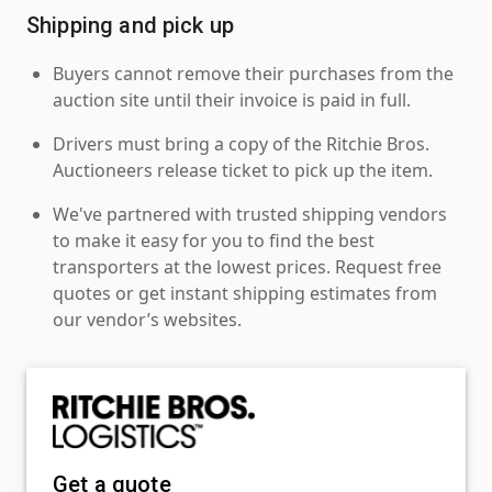
Shipping and pick up
Buyers cannot remove their purchases from the
auction site until their invoice is paid in full.
Drivers must bring a copy of the Ritchie Bros.
Auctioneers release ticket to pick up the item.
We've partnered with trusted shipping vendors
to make it easy for you to find the best
transporters at the lowest prices. Request free
quotes or get instant shipping estimates from
our vendor’s websites.
Get a quote