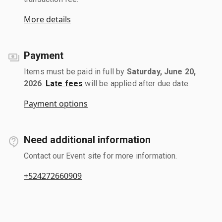
More details
Payment
Items must be paid in full by
Saturday, June 20,
2026
.
Late fees
will be applied after due date.
Payment options
Need additional information
Contact our Event site for more information.
+524272660909