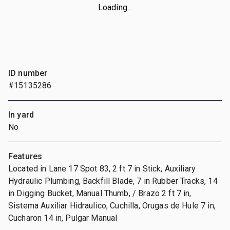
Loading...
ID number
#15135286
In yard
No
Features
Located in Lane 17 Spot 83, 2 ft 7 in Stick, Auxiliary
Hydraulic Plumbing, Backfill Blade, 7 in Rubber Tracks, 14
in Digging Bucket, Manual Thumb, / Brazo 2 ft 7 in,
Sistema Auxiliar Hidraulico, Cuchilla, Orugas de Hule 7 in,
Cucharon 14 in, Pulgar Manual