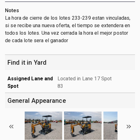
Notes
La hora de cierre de los lotes 233-239 estan vinculadas,
si se recibe una nueva oferta, el tiempo se extendera en
todos los lotes. Una vez cerrada la hora el mejor postor
de cada lote sera el ganador
Find it in Yard
Assigned Lane and
Located in Lane 17 Spot
Spot
83
General Appearance