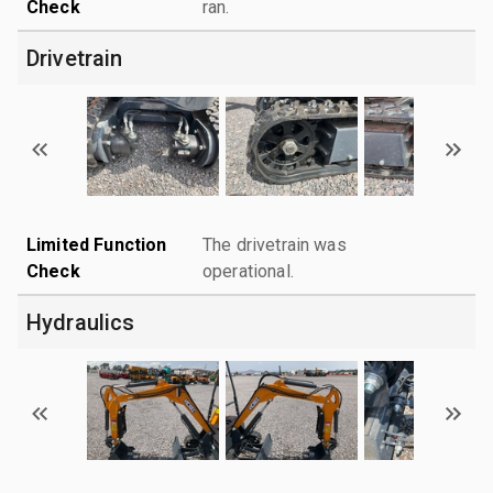
Check
ran.
Drivetrain
Limited Function
The drivetrain was
Check
operational.
Hydraulics