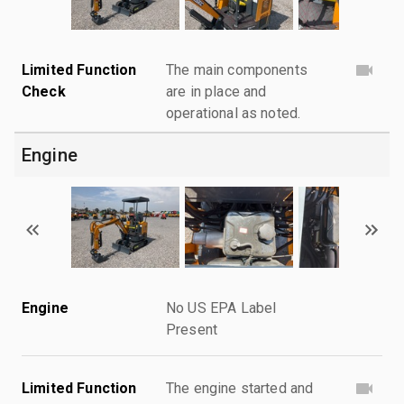
Limited Function
The main components
Check
are in place and
operational as noted.
Engine
Engine
No US EPA Label
Present
Limited Function
The engine started and