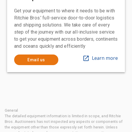
Get your equipment to where it needs to be with
Ritchie Bros.' full-service door-to-door logistics
and shipping solutions. We take care of every
step of the journey with our all-inclusive service
to get your equipment across borders, continents
and oceans quickly and efficiently
Learn more
Email us
General
The detailed equipment information is limited in scope, and Ritchie
Bros. Auctioneers has not inspected any aspects or components of
the equipment other than those expressly set forth herein. Unless