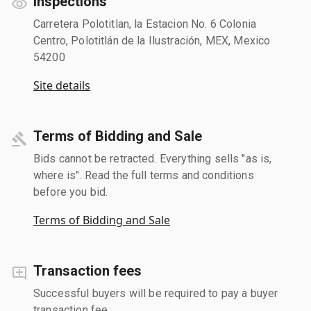
Inspections
Carretera Polotitlan, la Estacion No. 6 Colonia
Centro, Polotitlán de la Ilustración, MEX, Mexico
54200
Site details
Terms of Bidding and Sale
Bids cannot be retracted. Everything sells "as is,
where is". Read the full terms and conditions
before you bid.
Terms of Bidding and Sale
Transaction fees
Successful buyers will be required to pay a buyer
transaction fee.