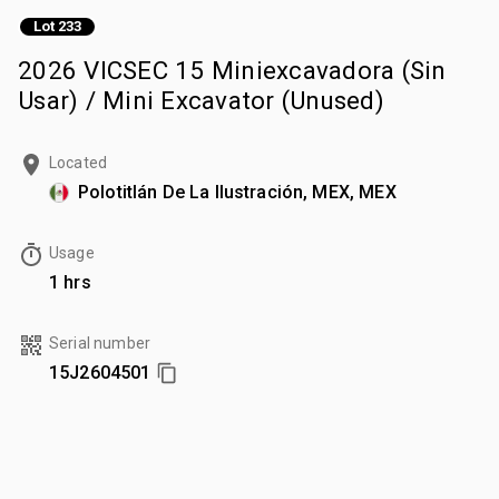
Lot 233
2026 VICSEC 15 Miniexcavadora (Sin
Usar) / Mini Excavator (Unused)
Located
Polotitlán De La Ilustración, MEX, MEX
Usage
1 hrs
Serial number
15J2604501