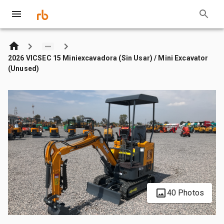
2026 VICSEC 15 Miniexcavadora (Sin Usar) / Mini Excavator
(Unused)
40 Photos