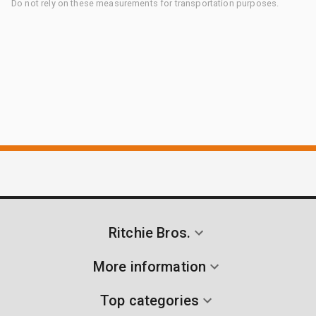
Do not rely on these measurements for transportation purposes.
Ritchie Bros.
More information
Top categories