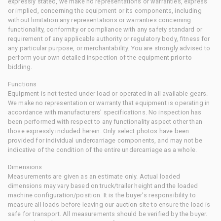
expressly stated, we make no representations or warranties, express
or implied, concerning the equipment or its components, including
without limitation any representations or warranties concerning
functionality, conformity or compliance with any safety standard or
requirement of any applicable authority or regulatory body, fitness for
any particular purpose, or merchantability. You are strongly advised to
perform your own detailed inspection of the equipment prior to
bidding.
Functions
Equipment is not tested under load or operated in all available gears.
We make no representation or warranty that equipment is operating in
accordance with manufacturers' specifications. No inspection has
been performed with respect to any functionality aspect other than
those expressly included herein. Only select photos have been
provided for individual undercarriage components, and may not be
indicative of the condition of the entire undercarriage as a whole.
Dimensions
Measurements are given as an estimate only. Actual loaded
dimensions may vary based on truck/trailer height and the loaded
machine configuration/position. It is the buyer's responsibility to
measure all loads before leaving our auction site to ensure the load is
safe for transport. All measurements should be verified by the buyer.