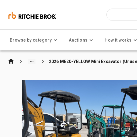
Browse by category
Auctions
How it works
2026 ME20-YELLOW Mini Excavator (Unuse