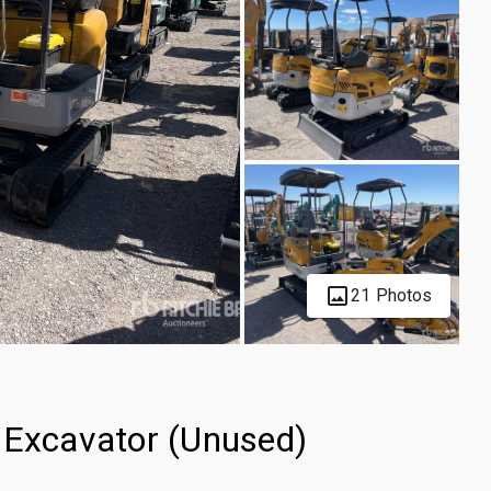
21 Photos
Excavator (Unused)