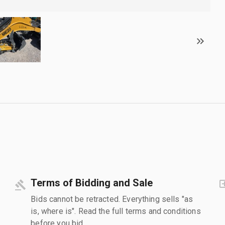
Terms of Bidding and Sale
Bids cannot be retracted. Everything sells "as
is, where is". Read the full terms and conditions
before you bid.