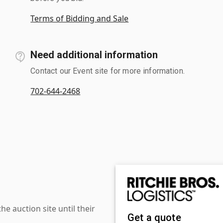
Terms of Bidding and Sale
Need additional information
Contact our Event site for more information.
702-644-2468
 auction site until their
Get a quote