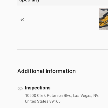
Additional information
Inspections
10500 Clark Petersen Blvd, Las Vegas, NV,
United States 89165