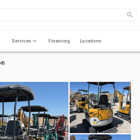
Services
Financing
Locations
d)