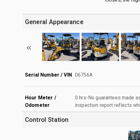
General Appearance
Serial Number / VIN
06756A
Hour Meter /
0 hrs-No guarantees made as 
Odometer
inspection report reflects wh
Control Station