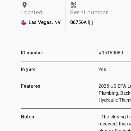
Located
Serial number
Las Vegas, NV
06756A
ID number
#15159089
In yard
Yes
Features
2025 US EPA Lab
Plumbing, Backf
Hydraulic Thum
Notes
- The closing ti
received, then a
closes, the hig