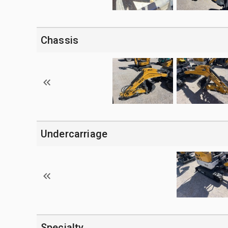
Chassis
Undercarriage
Specialty