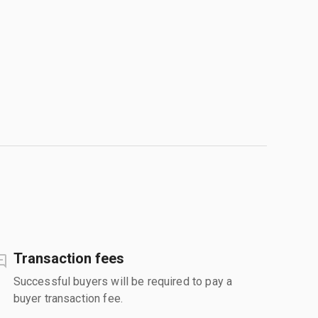
Transaction fees
Successful buyers will be required to pay a
buyer transaction fee.