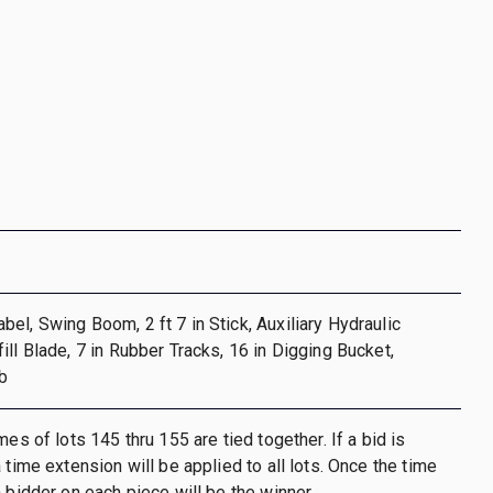
el, Swing Boom, 2 ft 7 in Stick, Auxiliary Hydraulic
ill Blade, 7 in Rubber Tracks, 16 in Digging Bucket,
b
mes of lots 145 thru 155 are tied together. If a bid is
 time extension will be applied to all lots. Once the time
h bidder on each piece will be the winner.