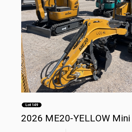
Lot 149
2026 ME20-YELLOW Mini 