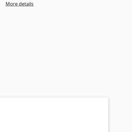
More details