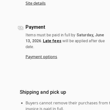
Site details
Payment
Items must be paid in full by
Saturday, June
13, 2026
.
Late fees
will be applied after due
date.
Payment options
Shipping and pick up
Buyers cannot remove their purchases from the
invoice is paid in full.