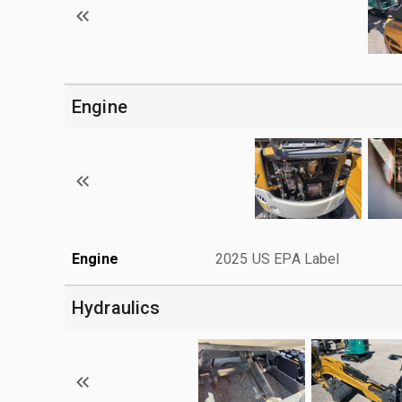
Engine
Engine
2025 US EPA Label
Hydraulics