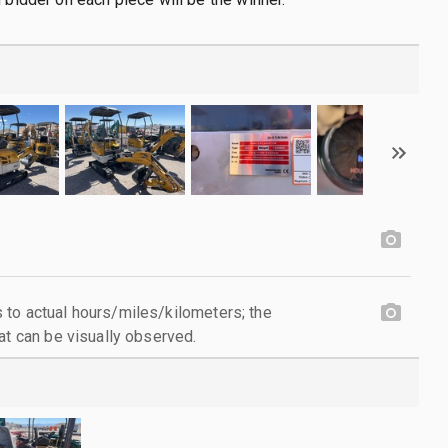
to actual hours/miles/kilometers; the
at can be visually observed.