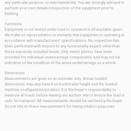
any particular purpose, or merchantability. You are strongly advised to
perform your own detailed inspection of the equipment prior to
bidding.
Functions
Equipment is not tested under load or operated in all available gears.
We make no representation or warranty that equipment is operating in
accordance with manufacturers' specifications. No inspection has
been performed with respect to any functionality aspect other than
those expressly included herein. Only select photos have been
provided for individual undercarriage components, and may not be
indicative of the condition of the entire undercarriage as a whole.
Dimensions
Measurements are given as an estimate only. Actual loaded
dimensions may vary based on truck/trailer height and the loaded
machine configuration/position. It is the buyer's responsibility to
measure all loads before leaving our auction site to ensure the load is
safe for transport. All measurements should be verified by the buyer.
Do not rely on these measurements for transportation purposes.