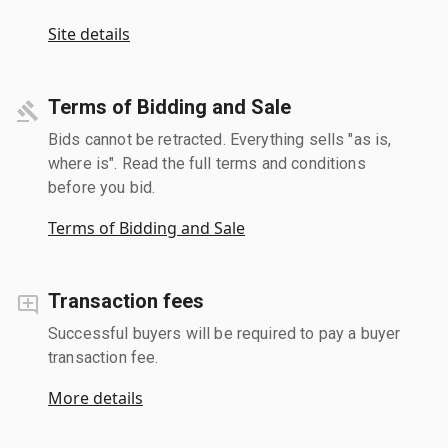
Site details
Terms of Bidding and Sale
Bids cannot be retracted. Everything sells "as is,
where is". Read the full terms and conditions
before you bid.
Terms of Bidding and Sale
Transaction fees
Successful buyers will be required to pay a buyer
transaction fee.
More details