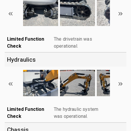
Limited Function
The drivetrain was
Check
operational.
Hydraulics
Limited Function
The hydraulic system
Check
was operational.
Chassis