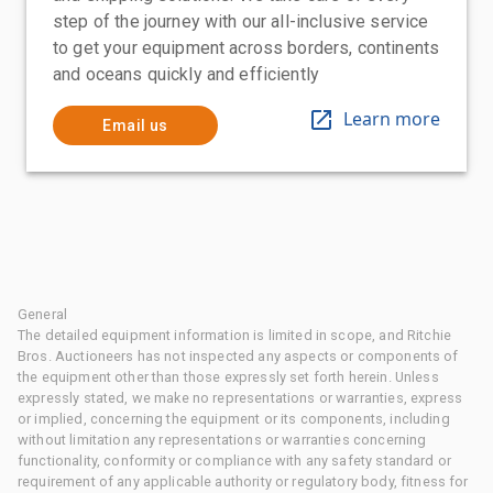
step of the journey with our all-inclusive service
to get your equipment across borders, continents
and oceans quickly and efficiently
Learn more
Email us
General
The detailed equipment information is limited in scope, and Ritchie
Bros. Auctioneers has not inspected any aspects or components of
the equipment other than those expressly set forth herein. Unless
expressly stated, we make no representations or warranties, express
or implied, concerning the equipment or its components, including
without limitation any representations or warranties concerning
functionality, conformity or compliance with any safety standard or
requirement of any applicable authority or regulatory body, fitness for