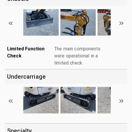
Limited Function
The main components
Check
were operational in a
limited check.
Undercarriage
Specialty