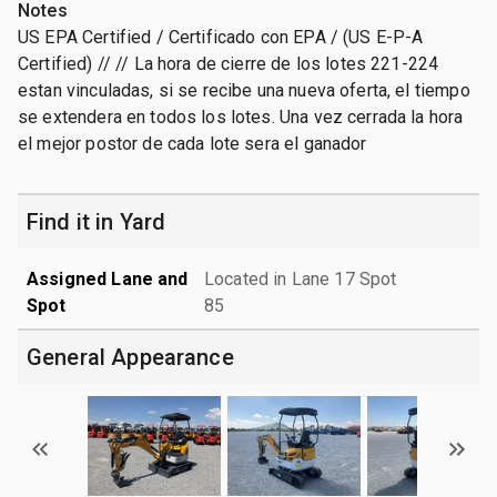
Notes
US EPA Certified / Certificado con EPA / (US E-P-A
Certified) // // La hora de cierre de los lotes 221-224
estan vinculadas, si se recibe una nueva oferta, el tiempo
se extendera en todos los lotes. Una vez cerrada la hora
el mejor postor de cada lote sera el ganador
Find it in Yard
Assigned Lane and
Located in Lane 17 Spot
Spot
85
General Appearance