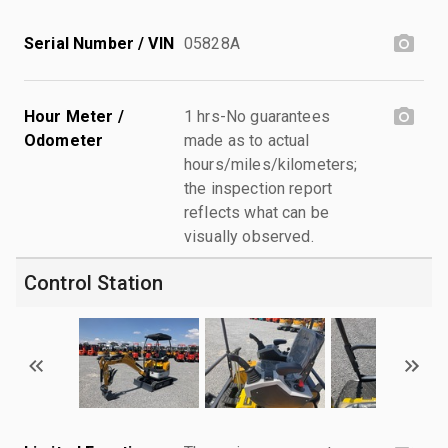
Serial Number / VIN
05828A
Hour Meter /
1 hrs-No guarantees
Odometer
made as to actual
hours/miles/kilometers;
the inspection report
reflects what can be
visually observed.
Control Station