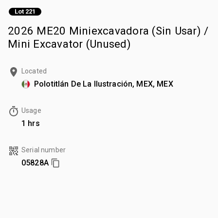
Lot 221
2026 ME20 Miniexcavadora (Sin Usar) /
Mini Excavator (Unused)
Located
Polotitlán De La Ilustración, MEX, MEX
Usage
1 hrs
Serial number
05828A