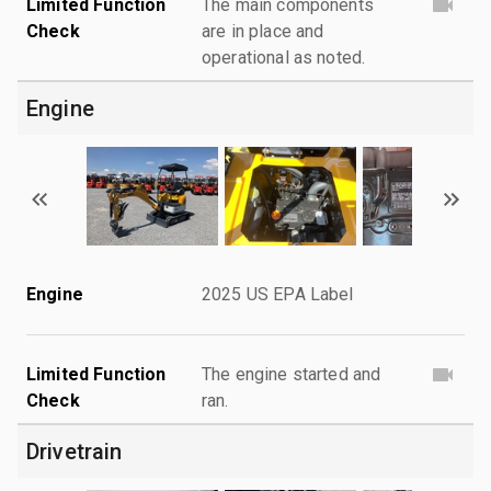
Limited Function
The main components
Check
are in place and
operational as noted.
Engine
Engine
2025 US EPA Label
Limited Function
The engine started and
Check
ran.
Drivetrain