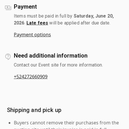
Payment
Items must be paid in full by
Saturday, June 20,
2026
.
Late fees
will be applied after due date.
Payment options
Need additional information
Contact our Event site for more information.
+524272660909
Shipping and pick up
Buyers cannot remove their purchases from the