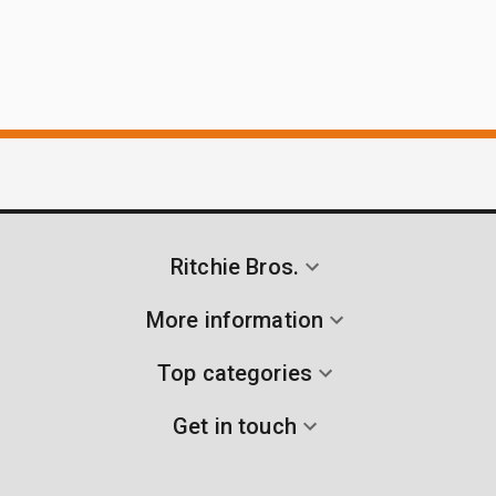
Ritchie Bros.
More information
Top categories
Get in touch