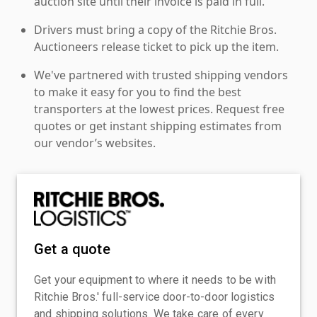
auction site until their invoice is paid in full.
Drivers must bring a copy of the Ritchie Bros.
Auctioneers release ticket to pick up the item.
We've partnered with trusted shipping vendors
to make it easy for you to find the best
transporters at the lowest prices. Request free
quotes or get instant shipping estimates from
our vendor’s websites.
Get a quote
Get your equipment to where it needs to be with
Ritchie Bros.' full-service door-to-door logistics
and shipping solutions. We take care of every