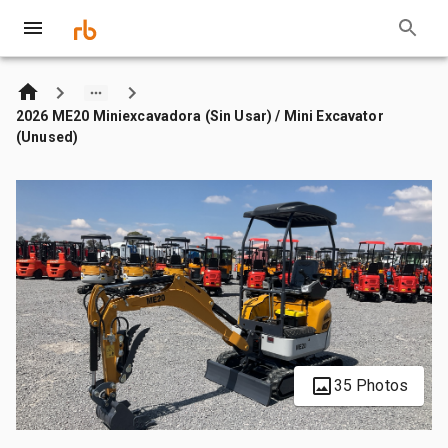
2026 ME20 Miniexcavadora (Sin Usar) / Mini Excavator
(Unused)
35 Photos