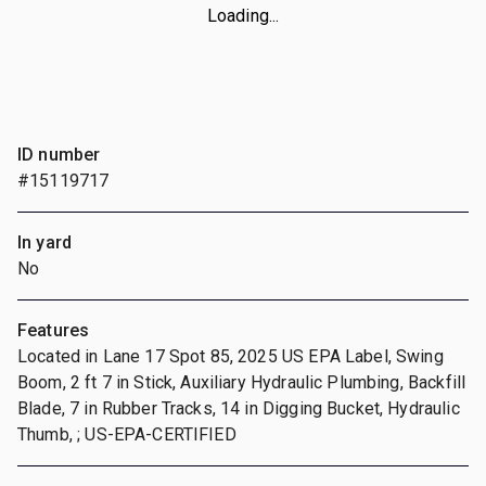
Loading...
ID number
#15119717
In yard
No
Features
Located in Lane 17 Spot 85, 2025 US EPA Label, Swing
Boom, 2 ft 7 in Stick, Auxiliary Hydraulic Plumbing, Backfill
Blade, 7 in Rubber Tracks, 14 in Digging Bucket, Hydraulic
Thumb, ; US-EPA-CERTIFIED