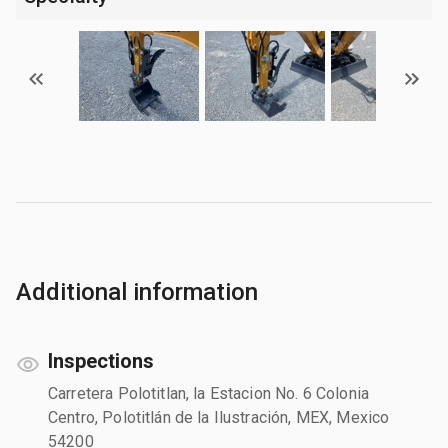
Additional information
Inspections
Carretera Polotitlan, la Estacion No. 6 Colonia
Centro, Polotitlán de la Ilustración, MEX, Mexico
54200