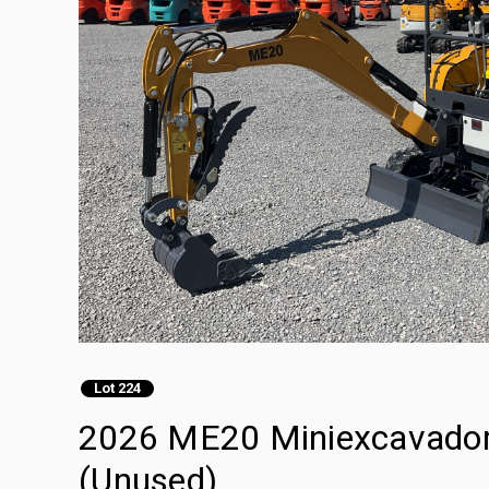
Lot 224
2026 ME20 Miniexcavadora
(Unused)