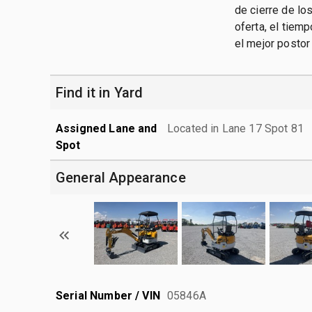
de cierre de lo
oferta, el tiem
el mejor postor
Find it in Yard
Assigned Lane and
Located in Lane 17 Spot 81
Spot
General Appearance
Serial Number / VIN
05846A