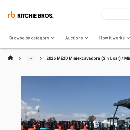
Browse by category
Auctions
How it works
2026 ME20 Miniexcavadora (Sin Usar) / Mi