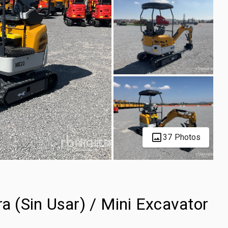
37 Photos
 (Sin Usar) / Mini Excavator