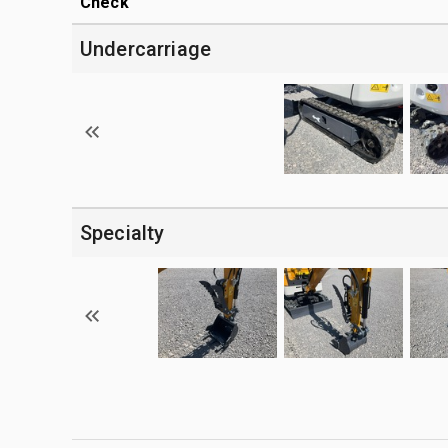
Check
Undercarriage
Specialty