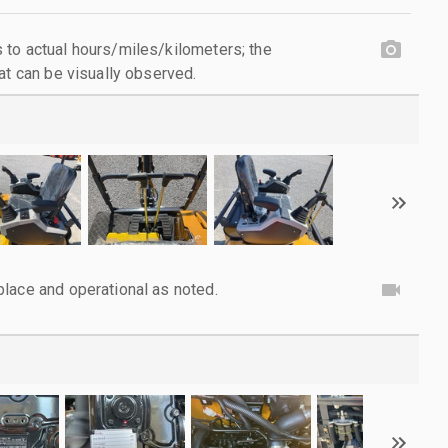
to actual hours/miles/kilometers; the
at can be visually observed.
lace and operational as noted.