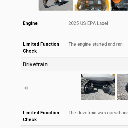
Engine
2025 US EPA Label
Limited Function
The engine started and ran.
Check
Drivetrain
Limited Function
The drivetrain was operationa
Check