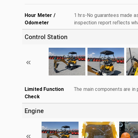
Hour Meter /
1 hrs-No guarantees made as 
Odometer
inspection report reflects wh
Control Station
Limited Function
The main components are in p
Check
Engine