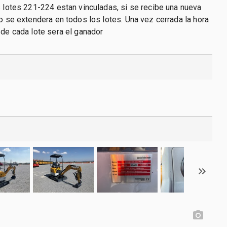
s lotes 221-224 estan vinculadas, si se recibe una nueva
po se extendera en todos los lotes. Una vez cerrada la hora
 de cada lote sera el ganador