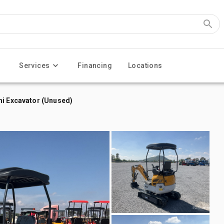
Services
Financing
Locations
ni Excavator (Unused)