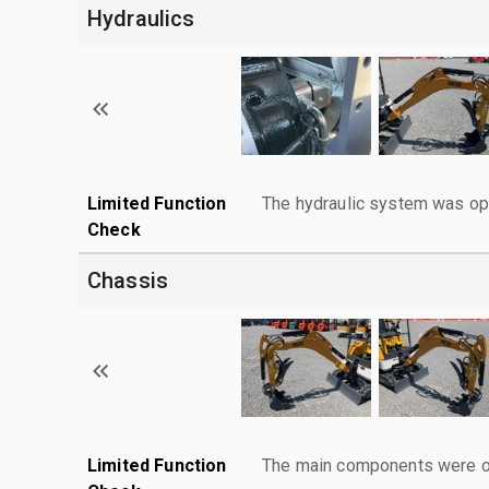
Hydraulics
Limited Function
The hydraulic system was ope
Check
Chassis
Limited Function
The main components were ope