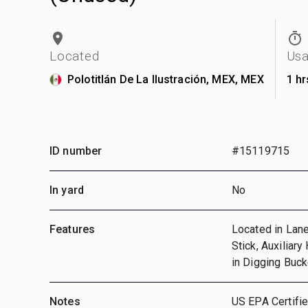
Located
Us
Polotitlán De La Ilustración, MEX, MEX
1 hr
ID number
#15119715
In yard
No
Features
Located in Lane
Stick, Auxiliary
in Digging Buc
Notes
US EPA Certifie