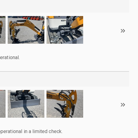
rational.
rational in a limited check.