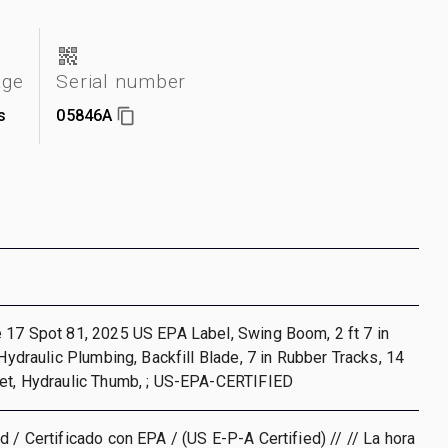
age
Serial number
s
05846A
 17 Spot 81, 2025 US EPA Label, Swing Boom, 2 ft 7 in
 Hydraulic Plumbing, Backfill Blade, 7 in Rubber Tracks, 14
ket, Hydraulic Thumb, ; US-EPA-CERTIFIED
d / Certificado con EPA / (US E-P-A Certified) // // La hora