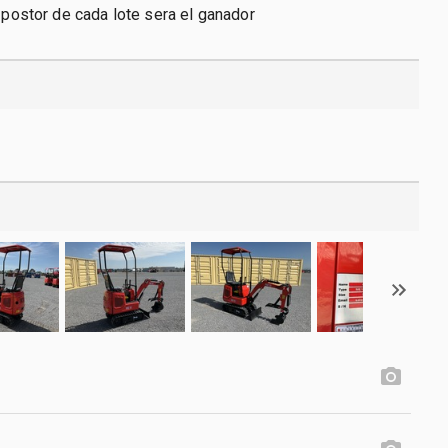
r postor de cada lote sera el ganador