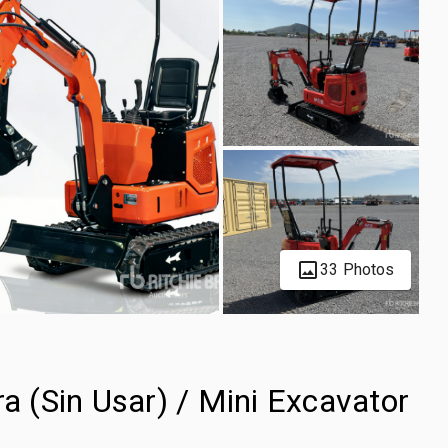
33 Photos
 (Sin Usar) / Mini Excavator