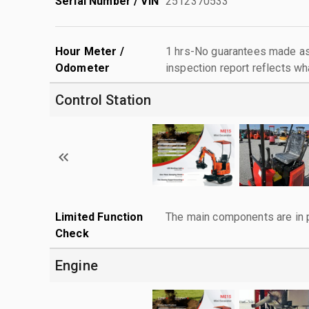
Serial Number / VIN
2512370533
Hour Meter /
1 hrs-No guarantees made as 
Odometer
inspection report reflects wh
Control Station
Limited Function
The main components are in p
Check
Engine