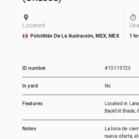
Located
Us
Polotitlán De La Ilustración, MEX, MEX
1 hr
ID number
#15119723
In yard
No
Features
Located in Lane 
Backfill Blade,
Notes
La hora de cier
nueva oferta, e