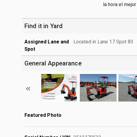
la hora el mejo
Find it in Yard
Assigned Lane and
Located in Lane 17 Spot 83
Spot
General Appearance
Featured Photo