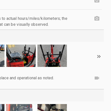
to actual hours/miles/kilometers; the
at can be visually observed.
lace and operational as noted.