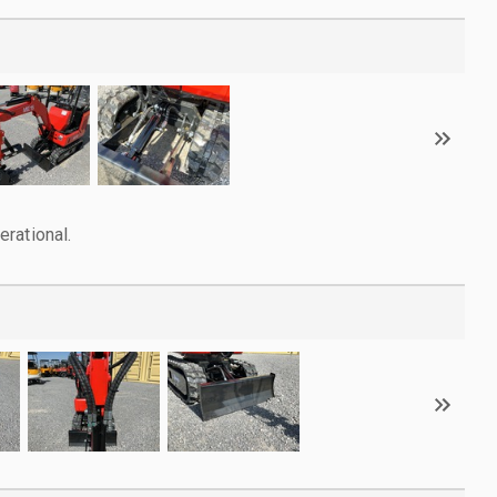
rational.