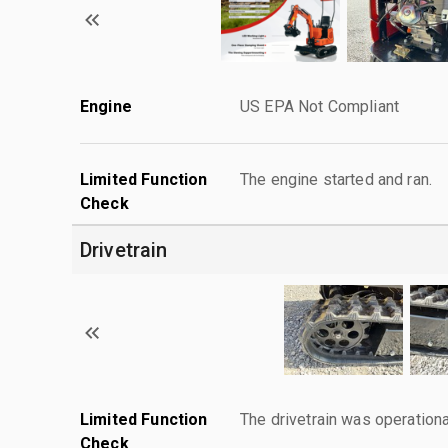
Engine
US EPA Not Compliant
Limited Function
The engine started and ran.
Check
Drivetrain
Limited Function
The drivetrain was operationa
Check