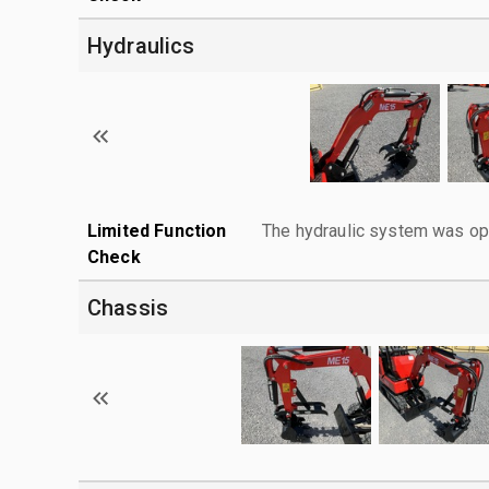
Hydraulics
Limited Function
The hydraulic system was ope
Check
Chassis