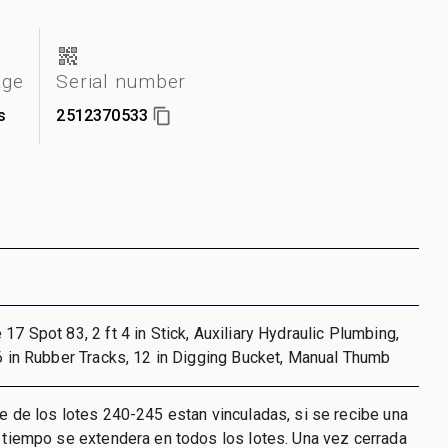
age
Serial number
s
2512370533
17 Spot 83, 2 ft 4 in Stick, Auxiliary Hydraulic Plumbing,
 6 in Rubber Tracks, 12 in Digging Bucket, Manual Thumb
re de los lotes 240-245 estan vinculadas, si se recibe una
l tiempo se extendera en todos los lotes. Una vez cerrada