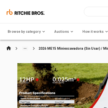
Browse by category
Auctions
How it works
2026 ME15 Miniexcavadora (Sin Usar) / Mi