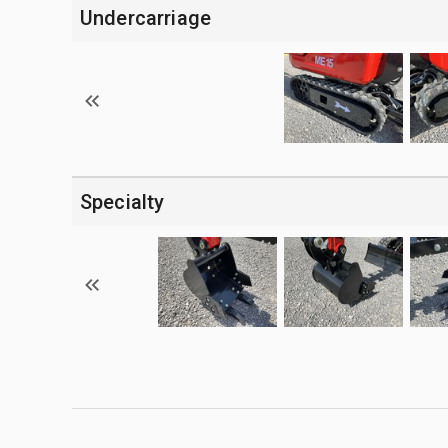
Undercarriage
Specialty