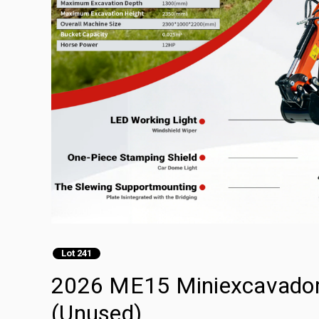
Lot 241
2026 ME15 Miniexcavadora
(Unused)