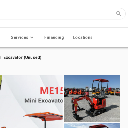
Services
Financing
Locations
ni Excavator (Unused)