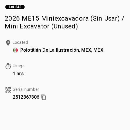
Lot 242
2026 ME15 Miniexcavadora (Sin Usar) /
Mini Excavator (Unused)
Located
Polotitlán De La Ilustración, MEX, MEX
Usage
1 hrs
Serial number
2512367306