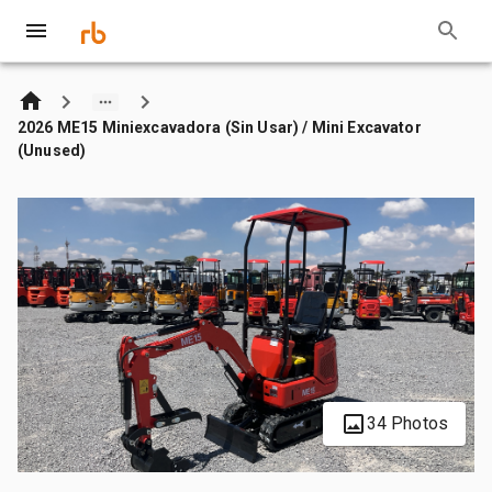
2026 ME15 Miniexcavadora (Sin Usar) / Mini Excavator
(Unused)
34 Photos