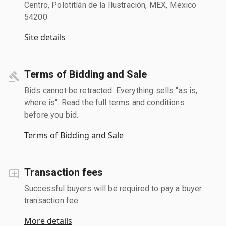
Centro, Polotitlán de la Ilustración, MEX, Mexico
54200
Site details
Terms of Bidding and Sale
Bids cannot be retracted. Everything sells "as is,
where is". Read the full terms and conditions
before you bid.
Terms of Bidding and Sale
Transaction fees
Successful buyers will be required to pay a buyer
transaction fee.
More details