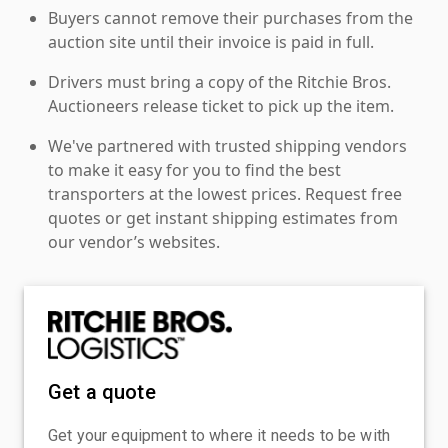
Buyers cannot remove their purchases from the
auction site until their invoice is paid in full.
Drivers must bring a copy of the Ritchie Bros.
Auctioneers release ticket to pick up the item.
We've partnered with trusted shipping vendors
to make it easy for you to find the best
transporters at the lowest prices. Request free
quotes or get instant shipping estimates from
our vendor’s websites.
Get a quote
Get your equipment to where it needs to be with