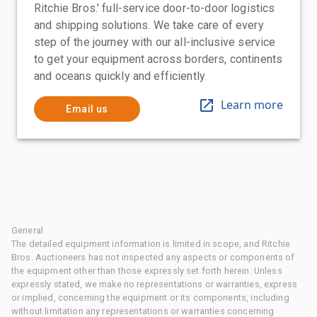
Ritchie Bros.' full-service door-to-door logistics
and shipping solutions. We take care of every
step of the journey with our all-inclusive service
to get your equipment across borders, continents
and oceans quickly and efficiently
Learn more
Email us
General
The detailed equipment information is limited in scope, and Ritchie
Bros. Auctioneers has not inspected any aspects or components of
the equipment other than those expressly set forth herein. Unless
expressly stated, we make no representations or warranties, express
or implied, concerning the equipment or its components, including
without limitation any representations or warranties concerning