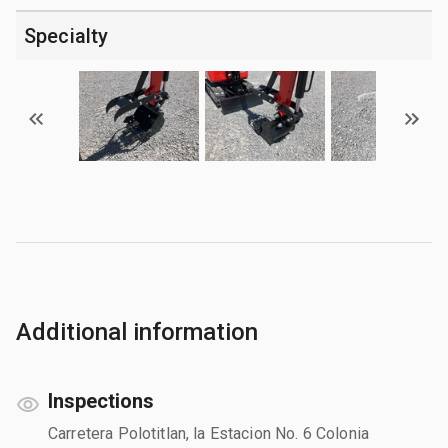
Specialty
Additional information
Inspections
Carretera Polotitlan, la Estacion No. 6 Colonia