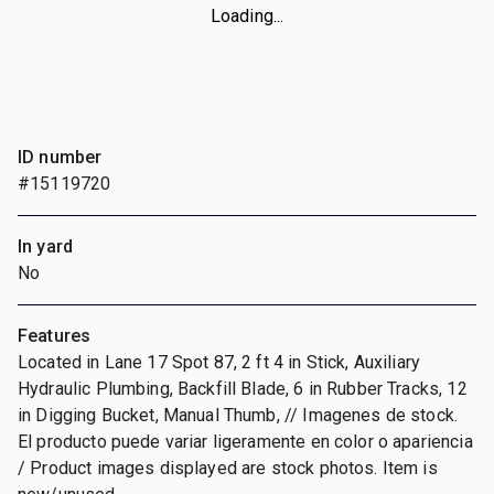
Loading...
ID number
#15119720
In yard
No
Features
Located in Lane 17 Spot 87, 2 ft 4 in Stick, Auxiliary
Hydraulic Plumbing, Backfill Blade, 6 in Rubber Tracks, 12
in Digging Bucket, Manual Thumb, // Imagenes de stock.
El producto puede variar ligeramente en color o apariencia
/ Product images displayed are stock photos. Item is