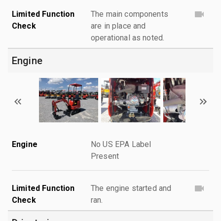
Limited Function
The main components
Check
are in place and
operational as noted.
Engine
Engine
No US EPA Label
Present
Limited Function
The engine started and
Check
ran.