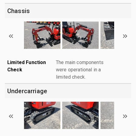
Chassis
Limited Function
The main components
Check
were operational in a
limited check.
Undercarriage