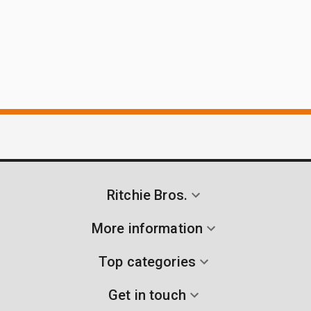
Ritchie Bros.
More information
Top categories
Get in touch