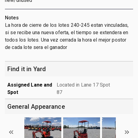
new/unused
Notes
La hora de cierre de los lotes 240-245 estan vinculadas,
si se recibe una nueva oferta, el tiempo se extendera en
todos los lotes. Una vez cerrada la hora el mejor postor
de cada lote sera el ganador
Find it in Yard
Assigned Lane and
Located in Lane 17 Spot
Spot
87
General Appearance