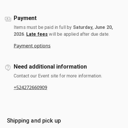
Payment
Items must be paid in full by
Saturday, June 20,
2026
.
Late fees
will be applied after due date.
Payment options
Need additional information
Contact our Event site for more information.
+524272660909
Shipping and pick up