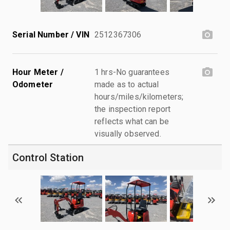
Serial Number / VIN
2512367306
Hour Meter /
1 hrs-No guarantees
Odometer
made as to actual
hours/miles/kilometers;
the inspection report
reflects what can be
visually observed.
Control Station