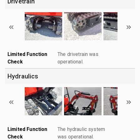
Drivetrain
Limited Function
The drivetrain was
Check
operational.
Hydraulics
Limited Function
The hydraulic system
Check
was operational.