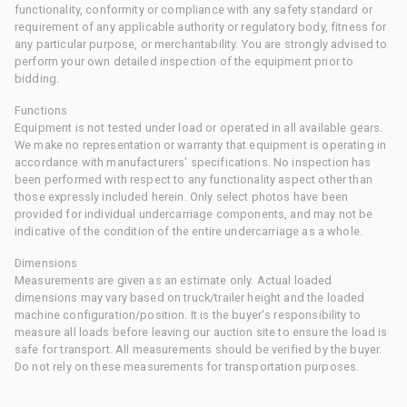
functionality, conformity or compliance with any safety standard or
requirement of any applicable authority or regulatory body, fitness for
any particular purpose, or merchantability. You are strongly advised to
perform your own detailed inspection of the equipment prior to
bidding.
Functions
Equipment is not tested under load or operated in all available gears.
We make no representation or warranty that equipment is operating in
accordance with manufacturers' specifications. No inspection has
been performed with respect to any functionality aspect other than
those expressly included herein. Only select photos have been
provided for individual undercarriage components, and may not be
indicative of the condition of the entire undercarriage as a whole.
Dimensions
Measurements are given as an estimate only. Actual loaded
dimensions may vary based on truck/trailer height and the loaded
machine configuration/position. It is the buyer's responsibility to
measure all loads before leaving our auction site to ensure the load is
safe for transport. All measurements should be verified by the buyer.
Do not rely on these measurements for transportation purposes.