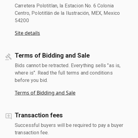
Carretera Polotitlan, la Estacion No. 6 Colonia
Centro, Polotitlán de la Ilustración, MEX, Mexico
54200
Site details
Terms of Bidding and Sale
Bids cannot be retracted. Everything sells "as is,
where is". Read the full terms and conditions
before you bid.
Terms of Bidding and Sale
Transaction fees
Successful buyers will be required to pay a buyer
transaction fee.