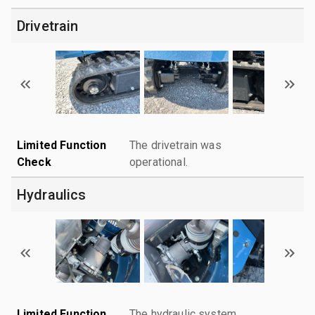
Drivetrain
Limited Function
The drivetrain was
Check
operational.
Hydraulics
Limited Function
The hydraulic system