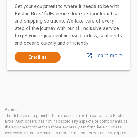
Get your equipment to where it needs to be with
Ritchie Bros.' full-service door-to-door logistics
and shipping solutions. We take care of every
step of the journey with our all-inclusive service
to get your equipment across borders, continents
and oceans quickly and efficiently
Learn more
Email us
General
The detailed equipment information is limited in scope, and Ritchie
Bros. Auctioneers has not inspected any aspects or components of
the equipment other than those expressly set forth herein. Unless
expressly stated, we make no representations or warranties, express