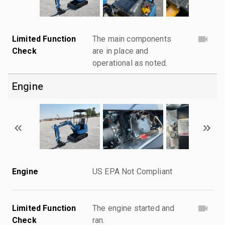
Limited Function
The main components
Check
are in place and
operational as noted.
Engine
Engine
US EPA Not Compliant
Limited Function
The engine started and
Check
ran.