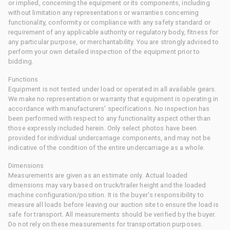
or implied, concerning the equipment or its components, including
without limitation any representations or warranties concerning
functionality, conformity or compliance with any safety standard or
requirement of any applicable authority or regulatory body, fitness for
any particular purpose, or merchantability. You are strongly advised to
perform your own detailed inspection of the equipment prior to
bidding.
Functions
Equipment is not tested under load or operated in all available gears.
We make no representation or warranty that equipment is operating in
accordance with manufacturers' specifications. No inspection has
been performed with respect to any functionality aspect other than
those expressly included herein. Only select photos have been
provided for individual undercarriage components, and may not be
indicative of the condition of the entire undercarriage as a whole.
Dimensions
Measurements are given as an estimate only. Actual loaded
dimensions may vary based on truck/trailer height and the loaded
machine configuration/position. It is the buyer's responsibility to
measure all loads before leaving our auction site to ensure the load is
safe for transport. All measurements should be verified by the buyer.
Do not rely on these measurements for transportation purposes.