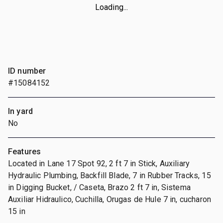
Loading...
ID number
#15084152
In yard
No
Features
Located in Lane 17 Spot 92, 2 ft 7 in Stick, Auxiliary
Hydraulic Plumbing, Backfill Blade, 7 in Rubber Tracks, 15
in Digging Bucket, / Caseta, Brazo 2 ft 7 in, Sistema
Auxiliar Hidraulico, Cuchilla, Orugas de Hule 7 in, cucharon
15 in