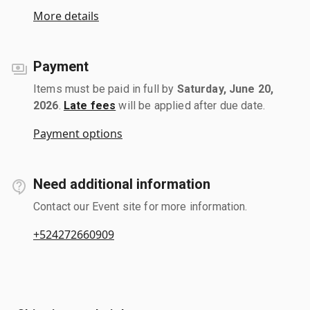
More details
Payment
Items must be paid in full by
Saturday, June 20,
2026
.
Late fees
will be applied after due date.
Payment options
Need additional information
Contact our Event site for more information.
+524272660909