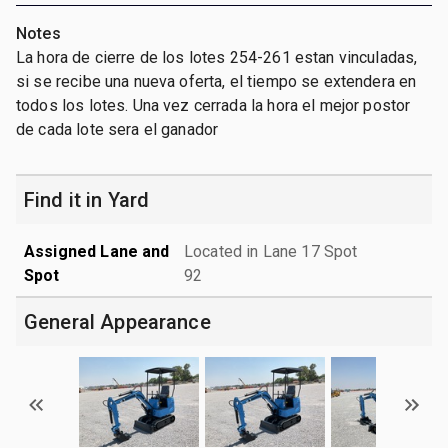
Notes
La hora de cierre de los lotes 254-261 estan vinculadas,
si se recibe una nueva oferta, el tiempo se extendera en
todos los lotes. Una vez cerrada la hora el mejor postor
de cada lote sera el ganador
Find it in Yard
Assigned Lane and
Located in Lane 17 Spot
Spot
92
General Appearance