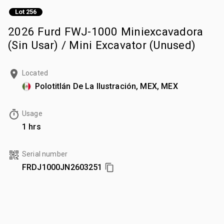
Lot 256
2026 Furd FWJ-1000 Miniexcavadora
(Sin Usar) / Mini Excavator (Unused)
Located
Polotitlán De La Ilustración, MEX, MEX
Usage
1 hrs
Serial number
FRDJ1000JN2603251