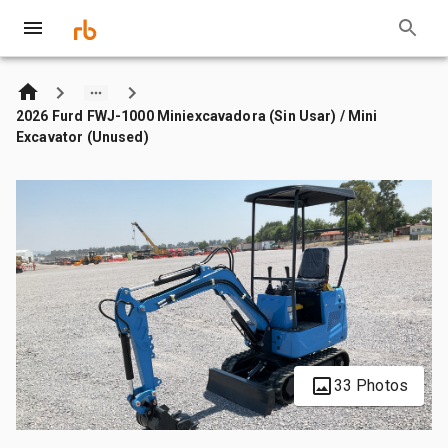
2026 Furd FWJ-1000 Miniexcavadora (Sin Usar) / Mini
Excavator (Unused)
33 Photos