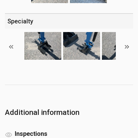
Specialty
Additional information
Inspections