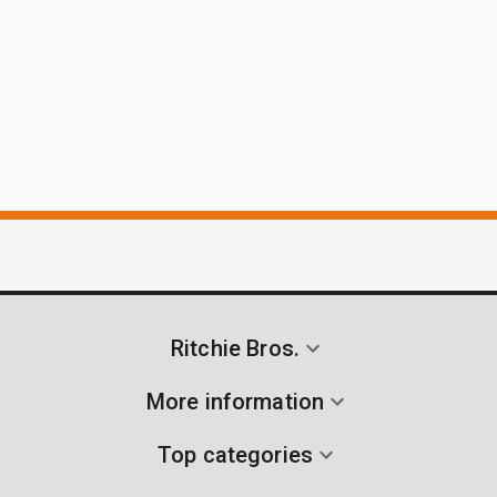
Ritchie Bros.
More information
Top categories