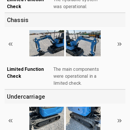
Check
was operational.
Chassis
Limited Function
The main components
Check
were operational in a
limited check.
Undercarriage