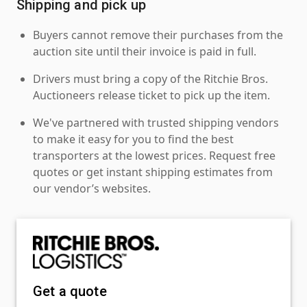
Shipping and pick up
Buyers cannot remove their purchases from the
auction site until their invoice is paid in full.
Drivers must bring a copy of the Ritchie Bros.
Auctioneers release ticket to pick up the item.
We've partnered with trusted shipping vendors
to make it easy for you to find the best
transporters at the lowest prices. Request free
quotes or get instant shipping estimates from
our vendor’s websites.
Get a quote