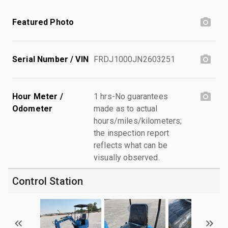
Featured Photo
Serial Number / VIN
FRDJ1000JN2603251
Hour Meter /
1 hrs-No guarantees
Odometer
made as to actual
hours/miles/kilometers;
the inspection report
reflects what can be
visually observed.
Control Station