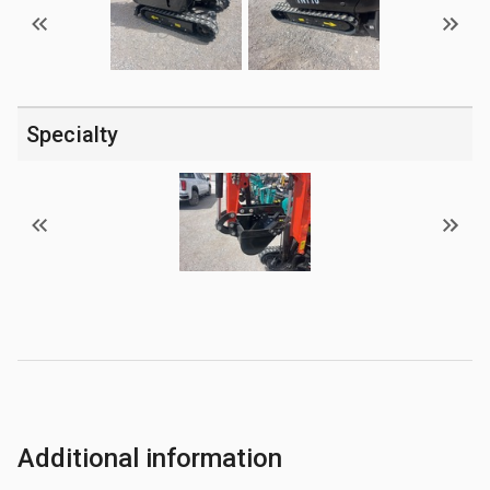
Specialty
Additional information