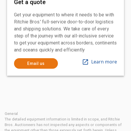
Get a quote
Get your equipment to where it needs to be with
Ritchie Bros.' full-service door-to-door logistics
and shipping solutions. We take care of every
step of the journey with our all-inclusive service
to get your equipment across borders, continents
and oceans quickly and efficiently
Learn more
Email us
General
The detailed equipment information is limited in scope, and Ritchie
Bros. Auctioneers has not inspected any aspects or components of
the equipment other than those expressly set forth herein. Unless