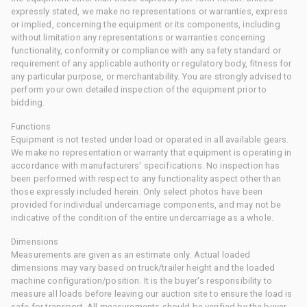
expressly stated, we make no representations or warranties, express
or implied, concerning the equipment or its components, including
without limitation any representations or warranties concerning
functionality, conformity or compliance with any safety standard or
requirement of any applicable authority or regulatory body, fitness for
any particular purpose, or merchantability. You are strongly advised to
perform your own detailed inspection of the equipment prior to
bidding.
Functions
Equipment is not tested under load or operated in all available gears.
We make no representation or warranty that equipment is operating in
accordance with manufacturers' specifications. No inspection has
been performed with respect to any functionality aspect other than
those expressly included herein. Only select photos have been
provided for individual undercarriage components, and may not be
indicative of the condition of the entire undercarriage as a whole.
Dimensions
Measurements are given as an estimate only. Actual loaded
dimensions may vary based on truck/trailer height and the loaded
machine configuration/position. It is the buyer's responsibility to
measure all loads before leaving our auction site to ensure the load is
safe for transport. All measurements should be verified by the buyer.