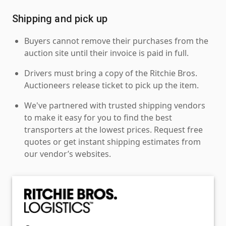
Shipping and pick up
Buyers cannot remove their purchases from the
auction site until their invoice is paid in full.
Drivers must bring a copy of the Ritchie Bros.
Auctioneers release ticket to pick up the item.
We've partnered with trusted shipping vendors
to make it easy for you to find the best
transporters at the lowest prices. Request free
quotes or get instant shipping estimates from
our vendor’s websites.