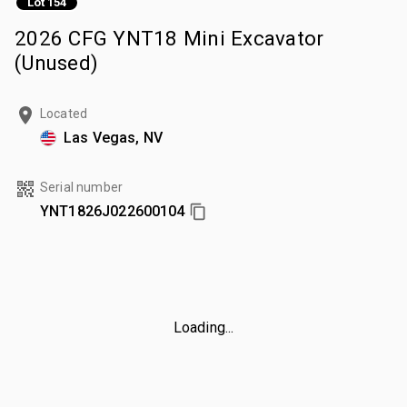
Lot 154
2026 CFG YNT18 Mini Excavator
(Unused)
Located
Las Vegas, NV
Serial number
YNT1826J022600104
Loading...