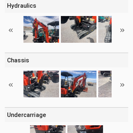
Hydraulics
Chassis
Undercarriage