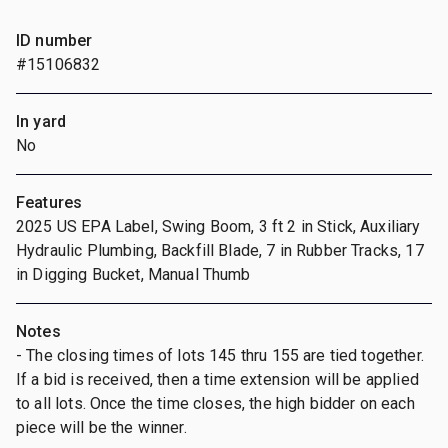
ID number
#15106832
In yard
No
Features
2025 US EPA Label, Swing Boom, 3 ft 2 in Stick, Auxiliary
Hydraulic Plumbing, Backfill Blade, 7 in Rubber Tracks, 17
in Digging Bucket, Manual Thumb
Notes
- The closing times of lots 145 thru 155 are tied together.
If a bid is received, then a time extension will be applied
to all lots. Once the time closes, the high bidder on each
piece will be the winner.