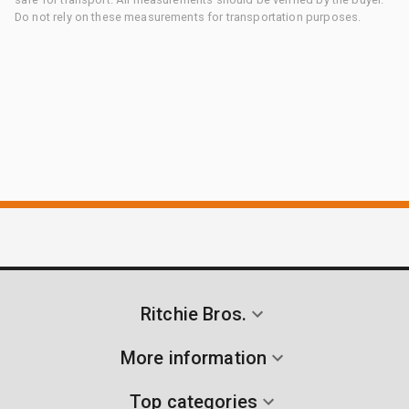
Do not rely on these measurements for transportation purposes.
Ritchie Bros.
More information
Top categories