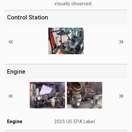
visually observed.
Control Station
Engine
Engine
2025 US EPA Label