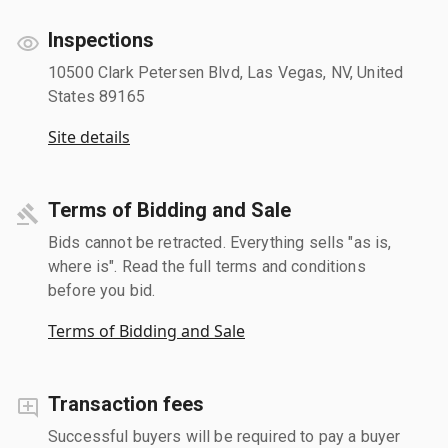
Inspections
10500 Clark Petersen Blvd, Las Vegas, NV, United
States 89165
Site details
Terms of Bidding and Sale
Bids cannot be retracted. Everything sells "as is,
where is". Read the full terms and conditions
before you bid.
Terms of Bidding and Sale
Transaction fees
Successful buyers will be required to pay a buyer