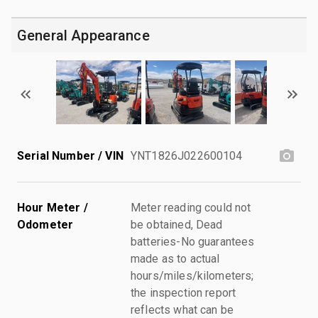
General Appearance
Serial Number / VIN
YNT1826J022600104
Hour Meter /
Meter reading could not
Odometer
be obtained, Dead
batteries-No guarantees
made as to actual
hours/miles/kilometers;
the inspection report
reflects what can be