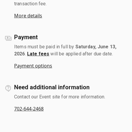
transaction fee.
More details
Payment
Items must be paid in full by
Saturday, June 13,
2026
.
Late fees
will be applied after due date.
Payment options
Need additional information
Contact our Event site for more information.
702-644-2468