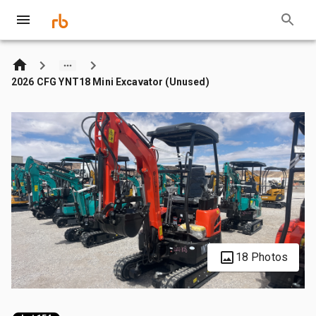
2026 CFG YNT18 Mini Excavator (Unused)
18 Photos