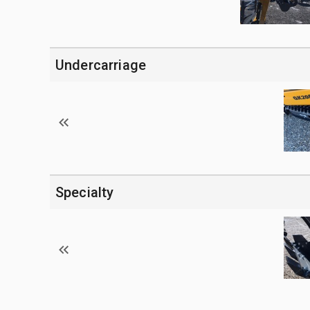
Undercarriage
Specialty