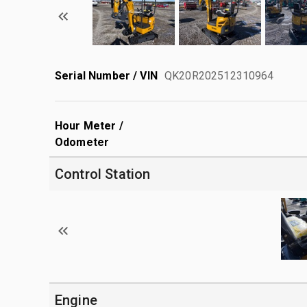
Serial Number / VIN
QK20R202512310964
Hour Meter /
Odometer
Control Station
Engine