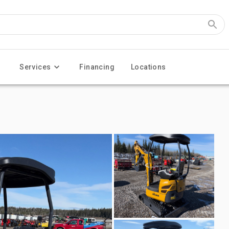
Services
Financing
Locations