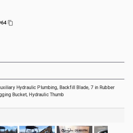
964
 Auxiliary Hydraulic Plumbing, Backfill Blade, 7 in Rubber
igging Bucket, Hydraulic Thumb