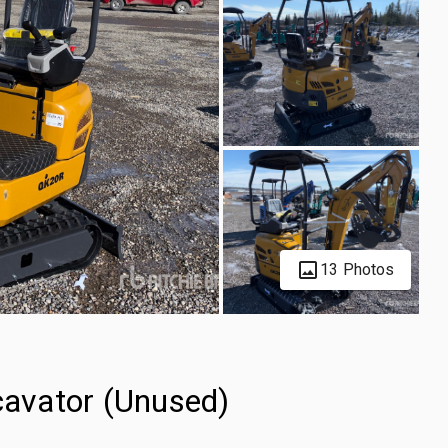
13 Photos
avator (Unused)