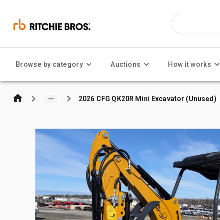
Browse by category
Auctions
How it works
2026 CFG QK20R Mini Excavator (Unused)