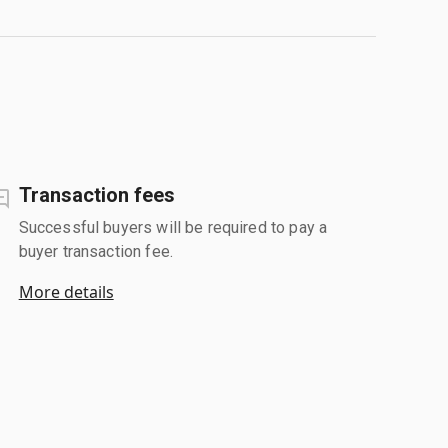
Transaction fees
Successful buyers will be required to pay a
buyer transaction fee.
More details