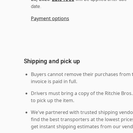
date.
Payment options
Shipping and pick up
Buyers cannot remove their purchases from the
invoice is paid in full.
Drivers must bring a copy of the Ritchie Bros.
to pick up the item.
We've partnered with trusted shipping vendor
find the best transporters at the lowest pric
get instant shipping estimates from our vend