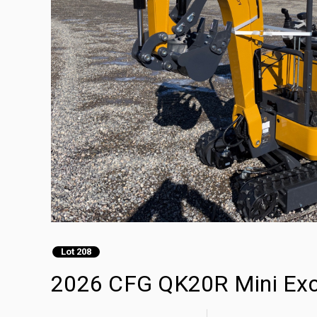
Lot 208
2026 CFG QK20R Mini Exc