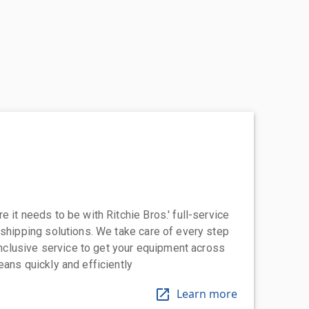
 it needs to be with Ritchie Bros.' full-service
 shipping solutions. We take care of every step
-inclusive service to get your equipment across
eans quickly and efficiently
Learn more