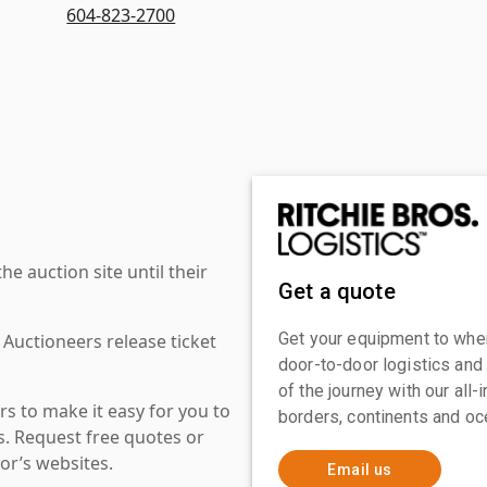
604-823-2700
 auction site until their
Get a quote
Get your equipment to where
 Auctioneers release ticket
door-to-door logistics and
of the journey with our all
s to make it easy for you to
borders, continents and oc
es. Request free quotes or
or’s websites.
Email us