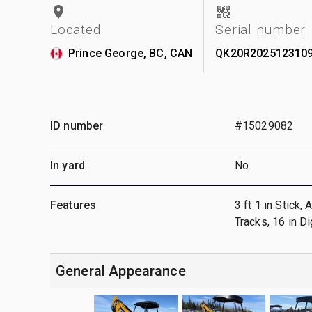
Located
Serial number
Prince George, BC, CAN
QK20R202512310
ID number
#15029082
In yard
No
Features
3 ft 1 in Stick,
Tracks, 16 in D
General Appearance