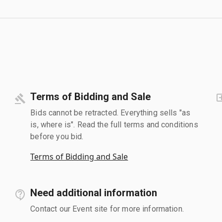
Terms of Bidding and Sale
Bids cannot be retracted. Everything sells "as
is, where is". Read the full terms and conditions
before you bid.
Terms of Bidding and Sale
Need additional information
Contact our Event site for more information.