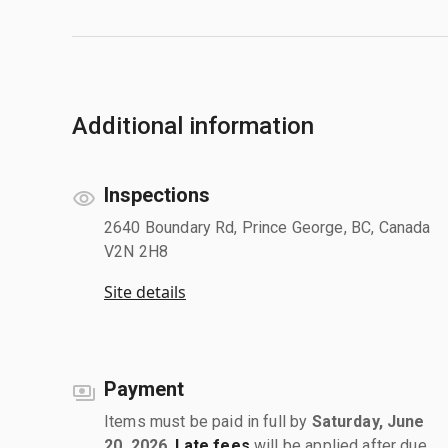
Additional information
Inspections
2640 Boundary Rd, Prince George, BC, Canada
V2N 2H8
Site details
Payment
Items must be paid in full by
Saturday, June
20, 2026
.
Late fees
will be applied after due