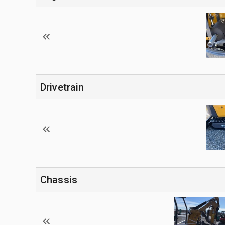
Drivetrain
Chassis