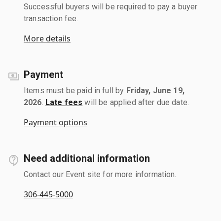
Successful buyers will be required to pay a buyer
transaction fee.
More details
Payment
Items must be paid in full by
Friday, June 19,
2026
.
Late fees
will be applied after due date.
Payment options
Need additional information
Contact our Event site for more information.
306-445-5000