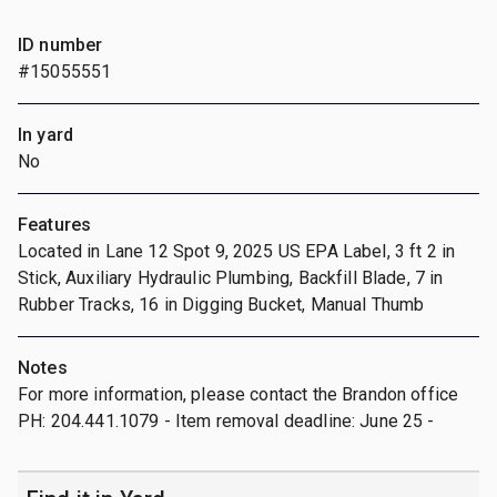
ID number
#15055551
In yard
No
Features
Located in Lane 12 Spot 9, 2025 US EPA Label, 3 ft 2 in
Stick, Auxiliary Hydraulic Plumbing, Backfill Blade, 7 in
Rubber Tracks, 16 in Digging Bucket, Manual Thumb
Notes
For more information, please contact the Brandon office
PH: 204.441.1079 - Item removal deadline: June 25 -