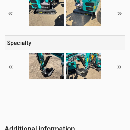
Specialty
Additional information