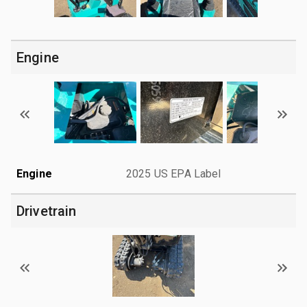
Engine
Engine
2025 US EPA Label
Drivetrain