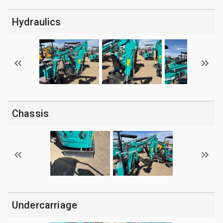
Hydraulics
Chassis
Undercarriage