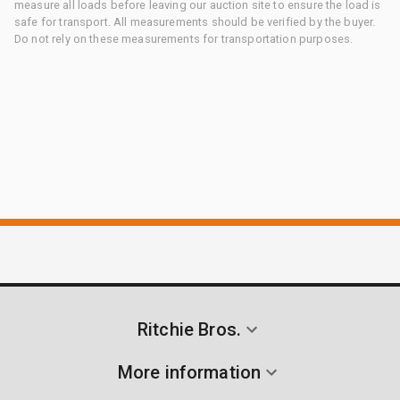
measure all loads before leaving our auction site to ensure the load is
safe for transport. All measurements should be verified by the buyer.
Do not rely on these measurements for transportation purposes.
Ritchie Bros.
More information