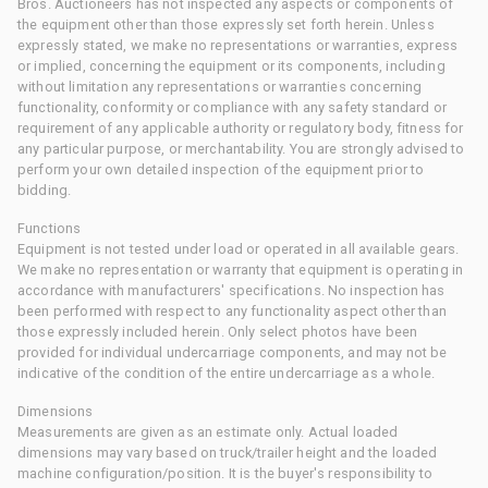
Bros. Auctioneers has not inspected any aspects or components of
the equipment other than those expressly set forth herein. Unless
expressly stated, we make no representations or warranties, express
or implied, concerning the equipment or its components, including
without limitation any representations or warranties concerning
functionality, conformity or compliance with any safety standard or
requirement of any applicable authority or regulatory body, fitness for
any particular purpose, or merchantability. You are strongly advised to
perform your own detailed inspection of the equipment prior to
bidding.
Functions
Equipment is not tested under load or operated in all available gears.
We make no representation or warranty that equipment is operating in
accordance with manufacturers' specifications. No inspection has
been performed with respect to any functionality aspect other than
those expressly included herein. Only select photos have been
provided for individual undercarriage components, and may not be
indicative of the condition of the entire undercarriage as a whole.
Dimensions
Measurements are given as an estimate only. Actual loaded
dimensions may vary based on truck/trailer height and the loaded
machine configuration/position. It is the buyer's responsibility to