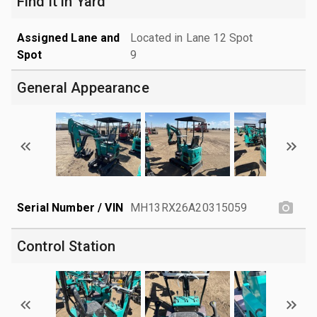
Find it in Yard
Assigned Lane and
Located in Lane 12 Spot
Spot
9
General Appearance
Serial Number / VIN
MH13RX26A20315059
Control Station