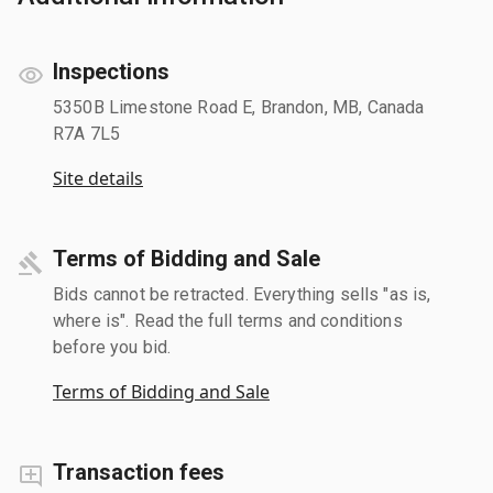
Inspections
5350B Limestone Road E, Brandon, MB, Canada
R7A 7L5
Site details
Terms of Bidding and Sale
Bids cannot be retracted. Everything sells "as is,
where is". Read the full terms and conditions
before you bid.
Terms of Bidding and Sale
Transaction fees