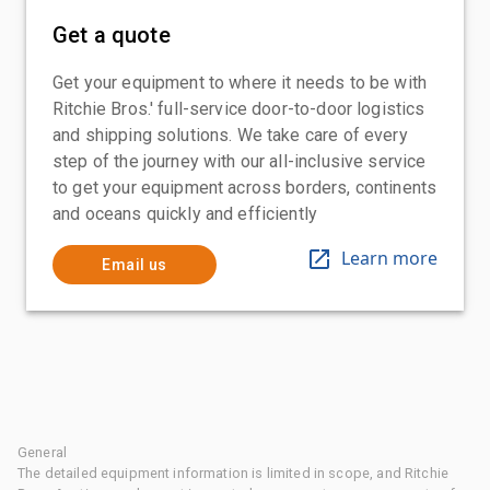
Get a quote
Get your equipment to where it needs to be with
Ritchie Bros.' full-service door-to-door logistics
and shipping solutions. We take care of every
step of the journey with our all-inclusive service
to get your equipment across borders, continents
and oceans quickly and efficiently
Learn more
Email us
General
The detailed equipment information is limited in scope, and Ritchie