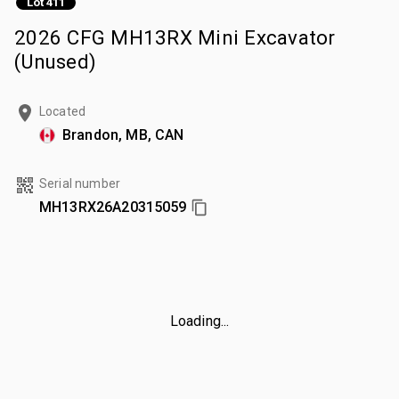
Lot 411
2026 CFG MH13RX Mini Excavator
(Unused)
Located
Brandon, MB, CAN
Serial number
MH13RX26A20315059
Loading...