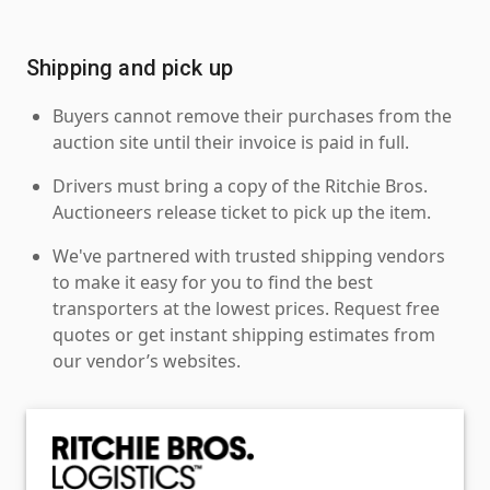
Shipping and pick up
Buyers cannot remove their purchases from the
auction site until their invoice is paid in full.
Drivers must bring a copy of the Ritchie Bros.
Auctioneers release ticket to pick up the item.
We've partnered with trusted shipping vendors
to make it easy for you to find the best
transporters at the lowest prices. Request free
quotes or get instant shipping estimates from
our vendor’s websites.