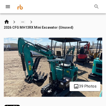
2026 CFG MH13RX Mini Excavator (Unused)
39 Photos