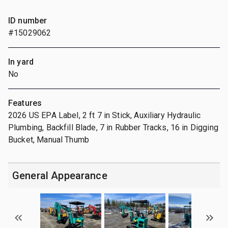
ID number
#15029062
In yard
No
Features
2026 US EPA Label, 2 ft 7 in Stick, Auxiliary Hydraulic
Plumbing, Backfill Blade, 7 in Rubber Tracks, 16 in Digging
Bucket, Manual Thumb
General Appearance