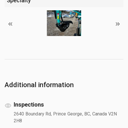
Specialty
Additional information
Inspections
2640 Boundary Rd, Prince George, BC, Canada V2N
2H8