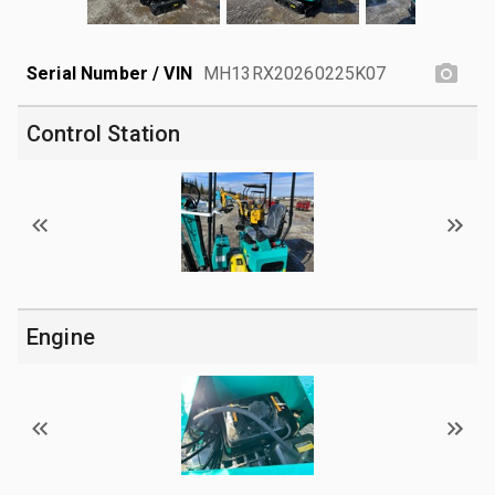
Serial Number / VIN
MH13RX20260225K07
Control Station
Engine