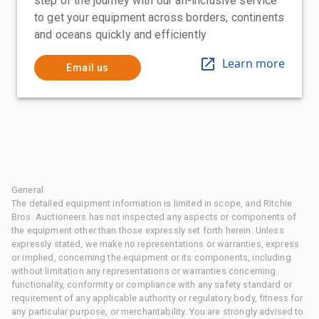
step of the journey with our all-inclusive service
to get your equipment across borders, continents
and oceans quickly and efficiently
Learn more
Email us
General
The detailed equipment information is limited in scope, and Ritchie
Bros. Auctioneers has not inspected any aspects or components of
the equipment other than those expressly set forth herein. Unless
expressly stated, we make no representations or warranties, express
or implied, concerning the equipment or its components, including
without limitation any representations or warranties concerning
functionality, conformity or compliance with any safety standard or
requirement of any applicable authority or regulatory body, fitness for
any particular purpose, or merchantability. You are strongly advised to