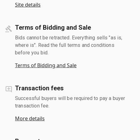
Site details
Terms of Bidding and Sale
Bids cannot be retracted. Everything sells "as is,
where is". Read the full terms and conditions
before you bid.
Terms of Bidding and Sale
Transaction fees
Successful buyers will be required to pay a buyer
transaction fee.
More details