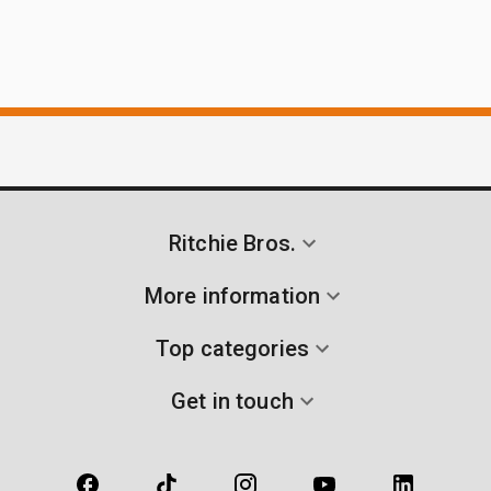
Ritchie Bros.
More information
Top categories
Get in touch