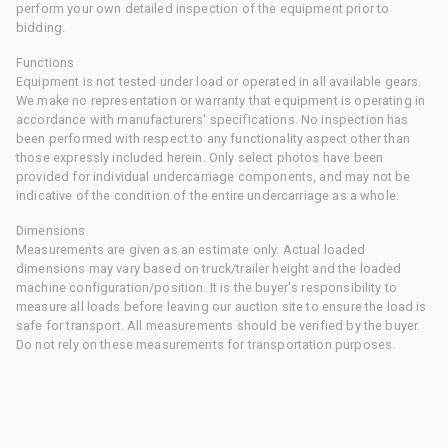
perform your own detailed inspection of the equipment prior to
bidding.
Functions
Equipment is not tested under load or operated in all available gears.
We make no representation or warranty that equipment is operating in
accordance with manufacturers' specifications. No inspection has
been performed with respect to any functionality aspect other than
those expressly included herein. Only select photos have been
provided for individual undercarriage components, and may not be
indicative of the condition of the entire undercarriage as a whole.
Dimensions
Measurements are given as an estimate only. Actual loaded
dimensions may vary based on truck/trailer height and the loaded
machine configuration/position. It is the buyer's responsibility to
measure all loads before leaving our auction site to ensure the load is
safe for transport. All measurements should be verified by the buyer.
Do not rely on these measurements for transportation purposes.