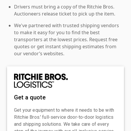
Drivers must bring a copy of the Ritchie Bros.
Auctioneers release ticket to pick up the item.
We've partnered with trusted shipping vendors
to make it easy for you to find the best
transporters at the lowest prices. Request free
quotes or get instant shipping estimates from
our vendor’s websites.
Get a quote
Get your equipment to where it needs to be with
Ritchie Bros.' full-service door-to-door logistics
and shipping solutions. We take care of every