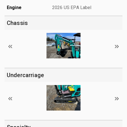
Engine
2026 US EPA Label
Chassis
Undercarriage