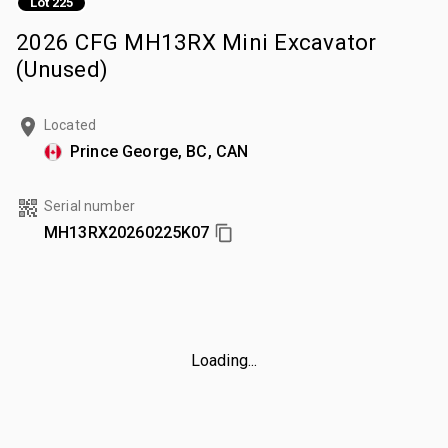
Lot 225
2026 CFG MH13RX Mini Excavator
(Unused)
Located
Prince George, BC, CAN
Serial number
MH13RX20260225K07
Loading...