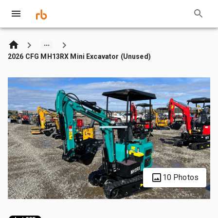
2026 CFG MH13RX Mini Excavator (Unused)
10 Photos