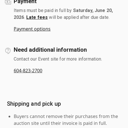
Payment
Items must be paid in full by
Saturday, June 20,
2026
.
Late fees
will be applied after due date.
Payment options
Need additional information
Contact our Event site for more information.
604-823-2700
Shipping and pick up
Buyers cannot remove their purchases from the
auction site until their invoice is paid in full.