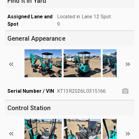
Find it in Yard
Assigned Lane and
Located in Lane 12 Spot
Spot
9
General Appearance
Serial Number / VIN
KT13R2026L0315166
Control Station