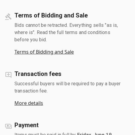
Terms of Bidding and Sale
Bids cannot be retracted. Everything sells "as is,
where is". Read the full terms and conditions
before you bid.
Terms of Bidding and Sale
Transaction fees
Successful buyers will be required to pay a buyer
transaction fee.
More details
Payment
Items must be paid in full by
Friday, June 19,