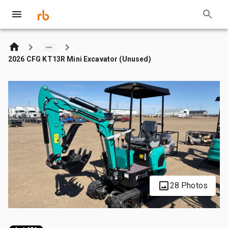
2026 CFG KT13R Mini Excavator (Unused)
28 Photos