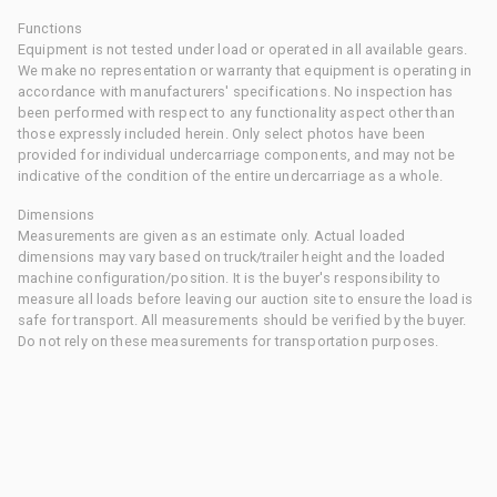
Functions
Equipment is not tested under load or operated in all available gears.
We make no representation or warranty that equipment is operating in
accordance with manufacturers' specifications. No inspection has
been performed with respect to any functionality aspect other than
those expressly included herein. Only select photos have been
provided for individual undercarriage components, and may not be
indicative of the condition of the entire undercarriage as a whole.
Dimensions
Measurements are given as an estimate only. Actual loaded
dimensions may vary based on truck/trailer height and the loaded
machine configuration/position. It is the buyer's responsibility to
measure all loads before leaving our auction site to ensure the load is
safe for transport. All measurements should be verified by the buyer.
Do not rely on these measurements for transportation purposes.