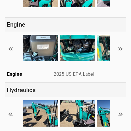
Engine
Engine
2025 US EPA Label
Hydraulics