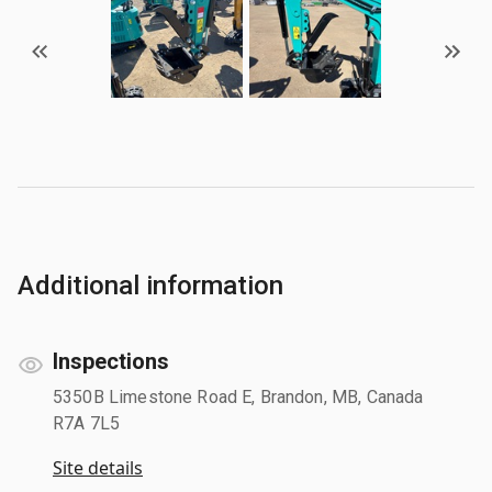
Additional information
Inspections
5350B Limestone Road E, Brandon, MB, Canada
R7A 7L5
Site details