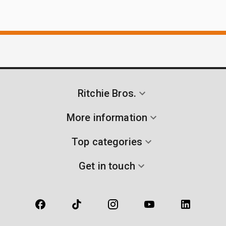
Ritchie Bros.
More information
Top categories
Get in touch