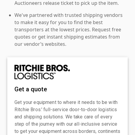
Auctioneers release ticket to pick up the item.
We've partnered with trusted shipping vendors
to make it easy for you to find the best
transporters at the lowest prices. Request free
quotes or get instant shipping estimates from
our vendor’s websites.
Get a quote
Get your equipment to where it needs to be with
Ritchie Bros.' full-service door-to-door logistics
and shipping solutions. We take care of every
step of the journey with our all-inclusive service
to get your equipment across borders, continents