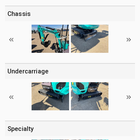
Chassis
Undercarriage
Specialty