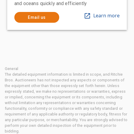
and oceans quickly and efficiently
Learn more
Email us
General
The detailed equipment information is limited in scope, and Ritchie
Bros. Auctioneers has not inspected any aspects or components of
the equipment other than those expressly set forth herein. Unless
expressly stated, we make no representations or warranties, express
or implied, concerning the equipment or its components, including
without limitation any representations or warranties concerning
functionality, conformity or compliance with any safety standard or
requirement of any applicable authority or regulatory body, fitness for
any particular purpose, or merchantability. You are strongly advised to
perform your own detailed inspection of the equipment prior to
bidding.