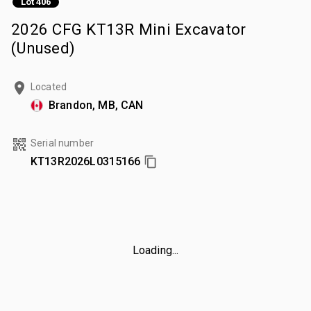
Lot 406
2026 CFG KT13R Mini Excavator
(Unused)
Located
Brandon, MB, CAN
Serial number
KT13R2026L0315166
Loading...