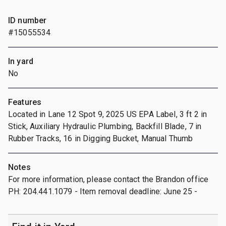
ID number
#15055534
In yard
No
Features
Located in Lane 12 Spot 9, 2025 US EPA Label, 3 ft 2 in
Stick, Auxiliary Hydraulic Plumbing, Backfill Blade, 7 in
Rubber Tracks, 16 in Digging Bucket, Manual Thumb
Notes
For more information, please contact the Brandon office
PH: 204.441.1079 - Item removal deadline: June 25 -