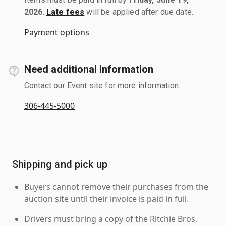
2026
.
Late fees
will be applied after due date.
Payment options
Need additional information
Contact our Event site for more information.
306-445-5000
Shipping and pick up
Buyers cannot remove their purchases from the
auction site until their invoice is paid in full.
Drivers must bring a copy of the Ritchie Bros.