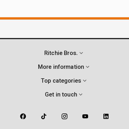
Ritchie Bros.
More information
Top categories
Get in touch