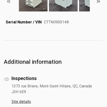
Serial Number / VIN
CTTN0900148
Additional information
Inspections
1373 rue Briere, Mont-Saint-Hilaire, QC, Canada
J3H 6E9
Site details