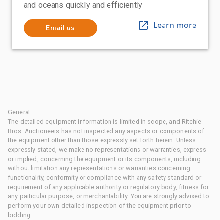
and oceans quickly and efficiently
Learn more
Email us
General
The detailed equipment information is limited in scope, and Ritchie
Bros. Auctioneers has not inspected any aspects or components of
the equipment other than those expressly set forth herein. Unless
expressly stated, we make no representations or warranties, express
or implied, concerning the equipment or its components, including
without limitation any representations or warranties concerning
functionality, conformity or compliance with any safety standard or
requirement of any applicable authority or regulatory body, fitness for
any particular purpose, or merchantability. You are strongly advised to
perform your own detailed inspection of the equipment prior to
bidding.