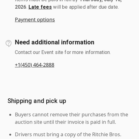
2026
.
Late fees
will be applied after due date.
Payment options
Need additional information
Contact our Event site for more information.
+1(450) 464-2888
Shipping and pick up
Buyers cannot remove their purchases from the
auction site until their invoice is paid in full.
Drivers must bring a copy of the Ritchie Bros.