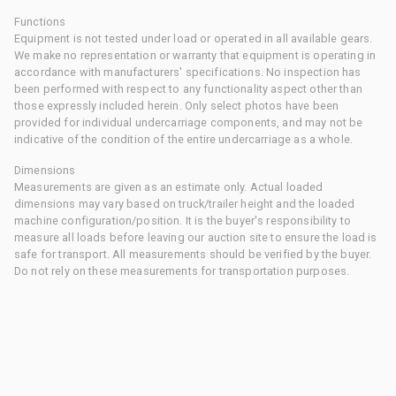
Functions
Equipment is not tested under load or operated in all available gears.
We make no representation or warranty that equipment is operating in
accordance with manufacturers' specifications. No inspection has
been performed with respect to any functionality aspect other than
those expressly included herein. Only select photos have been
provided for individual undercarriage components, and may not be
indicative of the condition of the entire undercarriage as a whole.
Dimensions
Measurements are given as an estimate only. Actual loaded
dimensions may vary based on truck/trailer height and the loaded
machine configuration/position. It is the buyer's responsibility to
measure all loads before leaving our auction site to ensure the load is
safe for transport. All measurements should be verified by the buyer.
Do not rely on these measurements for transportation purposes.