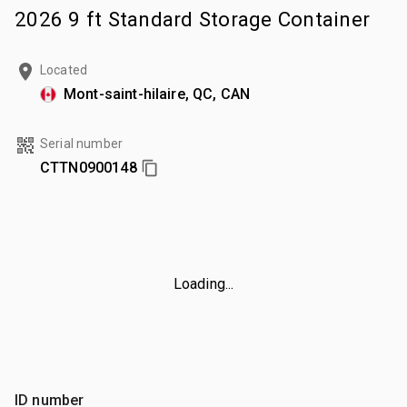
2026 9 ft Standard Storage Container
Located
Mont-saint-hilaire, QC, CAN
Serial number
CTTN0900148
Loading...
ID number