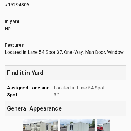
#15294806
In yard
No
Features
Located in Lane 54 Spot 37, One-Way, Man Door, Window
Find it in Yard
Assigned Lane and
Located in Lane 54 Spot
Spot
37
General Appearance