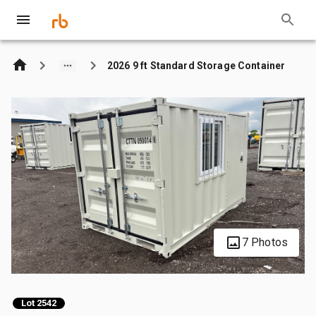
2026 9 ft Standard Storage Container
7 Photos
Lot 2542