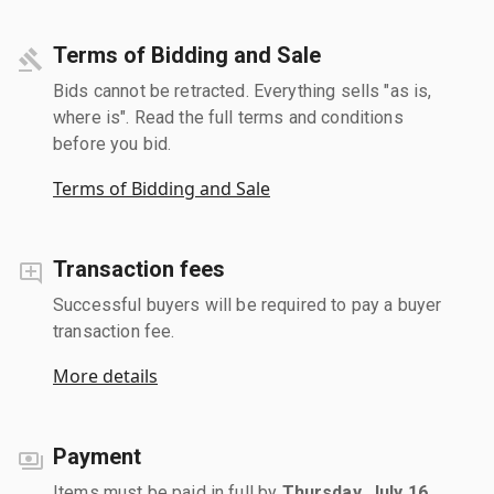
Terms of Bidding and Sale
Bids cannot be retracted. Everything sells "as is,
where is". Read the full terms and conditions
before you bid.
Terms of Bidding and Sale
Transaction fees
Successful buyers will be required to pay a buyer
transaction fee.
More details
Payment
Items must be paid in full by
Thursday, July 16,