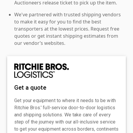
Auctioneers release ticket to pick up the item.
We've partnered with trusted shipping vendors
to make it easy for you to find the best
transporters at the lowest prices. Request free
quotes or get instant shipping estimates from
our vendor’s websites.
Get a quote
Get your equipment to where it needs to be with
Ritchie Bros.' full-service door-to-door logistics
and shipping solutions. We take care of every
step of the journey with our all-inclusive service
to get your equipment across borders, continents