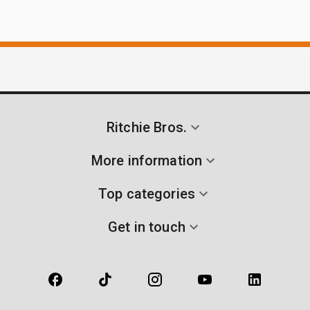
Ritchie Bros.
More information
Top categories
Get in touch