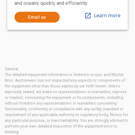
and oceans quickly and efficiently
Learn more
Email us
General
The detailed equipment information is limited in scope, and Ritchie
Bros. Auctioneers has not inspected any aspects or components of
the equipment other than those expressly set forth herein. Unless
expressly stated, we make no representations or warranties, express
or implied, concerning the equipment or its components, including
without limitation any representations or warranties concerning
functionality, conformity or compliance with any safety standard or
requirement of any applicable authority or regulatory body, fitness for
any particular purpose, or merchantability. You are strongly advised to
perform your own detailed inspection of the equipment prior to
bidding.