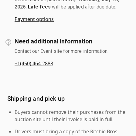
2026
.
Late fees
will be applied after due date.
Payment options
Need additional information
Contact our Event site for more information.
+1(450) 464-2888
Shipping and pick up
Buyers cannot remove their purchases from the
auction site until their invoice is paid in full.
Drivers must bring a copy of the Ritchie Bros.