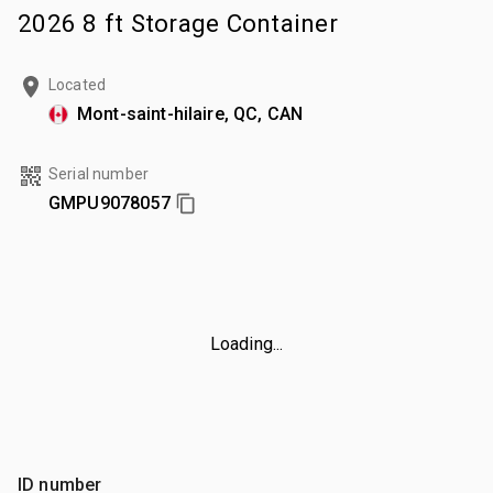
2026 8 ft Storage Container
Located
Mont-saint-hilaire, QC, CAN
Serial number
GMPU9078057
Loading...
ID number