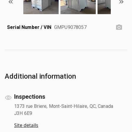
Serial Number / VIN
GMPU9078057
Additional information
Inspections
1373 rue Briere, Mont-Saint-Hilaire, QC, Canada
J3H 6E9
Site details