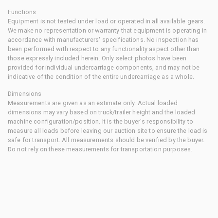
Functions
Equipment is not tested under load or operated in all available gears.
We make no representation or warranty that equipment is operating in
accordance with manufacturers' specifications. No inspection has
been performed with respect to any functionality aspect other than
those expressly included herein. Only select photos have been
provided for individual undercarriage components, and may not be
indicative of the condition of the entire undercarriage as a whole.
Dimensions
Measurements are given as an estimate only. Actual loaded
dimensions may vary based on truck/trailer height and the loaded
machine configuration/position. It is the buyer's responsibility to
measure all loads before leaving our auction site to ensure the load is
safe for transport. All measurements should be verified by the buyer.
Do not rely on these measurements for transportation purposes.