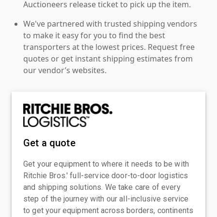
Auctioneers release ticket to pick up the item.
We've partnered with trusted shipping vendors
to make it easy for you to find the best
transporters at the lowest prices. Request free
quotes or get instant shipping estimates from
our vendor’s websites.
Get a quote
Get your equipment to where it needs to be with
Ritchie Bros.' full-service door-to-door logistics
and shipping solutions. We take care of every
step of the journey with our all-inclusive service
to get your equipment across borders, continents