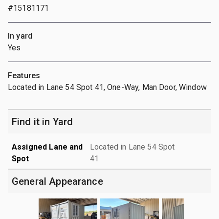
#15181171
In yard
Yes
Features
Located in Lane 54 Spot 41, One-Way, Man Door, Window
Find it in Yard
Assigned Lane and
Located in Lane 54 Spot
Spot
41
General Appearance