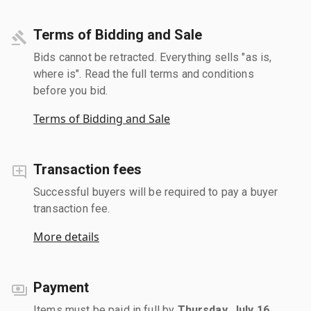
Terms of Bidding and Sale
Bids cannot be retracted. Everything sells "as is,
where is". Read the full terms and conditions
before you bid.
Terms of Bidding and Sale
Transaction fees
Successful buyers will be required to pay a buyer
transaction fee.
More details
Payment
Items must be paid in full by
Thursday, July 16,