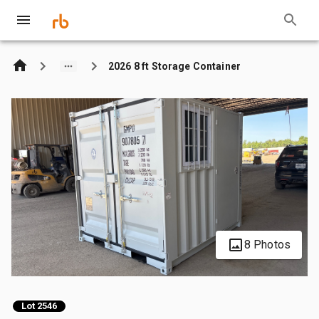
2026 8 ft Storage Container
8 Photos
Lot 2546