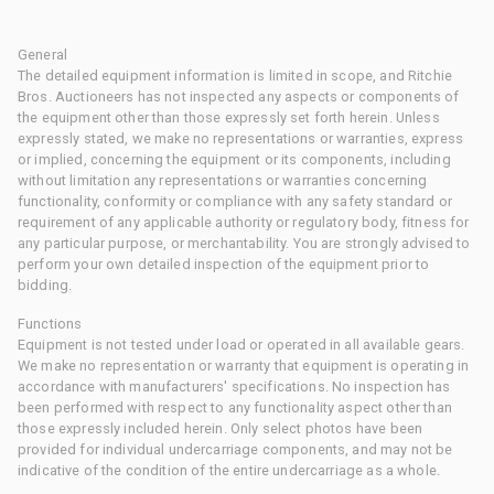
General
The detailed equipment information is limited in scope, and Ritchie
Bros. Auctioneers has not inspected any aspects or components of
the equipment other than those expressly set forth herein. Unless
expressly stated, we make no representations or warranties, express
or implied, concerning the equipment or its components, including
without limitation any representations or warranties concerning
functionality, conformity or compliance with any safety standard or
requirement of any applicable authority or regulatory body, fitness for
any particular purpose, or merchantability. You are strongly advised to
perform your own detailed inspection of the equipment prior to
bidding.
Functions
Equipment is not tested under load or operated in all available gears.
We make no representation or warranty that equipment is operating in
accordance with manufacturers' specifications. No inspection has
been performed with respect to any functionality aspect other than
those expressly included herein. Only select photos have been
provided for individual undercarriage components, and may not be
indicative of the condition of the entire undercarriage as a whole.