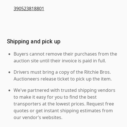
390523818801
Shipping and pick up
Buyers cannot remove their purchases from the
auction site until their invoice is paid in full.
Drivers must bring a copy of the Ritchie Bros.
Auctioneers release ticket to pick up the item.
We've partnered with trusted shipping vendors
to make it easy for you to find the best
transporters at the lowest prices. Request free
quotes or get instant shipping estimates from
our vendor’s websites.