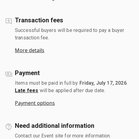
Transaction fees
Successful buyers will be required to pay a buyer
transaction fee.
More details
Payment
Items must be paid in full by
Friday, July 17, 2026
.
Late fees
will be applied after due date.
Payment options
Need additional information
Contact our Event site for more information.