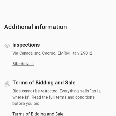
Additional information
Inspections
Via Canada snc, Caorso, EMRM, Italy 29012
Site details
Terms of Bidding and Sale
Bids cannot be retracted. Everything sells "as is,
where is". Read the full terms and conditions
before you bid.
Terms of Bidding and Sale