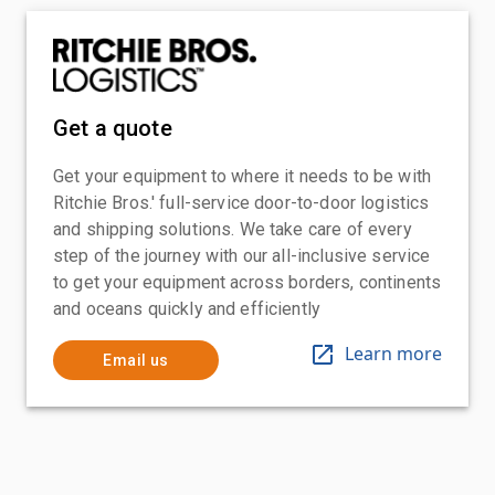
Get a quote
Get your equipment to where it needs to be with
Ritchie Bros.' full-service door-to-door logistics
and shipping solutions. We take care of every
step of the journey with our all-inclusive service
to get your equipment across borders, continents
and oceans quickly and efficiently
Learn more
Email us