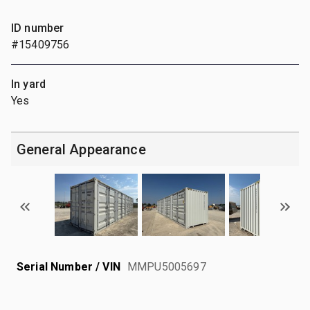
ID number
#15409756
In yard
Yes
General Appearance
Serial Number / VIN
MMPU5005697