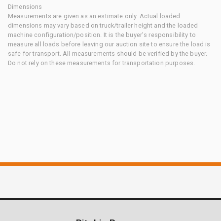
Dimensions
Measurements are given as an estimate only. Actual loaded
dimensions may vary based on truck/trailer height and the loaded
machine configuration/position. It is the buyer's responsibility to
measure all loads before leaving our auction site to ensure the load is
safe for transport. All measurements should be verified by the buyer.
Do not rely on these measurements for transportation purposes.