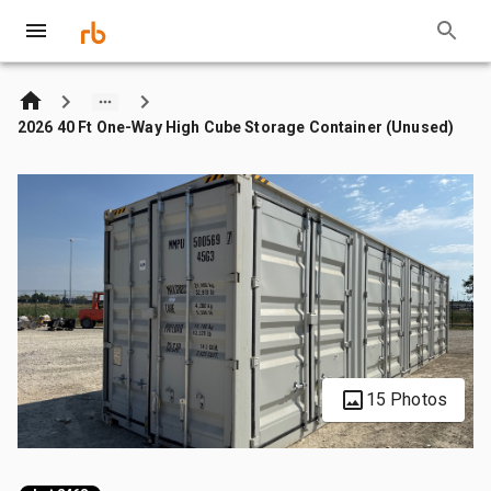
2026 40 Ft One-Way High Cube Storage Container (Unused)
15 Photos