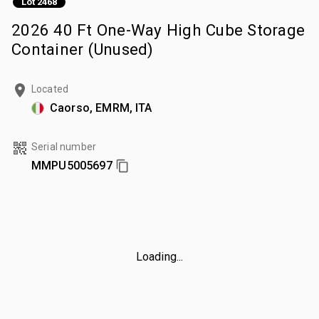
Lot 2468
2026 40 Ft One-Way High Cube Storage
Container (Unused)
Located
Caorso, EMRM, ITA
Serial number
MMPU5005697
Loading...