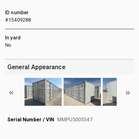
ID number
#15409288
In yard
No
General Appearance
Serial Number / VIN
MMPU5005547