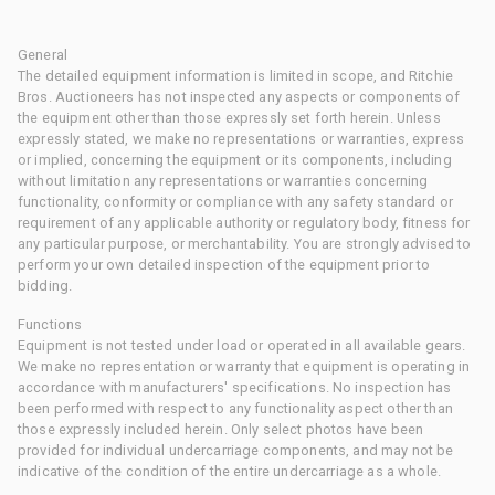
General
The detailed equipment information is limited in scope, and Ritchie
Bros. Auctioneers has not inspected any aspects or components of
the equipment other than those expressly set forth herein. Unless
expressly stated, we make no representations or warranties, express
or implied, concerning the equipment or its components, including
without limitation any representations or warranties concerning
functionality, conformity or compliance with any safety standard or
requirement of any applicable authority or regulatory body, fitness for
any particular purpose, or merchantability. You are strongly advised to
perform your own detailed inspection of the equipment prior to
bidding.
Functions
Equipment is not tested under load or operated in all available gears.
We make no representation or warranty that equipment is operating in
accordance with manufacturers' specifications. No inspection has
been performed with respect to any functionality aspect other than
those expressly included herein. Only select photos have been
provided for individual undercarriage components, and may not be
indicative of the condition of the entire undercarriage as a whole.