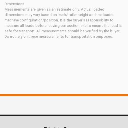
Dimensions
Measurements are given as an estimate only. Actual loaded
dimensions may vary based on truck/trailer height and the loaded
machine configuration/position. It is the buyer's responsibility to
measure all loads before leaving our auction site to ensure the load is
safe for transport. All measurements should be verified by the buyer.
Do not rely on these measurements for transportation purposes.