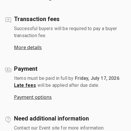
Transaction fees
Successful buyers will be required to pay a buyer
transaction fee.
More details
Payment
Items must be paid in full by
Friday, July 17, 2026
.
Late fees
will be applied after due date.
Payment options
Need additional information
Contact our Event site for more information.