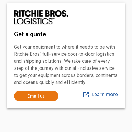
Get a quote
Get your equipment to where it needs to be with
Ritchie Bros.' full-service door-to-door logistics
and shipping solutions. We take care of every
step of the journey with our all-inclusive service
to get your equipment across borders, continents
and oceans quickly and efficiently
Learn more
Email us