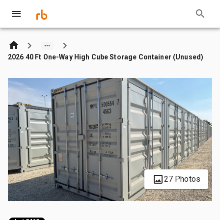
2026 40 Ft One-Way High Cube Storage Container (Unused)
27 Photos