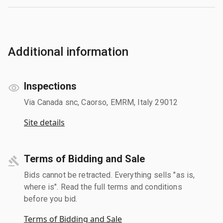
Additional information
Inspections
Via Canada snc, Caorso, EMRM, Italy 29012
Site details
Terms of Bidding and Sale
Bids cannot be retracted. Everything sells "as is,
where is". Read the full terms and conditions
before you bid.
Terms of Bidding and Sale