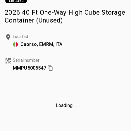
Lot 2460
2026 40 Ft One-Way High Cube Storage
Container (Unused)
Located
Caorso, EMRM, ITA
Serial number
MMPU5005547
Loading...