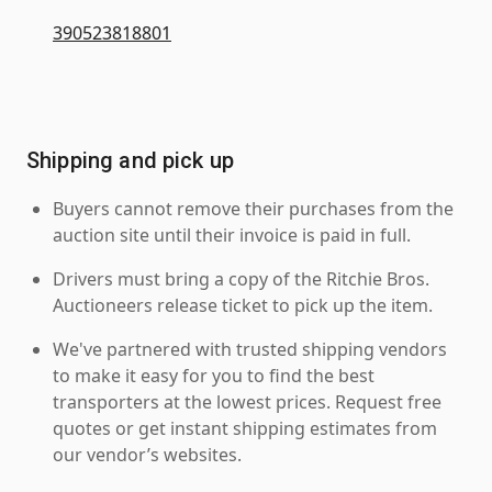
390523818801
Shipping and pick up
Buyers cannot remove their purchases from the
auction site until their invoice is paid in full.
Drivers must bring a copy of the Ritchie Bros.
Auctioneers release ticket to pick up the item.
We've partnered with trusted shipping vendors
to make it easy for you to find the best
transporters at the lowest prices. Request free
quotes or get instant shipping estimates from
our vendor’s websites.