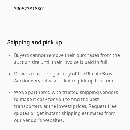
390523818801
Shipping and pick up
Buyers cannot remove their purchases from the
auction site until their invoice is paid in full.
Drivers must bring a copy of the Ritchie Bros.
Auctioneers release ticket to pick up the item.
We've partnered with trusted shipping vendors
to make it easy for you to find the best
transporters at the lowest prices. Request free
quotes or get instant shipping estimates from
our vendor’s websites.