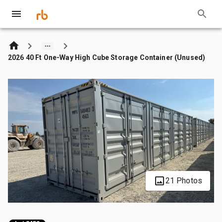
2026 40 Ft One-Way High Cube Storage Container (Unused)
21 Photos