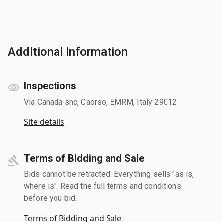
Additional information
Inspections
Via Canada snc, Caorso, EMRM, Italy 29012
Site details
Terms of Bidding and Sale
Bids cannot be retracted. Everything sells "as is,
where is". Read the full terms and conditions
before you bid.
Terms of Bidding and Sale