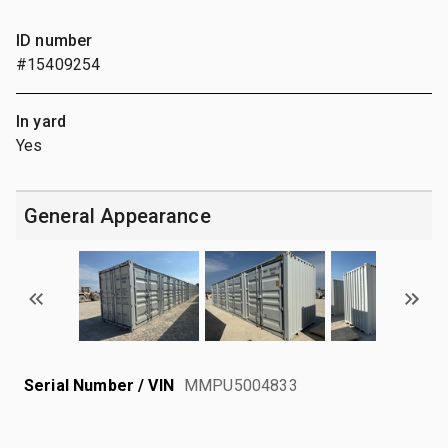
ID number
#15409254
In yard
Yes
General Appearance
Serial Number / VIN
MMPU5004833