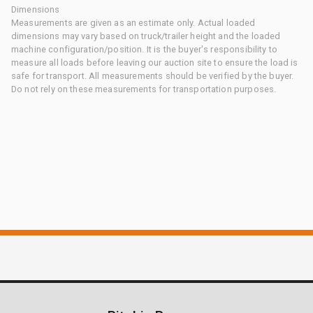
Dimensions
Measurements are given as an estimate only. Actual loaded
dimensions may vary based on truck/trailer height and the loaded
machine configuration/position. It is the buyer's responsibility to
measure all loads before leaving our auction site to ensure the load is
safe for transport. All measurements should be verified by the buyer.
Do not rely on these measurements for transportation purposes.