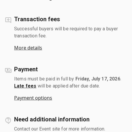
Transaction fees
Successful buyers will be required to pay a buyer
transaction fee.
More details
Payment
Items must be paid in full by
Friday, July 17, 2026
.
Late fees
will be applied after due date.
Payment options
Need additional information
Contact our Event site for more information.