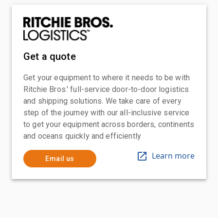
Get a quote
Get your equipment to where it needs to be with
Ritchie Bros.' full-service door-to-door logistics
and shipping solutions. We take care of every
step of the journey with our all-inclusive service
to get your equipment across borders, continents
and oceans quickly and efficiently
Learn more
Email us