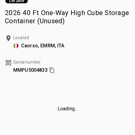
Lot 2459
2026 40 Ft One-Way High Cube Storage
Container (Unused)
Located
Caorso, EMRM, ITA
Serial number
MMPU5004833
Loading...