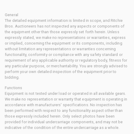
General
The detailed equipment information is limited in scope, and Ritchie
Bros. Auctioneers has not inspected any aspects or components of
the equipment other than those expressly set forth herein. Unless
expressly stated, we make no representations or warranties, express
or implied, concerning the equipment or its components, including
without limitation any representations or warranties concerning
functionality, conformity or compliance with any safety standard or
requirement of any applicable authority or regulatory body, fitness for
any particular purpose, or merchantability. You are strongly advised to
perform your own detailed inspection of the equipment prior to
bidding.
Functions
Equipment is not tested under load or operated in all available gears.
We make no representation or warranty that equipment is operating in
accordance with manufacturers' specifications. No inspection has
been performed with respect to any functionality aspect other than
those expressly included herein. Only select photos have been
provided for individual undercarriage components, and may not be
indicative of the condition of the entire undercarriage as a whole.