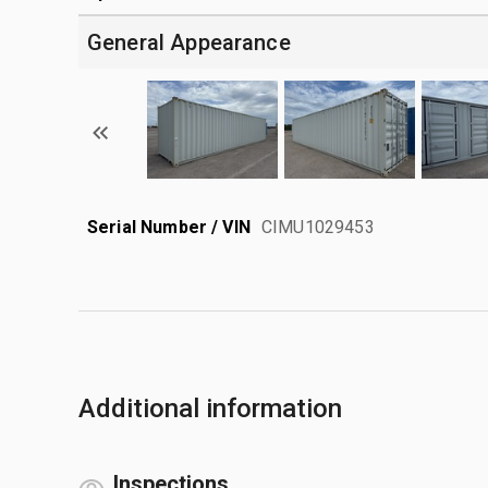
General Appearance
Serial Number / VIN
CIMU1029453
Additional information
Inspections