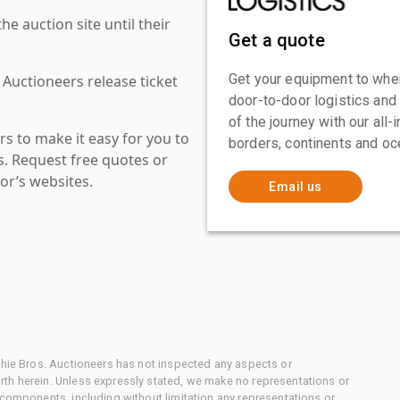
 auction site until their
Get a quote
Get your equipment to where
 Auctioneers release ticket
door-to-door logistics and
of the journey with our all
s to make it easy for you to
borders, continents and oc
es. Request free quotes or
or’s websites.
Email us
chie Bros. Auctioneers has not inspected any aspects or
th herein. Unless expressly stated, we make no representations or
 components, including without limitation any representations or