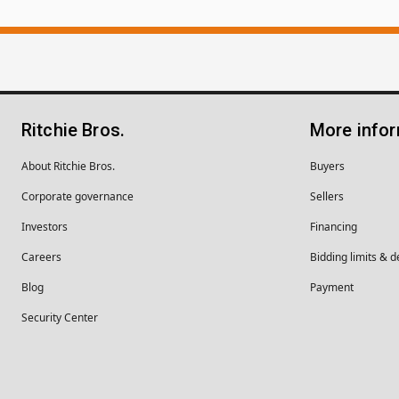
Ritchie Bros.
More info
About Ritchie Bros.
Buyers
Corporate governance
Sellers
Investors
Financing
Careers
Bidding limits & d
Blog
Payment
Security Center