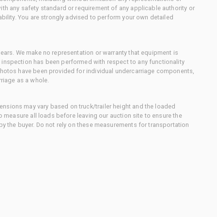
ith any safety standard or requirement of any applicable authority or
ability. You are strongly advised to perform your own detailed
 gears. We make no representation or warranty that equipment is
 inspection has been performed with respect to any functionality
 photos have been provided for individual undercarriage components,
rriage as a whole.
nsions may vary based on truck/trailer height and the loaded
to measure all loads before leaving our auction site to ensure the
 by the buyer. Do not rely on these measurements for transportation