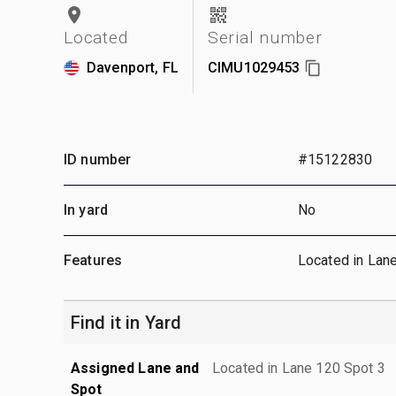
Located
Serial number
Davenport, FL
CIMU1029453
ID number
#15122830
In yard
No
Features
Located in Lan
Find it in Yard
Assigned Lane and
Located in Lane 120 Spot 3
Spot