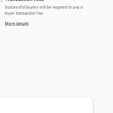
Successful buyers will be required to pay a
buyer transaction fee.
More details