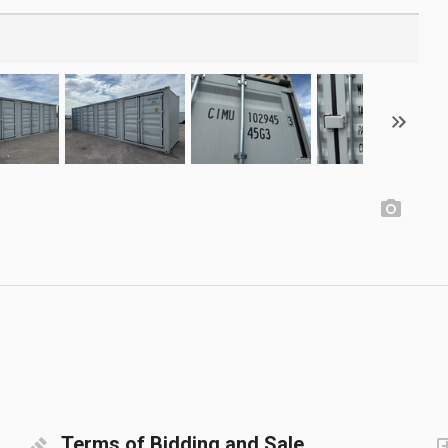
Terms of Bidding and Sale