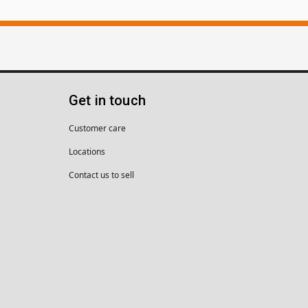
Get in touch
Customer care
Locations
Contact us to sell