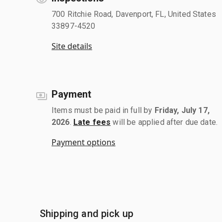
700 Ritchie Road, Davenport, FL, United States
33897-4520
Site details
Payment
Items must be paid in full by
Friday, July 17,
2026
.
Late fees
will be applied after due date.
Payment options
Shipping and pick up