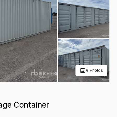
9 Photos
age Container