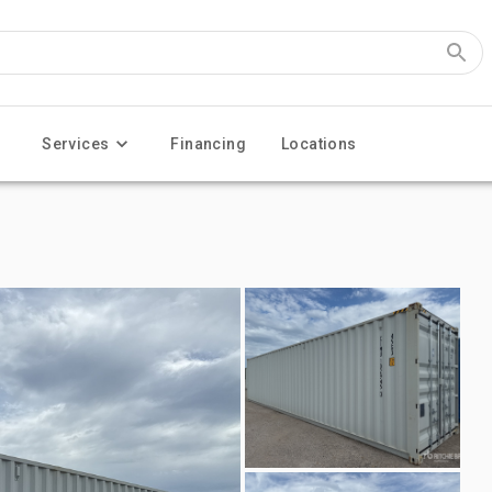
Services
Financing
Locations