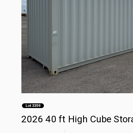
Lot 3359
2026 40 ft High Cube Stor