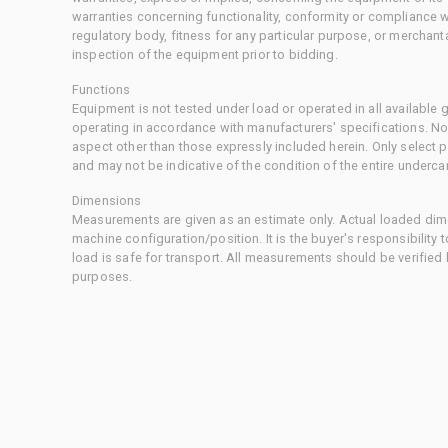
warranties concerning functionality, conformity or compliance w
regulatory body, fitness for any particular purpose, or merchant
inspection of the equipment prior to bidding.
Functions
Equipment is not tested under load or operated in all available
operating in accordance with manufacturers' specifications. No
aspect other than those expressly included herein. Only select
and may not be indicative of the condition of the entire underca
Dimensions
Measurements are given as an estimate only. Actual loaded dime
machine configuration/position. It is the buyer's responsibility 
load is safe for transport. All measurements should be verified
purposes.