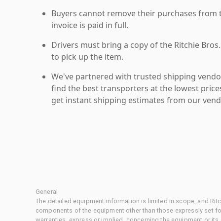
Buyers cannot remove their purchases from the
invoice is paid in full.
Drivers must bring a copy of the Ritchie Bros.
to pick up the item.
We've partnered with trusted shipping vendor
find the best transporters at the lowest pric
get instant shipping estimates from our vend
General
The detailed equipment information is limited in scope, and Rit
components of the equipment other than those expressly set for
warranties, express or implied, concerning the equipment or its