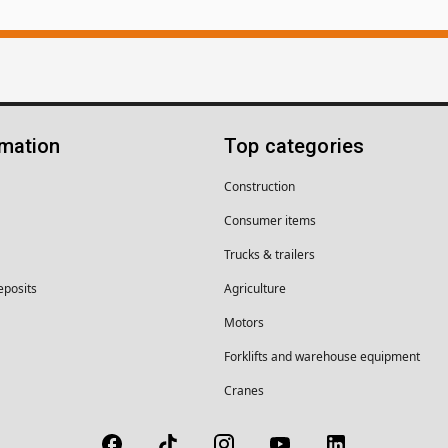
rmation
Top categories
Construction
Consumer items
Trucks & trailers
eposits
Agriculture
Motors
Forklifts and warehouse equipment
Cranes