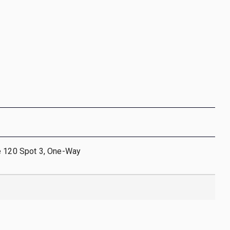
e 120 Spot 3, One-Way