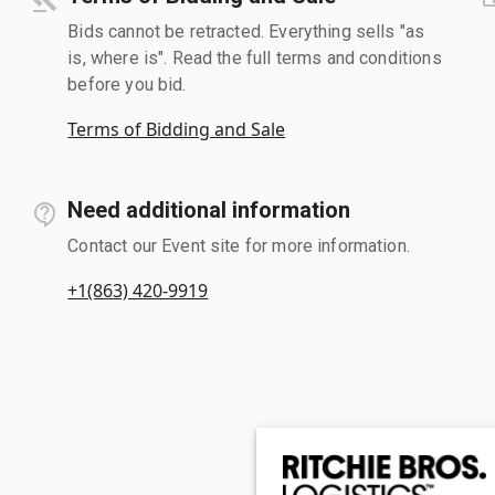
Bids cannot be retracted. Everything sells "as
is, where is". Read the full terms and conditions
before you bid.
Terms of Bidding and Sale
Need additional information
Contact our Event site for more information.
+1(863) 420-9919