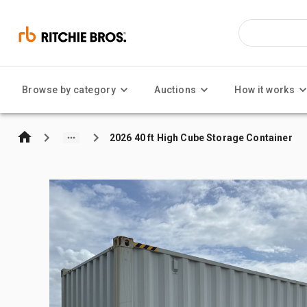
Browse by category
Auctions
How it works
2026 40 ft High Cube Storage Container