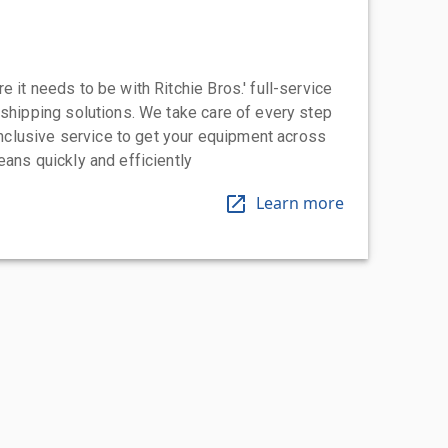
 it needs to be with Ritchie Bros.' full-service
 shipping solutions. We take care of every step
-inclusive service to get your equipment across
eans quickly and efficiently
Learn more