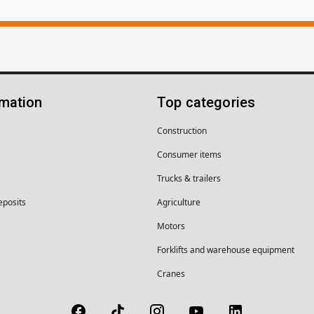
rmation
Top categories
Construction
Consumer items
Trucks & trailers
eposits
Agriculture
Motors
Forklifts and warehouse equipment
Cranes