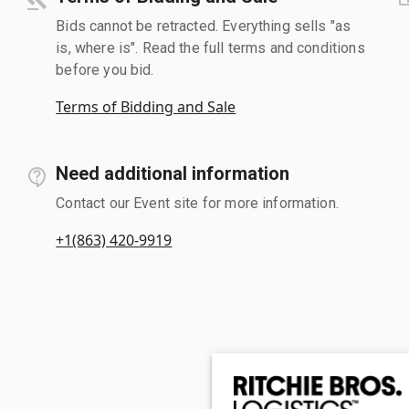
Bids cannot be retracted. Everything sells "as
is, where is". Read the full terms and conditions
before you bid.
Terms of Bidding and Sale
Need additional information
Contact our Event site for more information.
+1(863) 420-9919