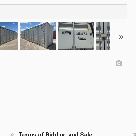
Terms of Bidding and Sale