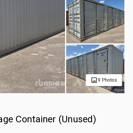
9 Photos
age Container (Unused)