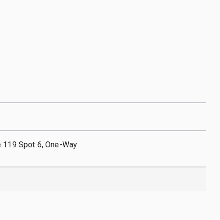
e 119 Spot 6, One-Way