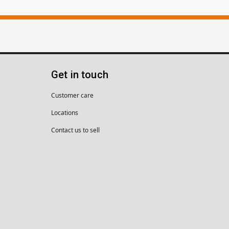
Get in touch
Customer care
Locations
Contact us to sell