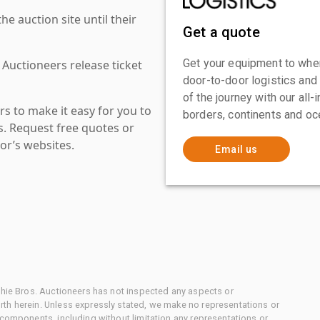
 auction site until their
Get a quote
Get your equipment to where
 Auctioneers release ticket
door-to-door logistics and
of the journey with our all
s to make it easy for you to
borders, continents and oc
es. Request free quotes or
or’s websites.
Email us
chie Bros. Auctioneers has not inspected any aspects or
th herein. Unless expressly stated, we make no representations or
 components, including without limitation any representations or