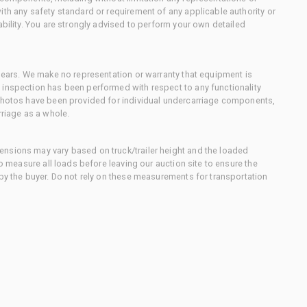
ith any safety standard or requirement of any applicable authority or
ability. You are strongly advised to perform your own detailed
 gears. We make no representation or warranty that equipment is
 inspection has been performed with respect to any functionality
 photos have been provided for individual undercarriage components,
rriage as a whole.
nsions may vary based on truck/trailer height and the loaded
to measure all loads before leaving our auction site to ensure the
 by the buyer. Do not rely on these measurements for transportation