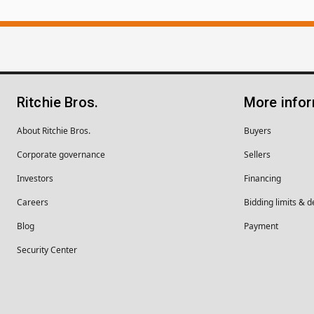
Ritchie Bros.
More info
About Ritchie Bros.
Buyers
Corporate governance
Sellers
Investors
Financing
Careers
Bidding limits & d
Blog
Payment
Security Center