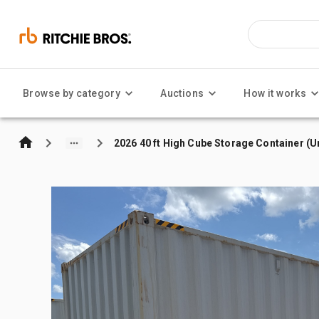
Browse by category
Auctions
How it works
2026 40 ft High Cube Storage Container (