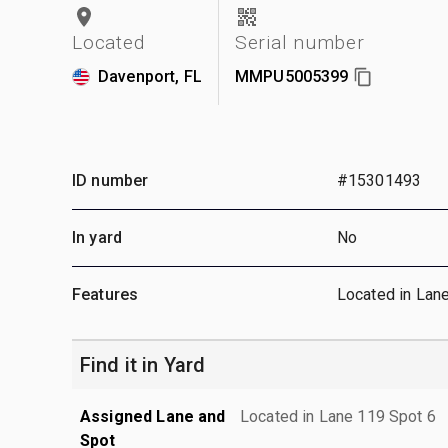
Located
Serial number
Davenport, FL
MMPU5005399
ID number
#15301493
In yard
No
Features
Located in Lan
Find it in Yard
Assigned Lane and
Located in Lane 119 Spot 6
Spot