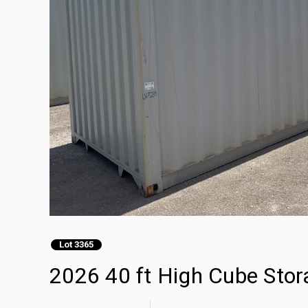
Lot 3365
2026 40 ft High Cube Stor