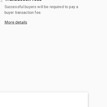
Successful buyers will be required to pay a
buyer transaction fee.
More details