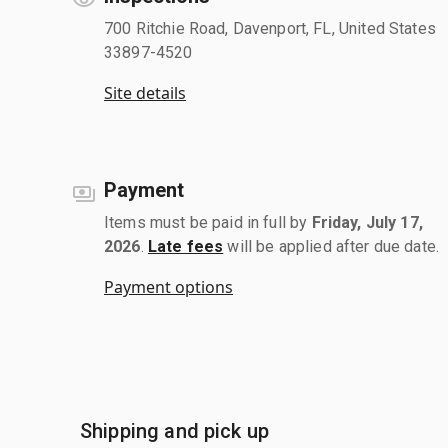
700 Ritchie Road, Davenport, FL, United States
33897-4520
Site details
Payment
Items must be paid in full by
Friday, July 17,
2026
.
Late fees
will be applied after due date.
Payment options
Shipping and pick up