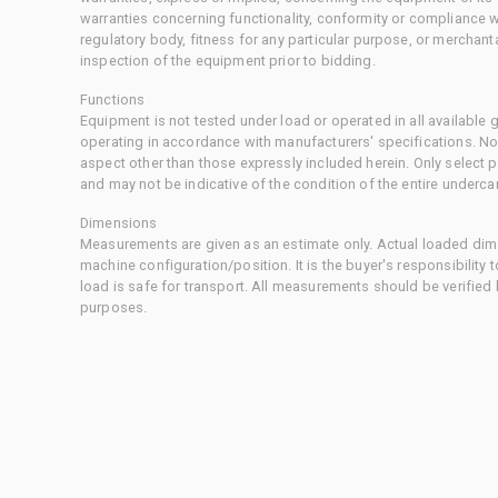
warranties concerning functionality, conformity or compliance w
regulatory body, fitness for any particular purpose, or merchant
inspection of the equipment prior to bidding.
Functions
Equipment is not tested under load or operated in all available
operating in accordance with manufacturers' specifications. No
aspect other than those expressly included herein. Only select
and may not be indicative of the condition of the entire underca
Dimensions
Measurements are given as an estimate only. Actual loaded dime
machine configuration/position. It is the buyer's responsibility 
load is safe for transport. All measurements should be verified
purposes.