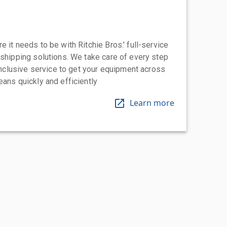
 it needs to be with Ritchie Bros.' full-service
 shipping solutions. We take care of every step
-inclusive service to get your equipment across
eans quickly and efficiently
Learn more