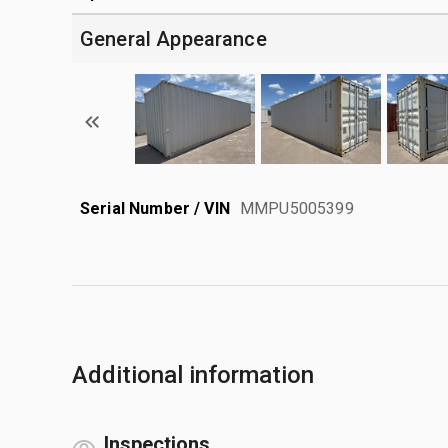
General Appearance
Serial Number / VIN
MMPU5005399
Additional information
Inspections