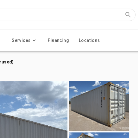
Services
Financing
Locations
Unused)