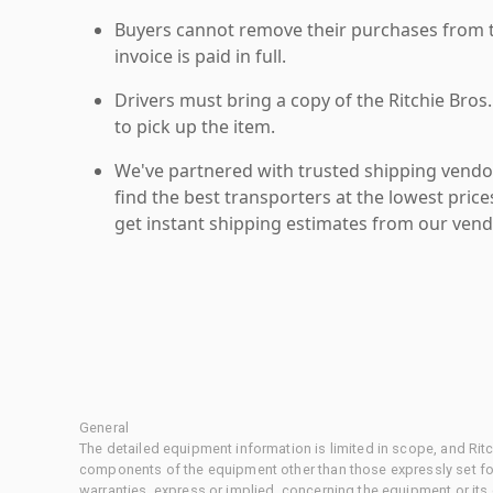
Buyers cannot remove their purchases from the
invoice is paid in full.
Drivers must bring a copy of the Ritchie Bros.
to pick up the item.
We've partnered with trusted shipping vendor
find the best transporters at the lowest pric
get instant shipping estimates from our vend
General
The detailed equipment information is limited in scope, and Rit
components of the equipment other than those expressly set for
warranties, express or implied, concerning the equipment or its