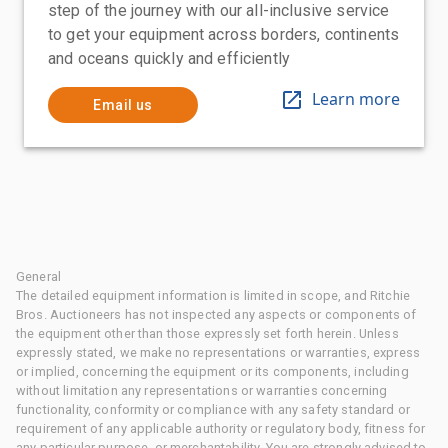
step of the journey with our all-inclusive service
to get your equipment across borders, continents
and oceans quickly and efficiently
Learn more
Email us
General
The detailed equipment information is limited in scope, and Ritchie
Bros. Auctioneers has not inspected any aspects or components of
the equipment other than those expressly set forth herein. Unless
expressly stated, we make no representations or warranties, express
or implied, concerning the equipment or its components, including
without limitation any representations or warranties concerning
functionality, conformity or compliance with any safety standard or
requirement of any applicable authority or regulatory body, fitness for
any particular purpose, or merchantability. You are strongly advised to