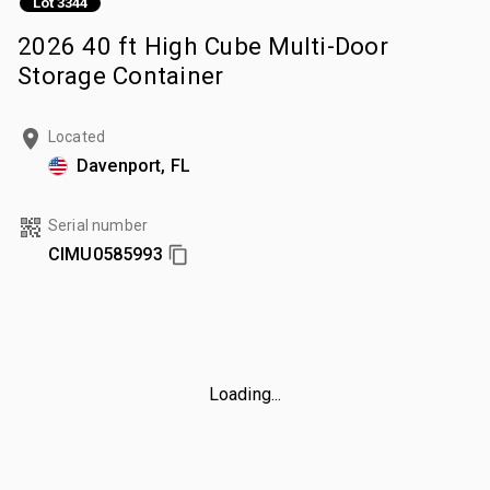
Lot 3344
2026 40 ft High Cube Multi-Door
Storage Container
Located
Davenport, FL
Serial number
CIMU0585993
Loading...