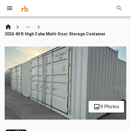
2026 40 ft High Cube Multi-Door Storage Container
9 Photos