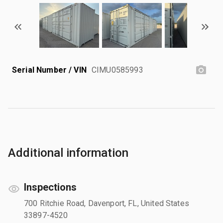
Serial Number / VIN
CIMU0585993
Additional information
Inspections
700 Ritchie Road, Davenport, FL, United States
33897-4520