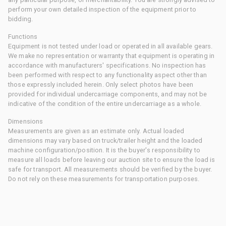
perform your own detailed inspection of the equipment prior to
bidding.
Functions
Equipment is not tested under load or operated in all available gears.
We make no representation or warranty that equipment is operating in
accordance with manufacturers' specifications. No inspection has
been performed with respect to any functionality aspect other than
those expressly included herein. Only select photos have been
provided for individual undercarriage components, and may not be
indicative of the condition of the entire undercarriage as a whole.
Dimensions
Measurements are given as an estimate only. Actual loaded
dimensions may vary based on truck/trailer height and the loaded
machine configuration/position. It is the buyer's responsibility to
measure all loads before leaving our auction site to ensure the load is
safe for transport. All measurements should be verified by the buyer.
Do not rely on these measurements for transportation purposes.