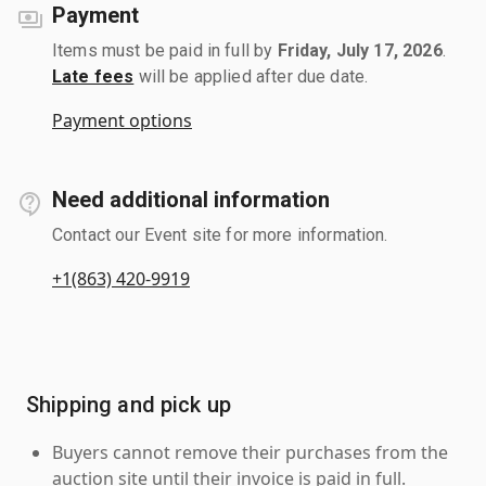
Payment
Items must be paid in full by
Friday, July 17, 2026
.
Late fees
will be applied after due date.
Payment options
Need additional information
Contact our Event site for more information.
+1(863) 420-9919
Shipping and pick up
Buyers cannot remove their purchases from the
auction site until their invoice is paid in full.