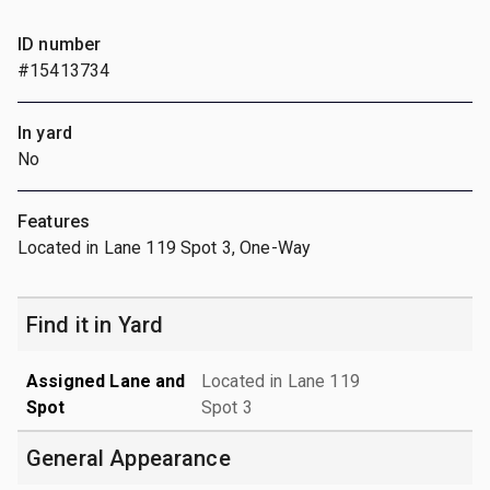
ID number
#15413734
In yard
No
Features
Located in Lane 119 Spot 3, One-Way
Find it in Yard
Assigned Lane and
Located in Lane 119
Spot
Spot 3
General Appearance