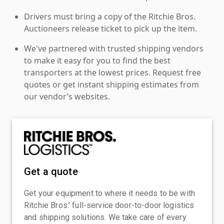
Drivers must bring a copy of the Ritchie Bros.
Auctioneers release ticket to pick up the item.
We've partnered with trusted shipping vendors
to make it easy for you to find the best
transporters at the lowest prices. Request free
quotes or get instant shipping estimates from
our vendor’s websites.
Get a quote
Get your equipment to where it needs to be with
Ritchie Bros.' full-service door-to-door logistics
and shipping solutions. We take care of every