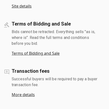
Site details
Terms of Bidding and Sale
Bids cannot be retracted. Everything sells "as is,
where is". Read the full terms and conditions
before you bid.
Terms of Bidding and Sale
Transaction fees
Successful buyers will be required to pay a buyer
transaction fee.
More details