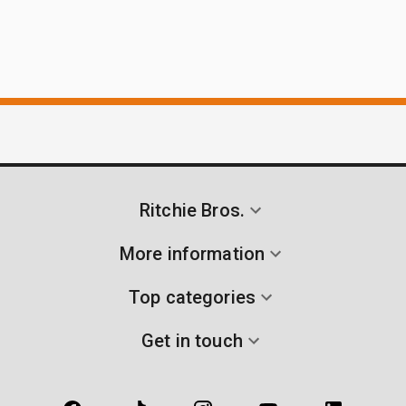
Ritchie Bros.
More information
Top categories
Get in touch