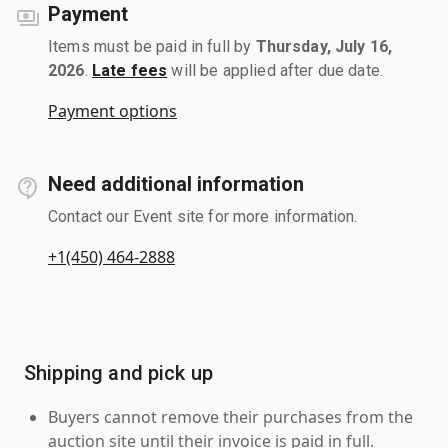
Payment
Items must be paid in full by
Thursday, July 16,
2026
.
Late fees
will be applied after due date.
Payment options
Need additional information
Contact our Event site for more information.
+1(450) 464-2888
Shipping and pick up
Buyers cannot remove their purchases from the
auction site until their invoice is paid in full.