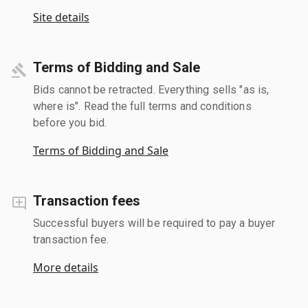
Site details
Terms of Bidding and Sale
Bids cannot be retracted. Everything sells "as is,
where is". Read the full terms and conditions
before you bid.
Terms of Bidding and Sale
Transaction fees
Successful buyers will be required to pay a buyer
transaction fee.
More details