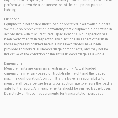
perform your own detailed inspection of the equipment prior to
bidding.
Functions
Equipment is not tested under load or operated in all available gears.
We make no representation or warranty that equipment is operating in
accordance with manufacturers' specifications. No inspection has
been performed with respect to any functionality aspect other than
those expressly included herein. Only select photos have been
provided for individual undercarriage components, and may not be
indicative of the condition of the entire undercarriage as a whole.
Dimensions
Measurements are given as an estimate only. Actual loaded
dimensions may vary based on truck/trailer height and the loaded
machine configuration/position. It is the buyer's responsibility to
measure all loads before leaving our auction site to ensure the load is
safe for transport. All measurements should be verified by the buyer.
Do not rely on these measurements for transportation purposes.