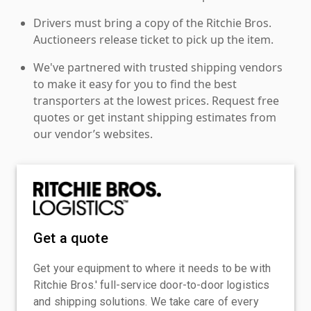
Drivers must bring a copy of the Ritchie Bros.
Auctioneers release ticket to pick up the item.
We've partnered with trusted shipping vendors
to make it easy for you to find the best
transporters at the lowest prices. Request free
quotes or get instant shipping estimates from
our vendor’s websites.
Get a quote
Get your equipment to where it needs to be with
Ritchie Bros.' full-service door-to-door logistics
and shipping solutions. We take care of every