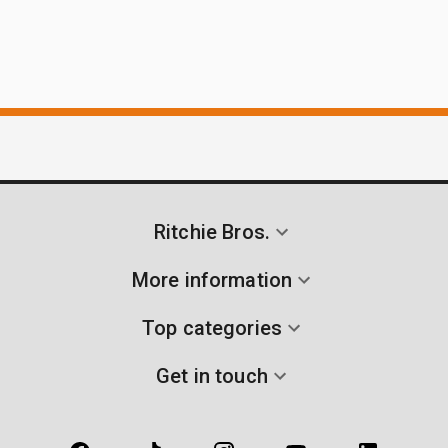
Ritchie Bros.
More information
Top categories
Get in touch