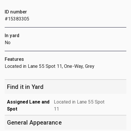
ID number
#15383305
In yard
No
Features
Located in Lane 55 Spot 11, One-Way, Grey
Find it in Yard
Assigned Lane and
Located in Lane 55 Spot
Spot
11
General Appearance