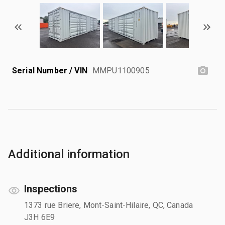
Serial Number / VIN
MMPU1100905
Additional information
Inspections
1373 rue Briere, Mont-Saint-Hilaire, QC, Canada
J3H 6E9