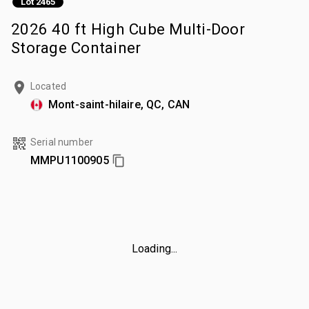
Lot 2465
2026 40 ft High Cube Multi-Door
Storage Container
Located
Mont-saint-hilaire, QC, CAN
Serial number
MMPU1100905
Loading...