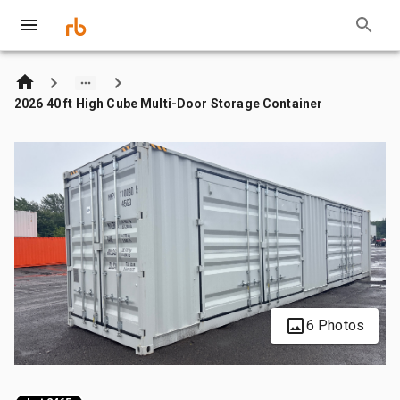
2026 40 ft High Cube Multi-Door Storage Container
6 Photos