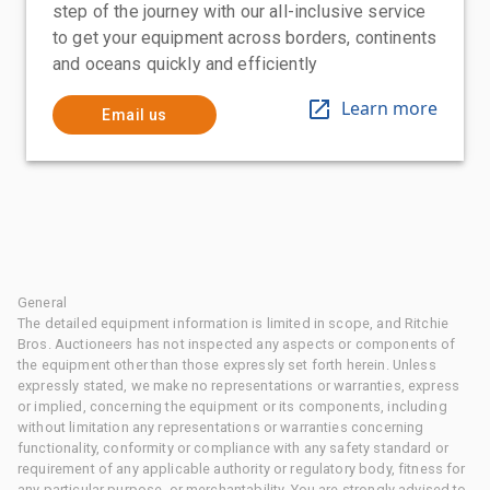
step of the journey with our all-inclusive service
to get your equipment across borders, continents
and oceans quickly and efficiently
Learn more
Email us
General
The detailed equipment information is limited in scope, and Ritchie
Bros. Auctioneers has not inspected any aspects or components of
the equipment other than those expressly set forth herein. Unless
expressly stated, we make no representations or warranties, express
or implied, concerning the equipment or its components, including
without limitation any representations or warranties concerning
functionality, conformity or compliance with any safety standard or
requirement of any applicable authority or regulatory body, fitness for
any particular purpose, or merchantability. You are strongly advised to